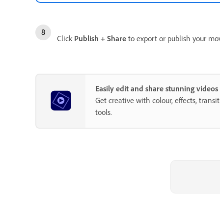
Click
Publish + Share
to export or publish your mov
Easily edit and share stunning video
Get creative with colour, effects, trans
tools.