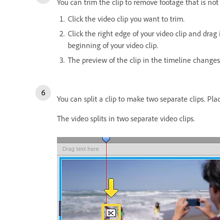
You can trim the clip to remove footage that is not 
Click the video clip you want to trim.
Click the right edge of your video clip and drag 
beginning of your video clip.
The preview of the clip in the timeline changes 
You can split a clip to make two separate clips. Pla
The video splits in two separate video clips.