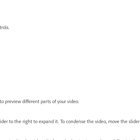
trols.
to preview different parts of your video.
der to the right to expand it. To condense the video, move the slider 