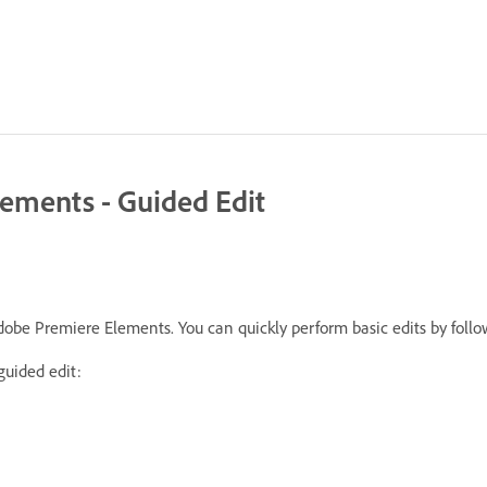
lements - Guided Edit
 Adobe Premiere Elements. You can quickly perform basic edits by foll
guided edit: