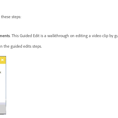
w these steps:
ements
. This Guided Edit is a walkthrough on editing a video clip by g
n the guided edits steps.