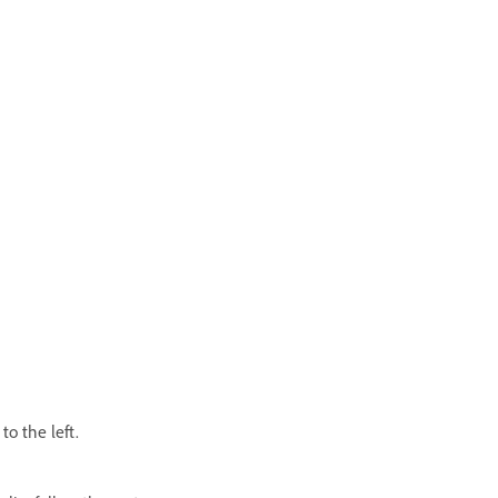
to the left.