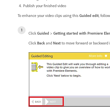
Publish your finished video
To enhance your video clips using this
Guided edit
, follo
Click
Guided
>
Getting started with Premiere El
Click
Back
and
Next
to move forward or backward i