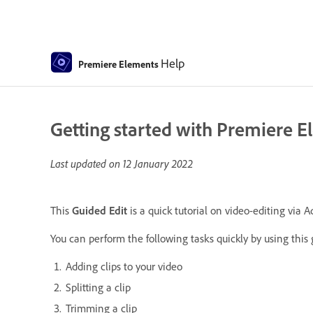
Help
Premiere Elements
Getting started with Premiere E
Last updated on
12 January 2022
This
Guided Edit
is a quick tutorial on video-editing via
You can perform the following tasks quickly by using this 
Adding clips to your video
Splitting a clip
Trimming a clip