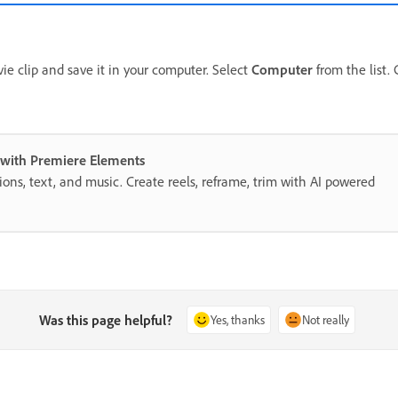
ie clip and save it in your computer. Select
Computer
from the list.
s with Premiere Elements
itions, text, and music. Create reels, reframe, trim with AI powered
Was this page helpful?
Yes, thanks
Not really