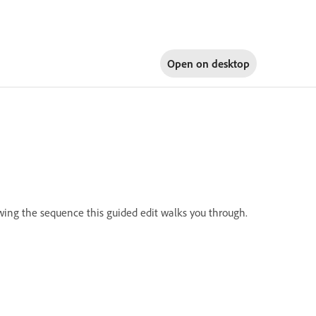
Open on
desktop
owing the sequence this guided edit walks you through.