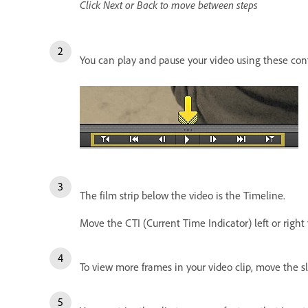
Click Next or Back to move between steps
You can play and pause your video using these con
The film strip below the video is the Timeline.
Move the CTI (Current Time Indicator) left or right 
To view more frames in your video clip, move the sli