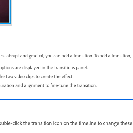
 abrupt and gradual, you can add a transition. To add a transition, 
options are displayed in the transitions panel.
e two video clips to create the effect.
duration and alignment to fine-tune the transition.
Double-click the transition icon on the timeline to change these