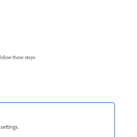
follow these steps:
 settings.