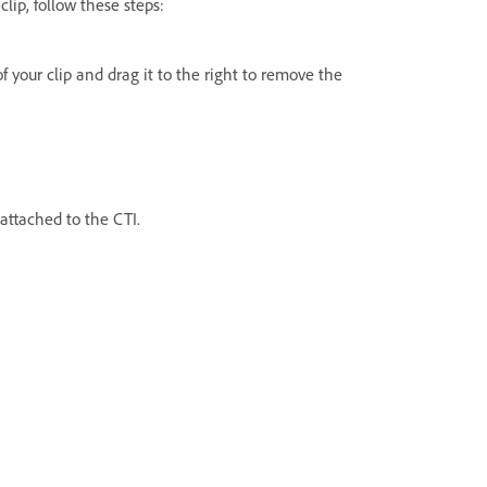
lip, follow these steps:
of your clip and drag it to the right to remove the
 attached to the CTI.