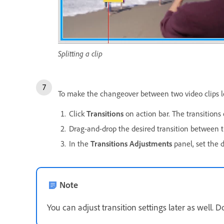
Splitting a clip
To make the changeover between two video clips less
Click
Transitions
on action bar. The transitions 
Drag-and-drop the desired transition between th
In the
Transitions Adjustments
panel, set the 
Note
You can adjust transition settings later as well. 