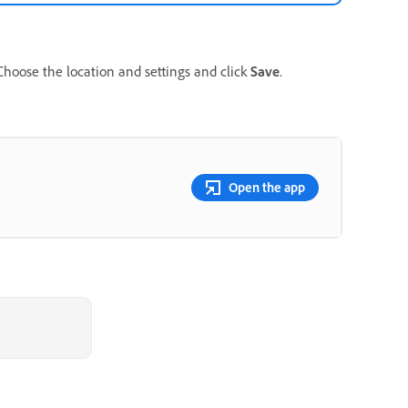
 Choose the location and settings and click
Save
.
Open the app