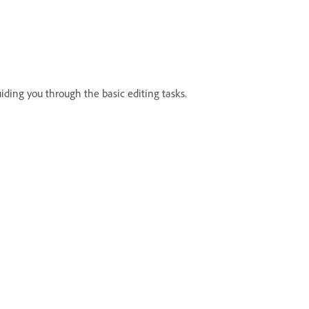
uiding you through the basic editing tasks.