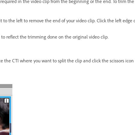
required in the video clip from the beginning or the end. To trim the c
it to the left to remove the end of your video clip. Click the left edge 
to reflect the trimming done on the original video clip.
ce the CTI where you want to split the clip and click the scissors icon