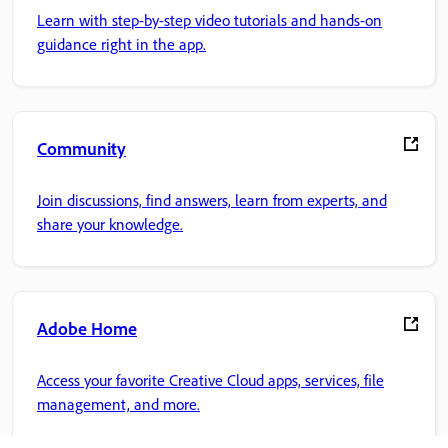
Learn with step-by-step video tutorials and hands-on
guidance right in the app.
Community
Join discussions, find answers, learn from experts, and
share your knowledge.
Adobe Home
Access your favorite Creative Cloud apps, services, file
management, and more.