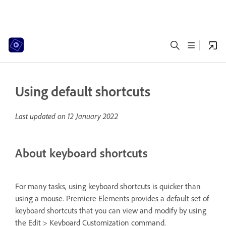
Using default shortcuts
Last updated on
12 January 2022
About keyboard shortcuts
For many tasks, using keyboard shortcuts is quicker than
using a mouse. Premiere Elements provides a default set of
keyboard shortcuts that you can view and modify by using
the Edit > Keyboard Customization command.