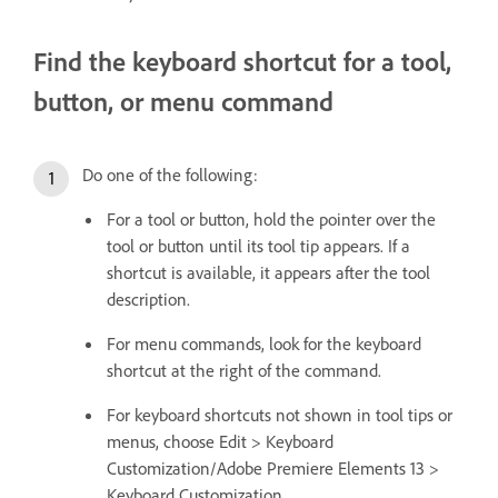
Find the keyboard shortcut for a tool,
button, or menu command
Do one of the following:
For a tool or button, hold the pointer over the
tool or button until its tool tip appears. If a
shortcut is available, it appears after the tool
description.
For menu commands, look for the keyboard
shortcut at the right of the command.
For keyboard shortcuts not shown in tool tips or
menus, choose Edit > Keyboard
Customization/Adobe Premiere Elements 13 >
Keyboard Customization.