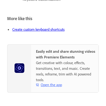
More like this
Create custom keyboard shortcuts
Easily edit and share stunning videos
with Premiere Elements
Get creative with colour, effects,
transitions, text, and music. Create
reels, reframe, trim with AI powered
tools.
Open the app