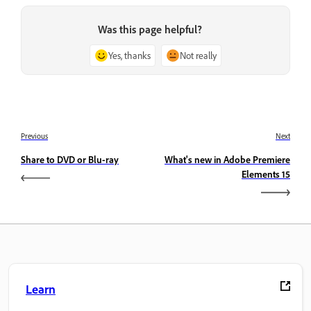
Was this page helpful?
Yes, thanks
Not really
Previous
Next
Share to DVD or Blu-ray
What's new in Adobe Premiere
Elements 15
Learn