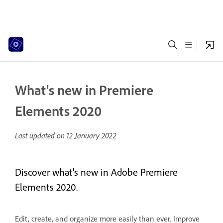
What's new in Premiere
Elements 2020
Last updated on
12 January 2022
Discover what's new in Adobe Premiere
Elements 2020.
Edit, create, and organize more easily than ever. Improve