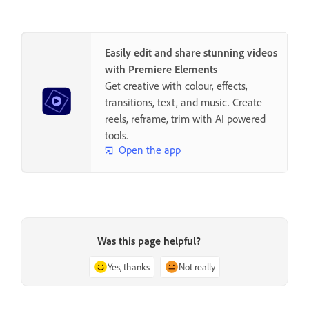
Easily edit and share stunning videos
with Premiere Elements
Get creative with colour, effects,
transitions, text, and music. Create
reels, reframe, trim with AI powered
tools.
Open the app
Was this page helpful?
Yes, thanks
Not really