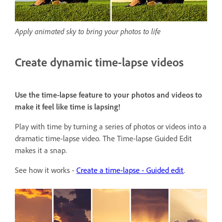
Apply animated sky to bring your photos to life
Create dynamic time-lapse videos
Use the time-lapse feature to your photos and videos to
make it feel like time is lapsing!
Play with time by turning a series of photos or videos into a
dramatic time-lapse video. The Time-lapse Guided Edit
makes it a snap.
See how it works -
Create a time-lapse - Guided edit
.