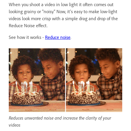
When you shoot a video in low light it often comes out
looking grainy or "noisy." Now, it's easy to make low-light
videos look more crisp with a simple drag and drop of the
Reduce Noise effect.
See how it works -
Reduce noise
.
Reduces unwanted noise and increase the clarity of your
videos