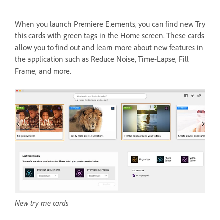
When you launch Premiere Elements, you can find new Try
this cards with green tags in the Home screen. These cards
allow you to find out and learn more about new features in
the application such as Reduce Noise, Time-Lapse, Fill
Frame, and more.
New try me cards