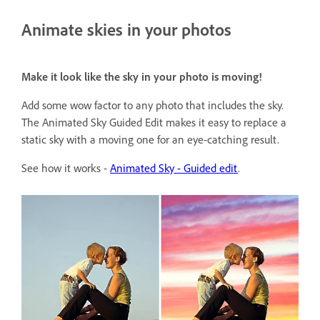
Animate skies in your photos
Make it look like the sky in your photo is moving!
Add some wow factor to any photo that includes the sky.
The Animated Sky Guided Edit makes it easy to replace a
static sky with a moving one for an eye-catching result.
See how it works -
Animated Sky - Guided edit
.