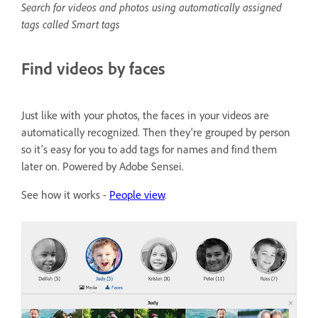
Search for videos and photos using automatically assigned
tags called Smart tags
Find videos by faces
Just like with your photos, the faces in your videos are
automatically recognized. Then they're grouped by person
so it's easy for you to add tags for names and find them
later on. Powered by Adobe Sensei.
See how it works -
People view
.