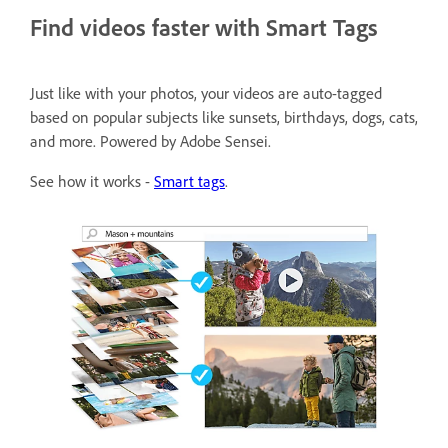
Find videos faster with Smart Tags
Just like with your photos, your videos are auto-tagged
based on popular subjects like sunsets, birthdays, dogs, cats,
and more. Powered by Adobe Sensei.
See how it works -
Smart tags
.