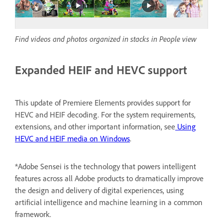
Find videos and photos organized in stacks in People view
Expanded HEIF and HEVC support
This update of Premiere Elements provides support for
HEVC and HEIF decoding. For the system requirements,
extensions, and other important information, see
Using
HEVC and HEIF media on Windows
.
*Adobe Sensei is the technology that powers intelligent
features across all Adobe products to dramatically improve
the design and delivery of digital experiences, using
artificial intelligence and machine learning in a common
framework.