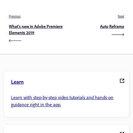
Previous
Next
What's new in Adobe Premiere
Auto Reframe
Elements 2019
Learn
Learn with step-by-step video tutorials and hands-on
guidance right in the app.