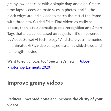
grainy low-light clips with a simple drag and drop. Create
time-lapse videos, animate skies in photos, and fill the
black edges around a video to match the rest of the frame
with three new Guided Edits. Find videos as easily as
photos, thanks to automatic people recognition and Smart
Tags that are applied based on subjects—it’s all powered
by Adobe Sensei AI technology.* And share your memories
in animated GIFs, video collages, dynamic slideshows, and
full-length movies.
Want to edit photos, too? See what's new in
Adobe
Photoshop Elements 2020
.
Improve grainy videos
Reduces unwanted noise and increase the clarity of your
videos!