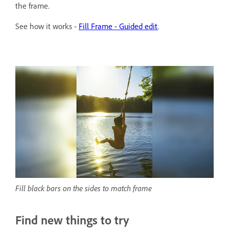
the frame.
See how it works -
Fill Frame - Guided edit
.
Fill black bars on the sides to match frame
Find new things to try