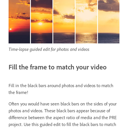
Time-lapse guided edit for photos and videos
Fill the frame to match your video
Fill in the black bars around photos and videos to match
the frame!
Often you would have seen black bars on the sides of your
photos and videos. These black bars appear because of
difference between the aspect ratio of media and the PRE
project. Use this guided edit to fill the black bars to match