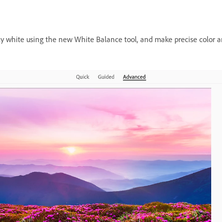
uly white using the new White Balance tool, and make precise color a