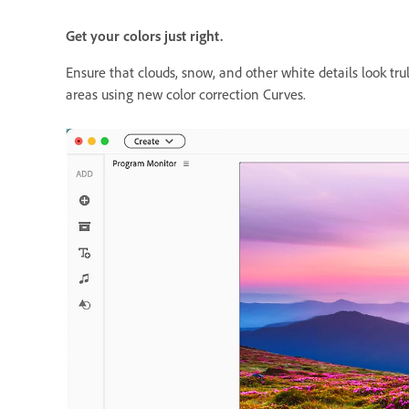
Get your colors just right.
Ensure that clouds, snow, and other white details look tr
areas using new color correction Curves.