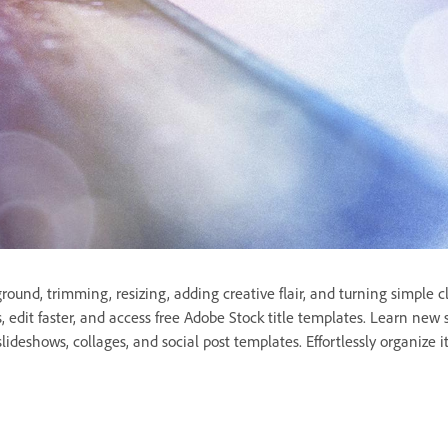
und, trimming, resizing, adding creative flair, and turning simple c
rs, edit faster, and access free Adobe Stock title templates. Learn new
lideshows, collages, and social post templates. Effortlessly organize