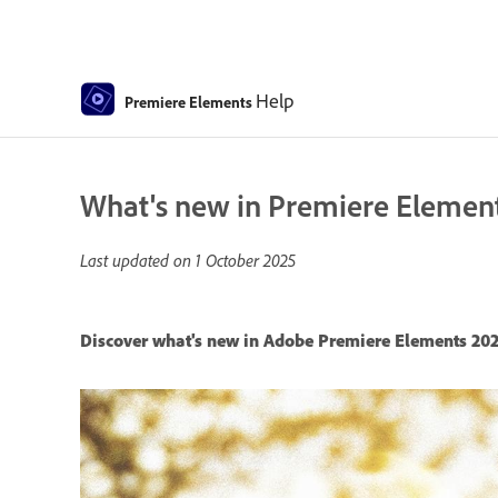
Help
Premiere Elements
What's new in Premiere Elemen
Last updated on
1 October 2025
Discover what's new in Adobe Premiere Elements 202