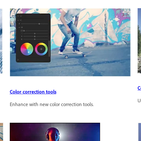
C
Color correction tools
U
Enhance with new color correction tools.