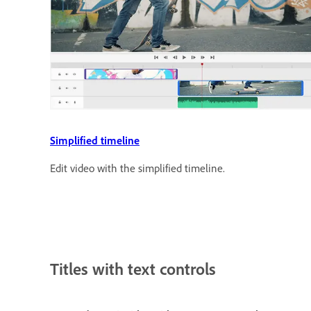
Simplified timeline
Edit video with the simplified timeline.
Titles with text controls