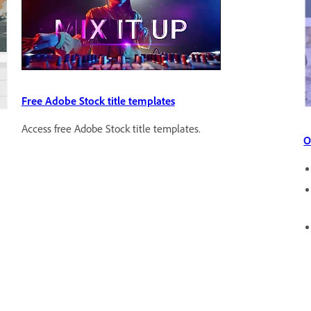
Free Adobe Stock title templates
Access free Adobe Stock title templates.
O