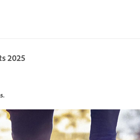
ts 2025
5.