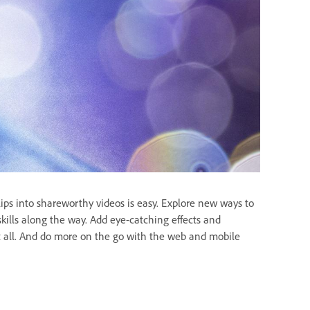
lips into shareworthy videos is easy. Explore new ways to
 skills along the way. Add eye-catching effects and
 it all. And do more on the go with the web and mobile