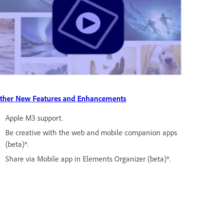
ther New Features and Enhancements
Apple M3 support.
Be creative with the web and mobile companion apps
(beta)*.
Share via Mobile app in Elements Organizer (beta)*.