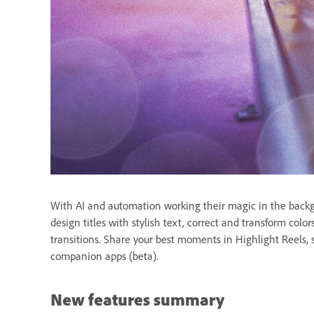
With AI and automation working their magic in the backgro
design titles with stylish text, correct and transform colo
transitions. Share your best moments in Highlight Reels, s
companion apps (beta).
New features summary