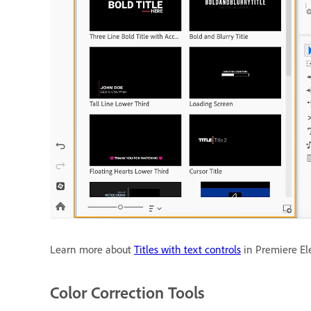
Learn more about
Titles with text controls
in Premiere El
Color Correction Tools