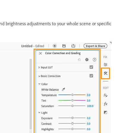
nd brightness adjustments to your whole scene or specific