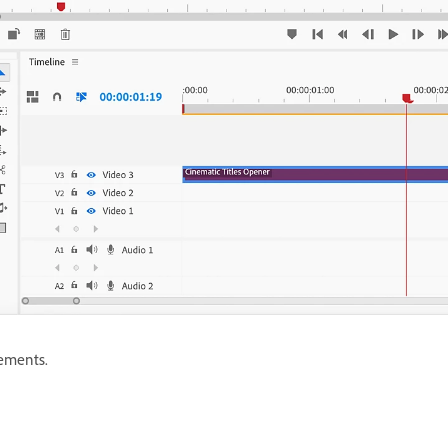
ements.