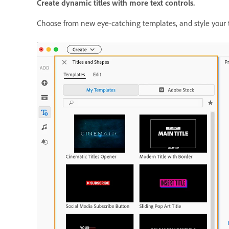
Create dynamic titles with more text controls.
Choose from new eye-catching templates, and style your te