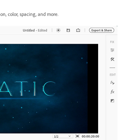
ion, color, spacing, and more.