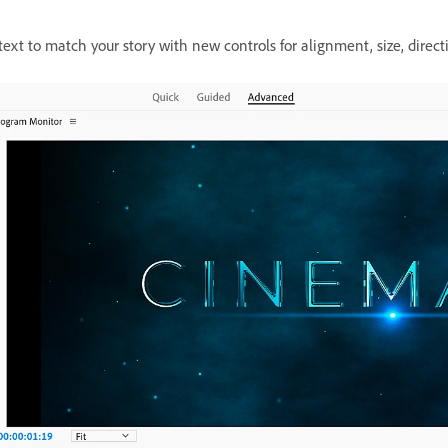
xt to match your story with new controls for alignment, size, direct