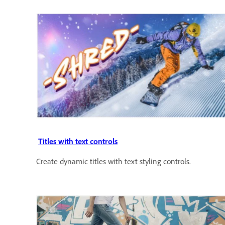
Titles with text controls
Create dynamic titles with text styling controls.