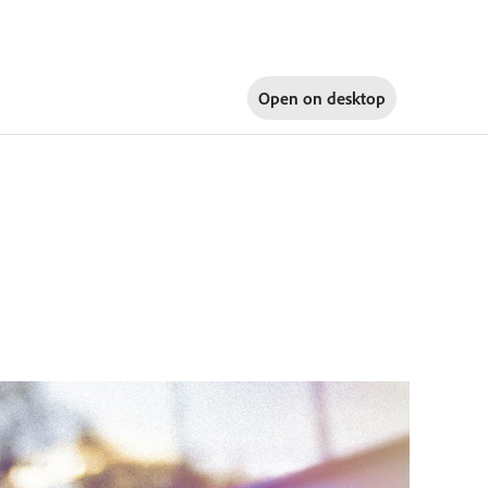
Open on
desktop