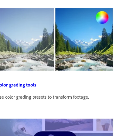
olor grading tools
se color grading presets to transform footage.