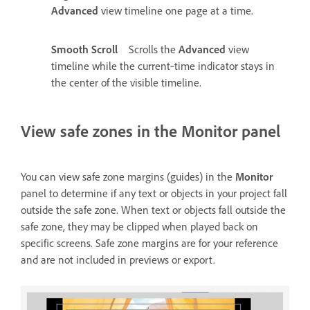
Advanced
view timeline one page at a time.
Smooth Scroll
Scrolls the
Advanced
view
timeline while the current‑time indicator stays in
the center of the visible timeline.
View safe zones in the Monitor panel
You can view safe zone margins (guides) in the
Monitor
panel to determine if any text or objects in your project fall
outside the safe zone. When text or objects fall outside the
safe zone, they may be clipped when played back on
specific screens. Safe zone margins are for your reference
and are not included in previews or export.