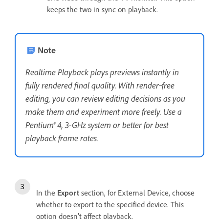
keeps the two in sync on playback.
Note
Realtime Playback plays previews instantly in
fully rendered final quality. With render‑free
editing, you can review editing decisions as you
make them and experiment more freely. Use a
Pentium® 4, 3-GHz system or better for best
playback frame rates.
In the
Export
section, for External Device, choose
whether to export to the specified device. This
option doesn’t affect playback.