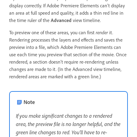
display correctly. If Adobe Premiere Elements can’t display
an area at full speed and quality, it adds a thin red line in
the time ruler of the
Advanced
view timeline.
To preview one of these areas, you can first
render
it.
Rendering processes the layers and effects and saves the
preview into a file, which Adobe Premiere Elements can
use each time you preview that section of the movie. Once
rendered, a section doesn’t require re-rendering unless
changes are made to it. (In the Advanced view timeline,
rendered areas are marked with a green line.)
Note
If you make significant changes to a rendered
area, the preview file is no longer helpful, and the
green line changes to red. You'll have to re-