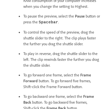
RAM consumption of your computer increases
when you change the setting to Highest.
To pause the preview, select the
Pause
button or
press the
.
Spacebar
To control the speed of the preview, drag the
shuttle slider to the right. The clip plays faster
the further you drag the shuttle slider.
To play in reverse, drag the shuttle slider to the
left. The clip rewinds faster the further you drag
the shuttle slider.
To go forward one frame, select the
Frame
Forward
button. To go forward five frames,
Shift‑click the Frame Forward button.
To go backward one frame, select the
Frame
Back
button. To go backward five frames,
Shift‑click the
Frame Back
button.