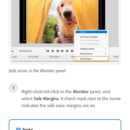
Safe zones in the Monitor panel
Right-click/ctrl-click in the
Monitor
panel, and
select
Safe Margins
. A check mark next to the name
indicates the safe zone margins are on.
Note