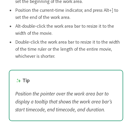
set the beginning of the work area.
Position the current‑time indicator, and press Alt+] to
set the end of the work area.
Alt-double‑click the work area bar to resize it to the
width of the movie.
Double‑click the work area bar to resize it to the width
of the time ruler or the length of the entire movie,
whichever is shorter.
Tip
Position the pointer over the work area bar to
display a tooltip that shows the work area bar’s
start timecode, end timecode, and duration.