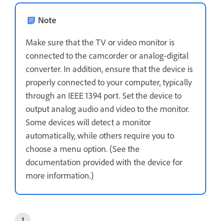
Note
Make sure that the TV or video monitor is
connected to the camcorder or analog-digital
converter. In addition, ensure that the device is
properly connected to your computer, typically
through an IEEE 1394 port. Set the device to
output analog audio and video to the monitor.
Some devices will detect a monitor
automatically, while others require you to
choose a menu option. (See the
documentation provided with the device for
more information.)