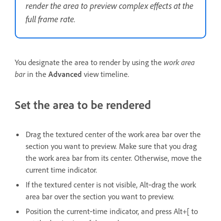
render the area to preview complex effects at the
full frame rate.
You designate the area to render by using the
work area
bar
in the
Advanced
view timeline.
Set the area to be rendered
Drag the textured center of the work area bar over the
section you want to preview. Make sure that you drag
the work area bar from its center. Otherwise, move the
current time indicator.
If the textured center is not visible, Alt‑drag the work
area bar over the section you want to preview.
Position the current‑time indicator, and press Alt+[ to