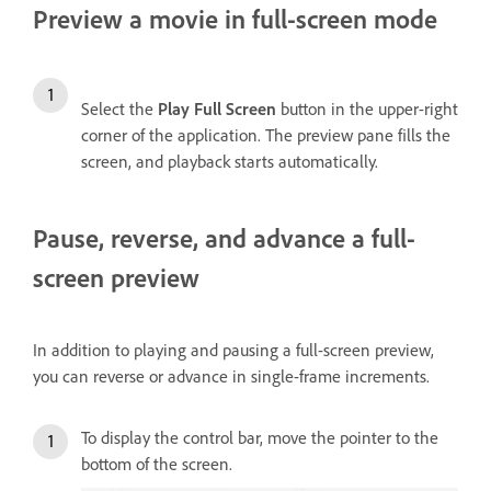
Preview a movie in full-screen mode
Select the
Play Full Screen
button in the upper-right
corner of the application. The preview pane fills the
screen, and playback starts automatically.
Pause, reverse, and advance a full-
screen preview
In addition to playing and pausing a full-screen preview,
you can reverse or advance in single-frame increments.
To display the control bar, move the pointer to the
bottom of the screen.