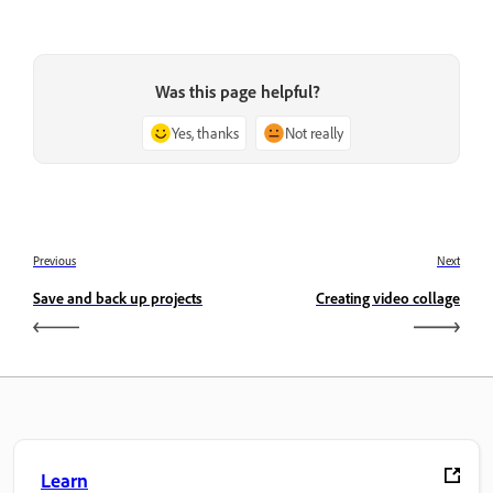
Was this page helpful?
Yes, thanks
Not really
Previous
Next
Save and back up projects
Creating video collage
Learn