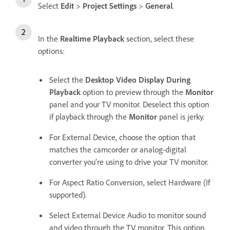
Select
Edit
>
Project Settings
>
General
.
In the
Realtime Playback
section, select these
options:
Select the
Desktop Video Display During
Playback
option to preview through the
Monitor
panel and your TV monitor. Deselect this option
if playback through the
Monitor
panel is jerky.
For External Device, choose the option that
matches the camcorder or analog-digital
converter you’re using to drive your TV monitor.
For Aspect Ratio Conversion, select Hardware (If
supported).
Select External Device Audio to monitor sound
and video through the TV monitor. This option