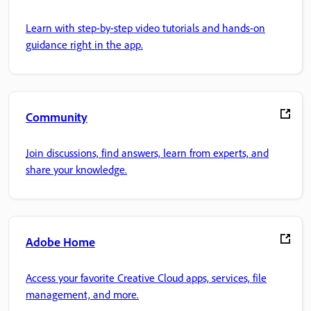
Learn with step-by-step video tutorials and hands-on
guidance right in the app.
Community
Join discussions, find answers, learn from experts, and
share your knowledge.
Adobe Home
Access your favorite Creative Cloud apps, services, file
management, and more.