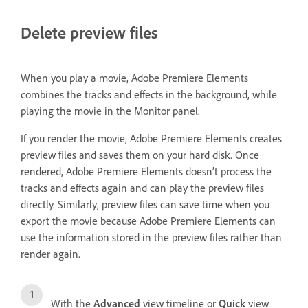
Delete preview files
When you play a movie, Adobe Premiere Elements
combines the tracks and effects in the background, while
playing the movie in the Monitor panel.
If you render the movie, Adobe Premiere Elements creates
preview files and saves them on your hard disk. Once
rendered, Adobe Premiere Elements doesn’t process the
tracks and effects again and can play the preview files
directly. Similarly, preview files can save time when you
export the movie because Adobe Premiere Elements can
use the information stored in the preview files rather than
render again.
With the
Advanced
view timeline or
Quick
view