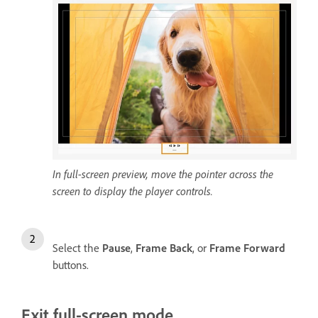
In full-screen preview, move the pointer across the
screen to display the player controls.
Select the
Pause
,
Frame Back
, or
Frame Forward
buttons.
Exit full-screen mode