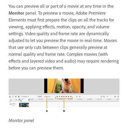
You can preview all or part of a movie at any time in the
Monitor
panel. To preview a movie, Adobe Premiere
Elements must first prepare the clips on all the tracks for
viewing, applying effects, motion, opacity, and volume
settings. Video quality and frame rate are dynamically
adjusted to let you preview the movie in real-time. Movies
that use only cuts between clips generally preview at
normal quality and frame rate. Complex movies (with
effects and layered video and audio) may require rendering
before you can preview them.
Monitor panel