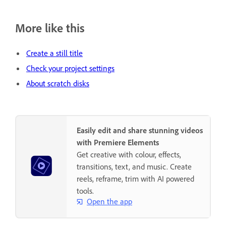
More like this
Create a still title
Check your project settings
About scratch disks
Easily edit and share stunning videos
with Premiere Elements
Get creative with colour, effects,
transitions, text, and music. Create
reels, reframe, trim with AI powered
tools.
Open the app