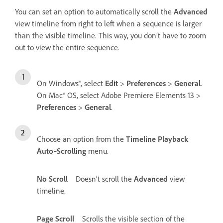
You can set an option to automatically scroll the
Advanced
view timeline from right to left when a sequence is larger
than the visible timeline. This way, you don’t have to zoom
out to view the entire sequence.
On Windows®, select
Edit
>
Preferences
>
General
.
On Mac® OS, select Adobe Premiere Elements 13 >
Preferences
>
General
.
Choose an option from the
Timeline Playback
Auto‑Scrolling
menu.
No Scroll
Doesn’t scroll the
Advanced
view
timeline.
Page Scroll
Scrolls the visible section of the