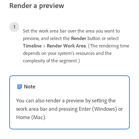
Render a preview
Set the work area bar over the area you want to
preview, and select the
Render
button or select
Timeline
>
Render Work Area
. (The rendering time
depends on your system’s resources and the
complexity of the segment.)
Note
You can also render a preview by setting the
work area bar and pressing Enter (Windows) or
Home (Mac).