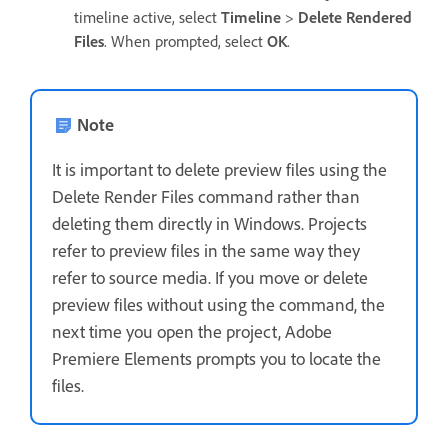
timeline active, select
Timeline
>
Delete Rendered
Files
. When prompted, select
OK
.
Note
It is important to delete preview files using the
Delete Render Files command rather than
deleting them directly in Windows. Projects
refer to preview files in the same way they
refer to source media. If you move or delete
preview files without using the command, the
next time you open the project, Adobe
Premiere Elements prompts you to locate the
files.