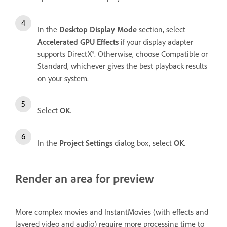
In the
Desktop Display Mode
section, select
Accelerated GPU Effects
if your display adapter
supports DirectX®. Otherwise, choose Compatible or
Standard, whichever gives the best playback results
on your system.
Select
OK
.
In the
Project Settings
dialog box, select
OK
.
Render an area for preview
More complex movies and InstantMovies (with effects and
layered video and audio) require more processing time to