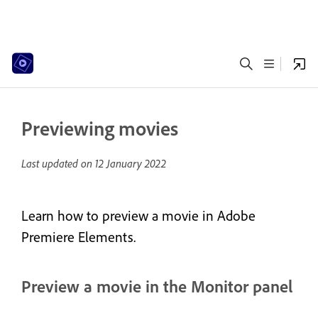
Previewing movies
Last updated on
12 January 2022
Learn how to preview a movie in Adobe
Premiere Elements.
Preview a movie in the Monitor panel