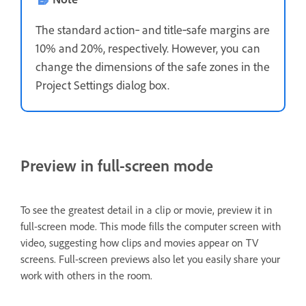
The standard action‑ and title‑safe margins are
10% and 20%, respectively. However, you can
change the dimensions of the safe zones in the
Project Settings dialog box.
Preview in full-screen mode
To see the greatest detail in a clip or movie, preview it in
full-screen mode. This mode fills the computer screen with
video, suggesting how clips and movies appear on TV
screens. Full-screen previews also let you easily share your
work with others in the room.