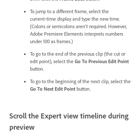
To jump to a different frame, select the
current‑time display and type the new time.
(Colons or semicolons aren’t required. However,
Adobe Premiere Elements interprets numbers
under 100 as frames.)
To go to the end of the previous clip (the cut or
edit point), select the
Go To Previous Edit Point
button.
To go to the beginning of the next clip, select the
Go To Next Edit Point
button.
Scroll the Expert view timeline during
preview