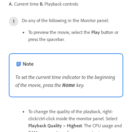
A.
Current time
B.
Playback controls
Do any of the following in the Monitor panel:
To preview the movie, select the
Play
button or
press the spacebar.
Note
To set the current time indicator to the beginning
of the movie, press the
key.
Home
To change the quality of the playback, right-
click/ctrl-click inside the monitor panel. Select
Playback Quality
>
Highest
. The CPU usage and