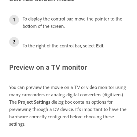
To display the control bar, move the pointer to the
bottom of the screen.
To the right of the control bar, select
Exit
.
Preview on a TV monitor
You can preview the movie on a TV or video monitor using
many camcorders or analog-digital converters (digitizers).
The
Project Settings
dialog box contains options for
previewing through a DV device. It's important to have the
hardware correctly configured before choosing these
settings.