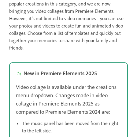
popular creations in this category, and we are now
bringing you video collages from Premiere Elements.
However, it's not limited to video memories - you can use
your photos and videos to create fun and animated video
collages. Choose from a list of templates and quickly put
together your memories to share with your family and
friends.
New in Premiere Elements 2025
Video collage is available under the creations
menu dropdown. Changes made in video
collage in Premiere Elements 2025 as
compared to Premiere Elements 2024 are:
The music panel has been moved from the right
to the left side.