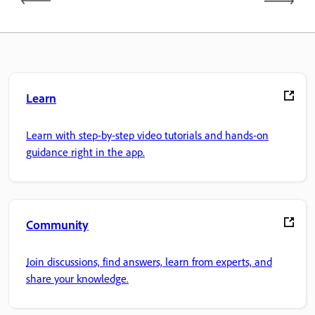
Learn
Learn with step-by-step video tutorials and hands-on
guidance right in the app.
Community
Join discussions, find answers, learn from experts, and
share your knowledge.