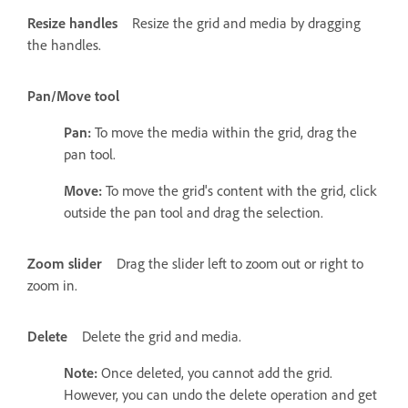
Resize handles
Resize the grid and media by dragging
the handles.
Pan/Move tool
Pan:
To move the media within the grid, drag the
pan tool.
Move:
To move the grid's content with the grid, click
outside the pan tool and drag the selection.
Zoom slider
Drag the slider left to zoom out or right to
zoom in.
Delete
Delete the grid and media.
Note:
Once deleted, you cannot add the grid.
However, you can undo the delete operation and get