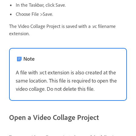
In the Taskbar, click Save.
Choose File >Save.
The Video Collage Project is saved with a .vc filename
extension.
Note
A file with .vct extension is also created at the
same location. This file is required to open the
video collage. Do not delete this file.
Open a Video Collage Project