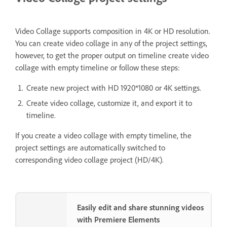
Video Collage supports composition in 4K or HD resolution.
You can create video collage in any of the project settings,
however, to get the proper output on timeline create video
collage with empty timeline or follow these steps:
Create new project with HD 1920*1080 or 4K settings.
Create video collage, customize it, and export it to
timeline.
If you create a video collage with empty timeline, the
project settings are automatically switched to
corresponding video collage project (HD/4K).
Easily edit and share stunning videos
with Premiere Elements