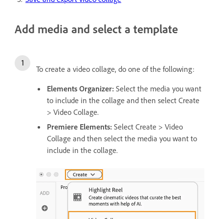
Add media and select a template
To create a video collage, do one of the following:
Elements Organizer:
Select the media you want
to include in the collage and then select
Create
> Video Collage.
Premiere Elements:
Select Create > Video
Collage and then select the media you want to
include in the collage.