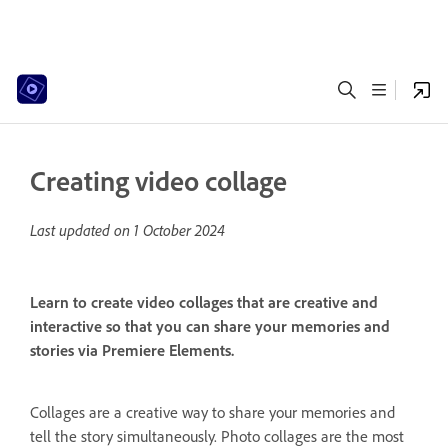
Creating video collage
Last updated on
1 October 2024
Learn to create video collages that are creative and
interactive so that you can share your memories and
stories via Premiere Elements.
Collages are a creative way to share your memories and
tell the story simultaneously. Photo collages are the most