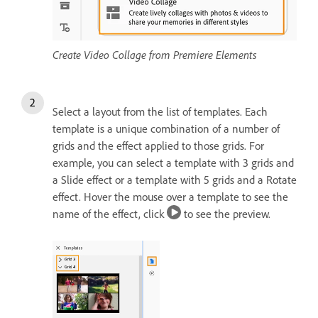
Create Video Collage from Premiere Elements
Select a layout from the list of templates. Each
template is a unique combination of a number of
grids and the effect applied to those grids. For
example, you can select a template with 3 grids and
a Slide effect or a template with 5 grids and a Rotate
effect. Hover the mouse over a template to see the
name of the effect, click
to see the preview.