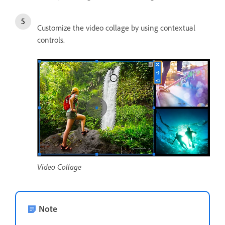
Customize the video collage by using contextual
controls.
Video Collage
Note