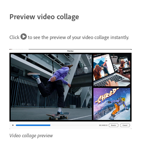
Preview video collage
Click
to see the preview of your video collage instantly.
Video collage preview