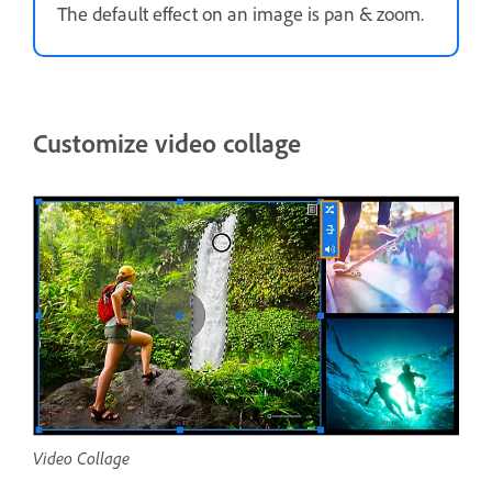
The default effect on an image is pan & zoom.
Customize video collage
Video Collage