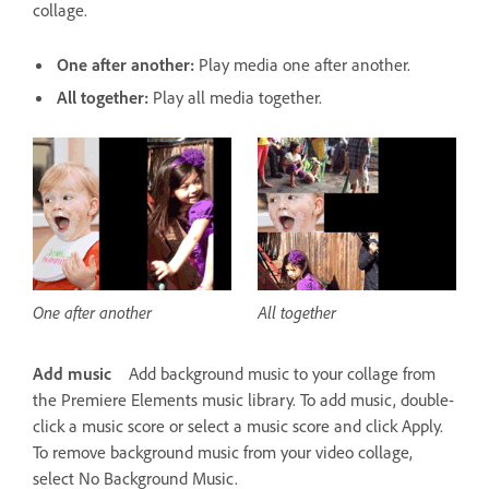
collage.
One after another:
Play media one after another.
All together:
Play all media together.
One after another
All together
Add music
Add background music to your collage from
the Premiere Elements music library. To add music, double-
click a music score or select a music score and click Apply.
To remove background music from your video collage,
select No Background Music.