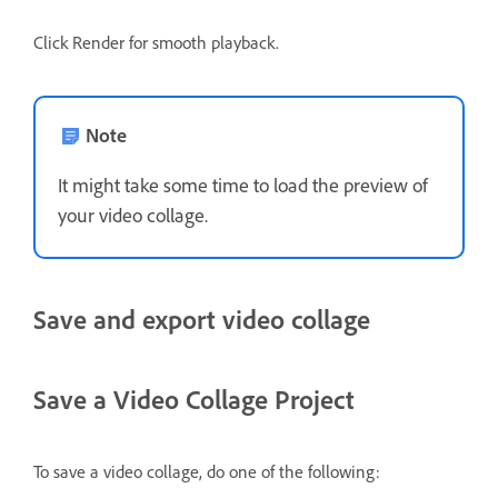
Click Render for smooth playback.
Note
It might take some time to load the preview of
your video collage.
Save and export video collage
Save a Video Collage Project
To save a video collage, do one of the following: