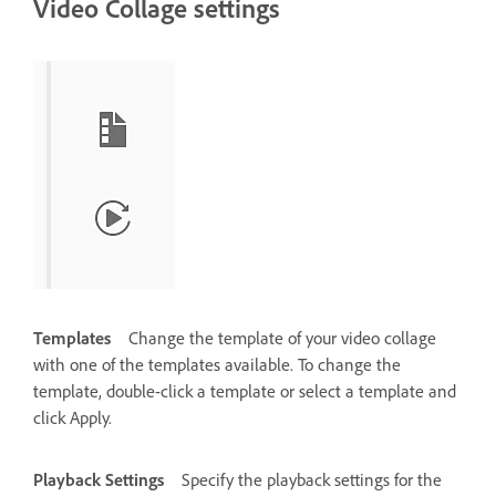
Video Collage settings
Templates
Change the template of your video collage
with one of the templates available. To change the
template, double-click a template or select a template and
click Apply.
Playback Settings
Specify the playback settings for the