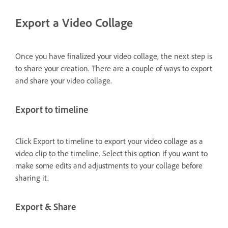
Export a Video Collage
Once you have finalized your video collage, the next step is
to share your creation. There are a couple of ways to export
and share your video collage.
Export to timeline
Click Export to timeline to export your video collage as a
video clip to the timeline. Select this option if you want to
make some edits and adjustments to your collage before
sharing it.
Export & Share