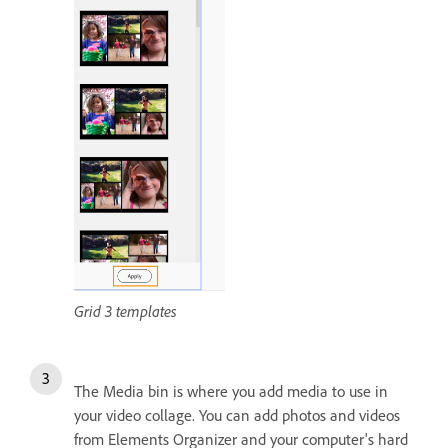
Grid 3 templates
The Media bin is where you add media to use in
your video collage. You can add photos and videos
from Elements Organizer and your computer's hard