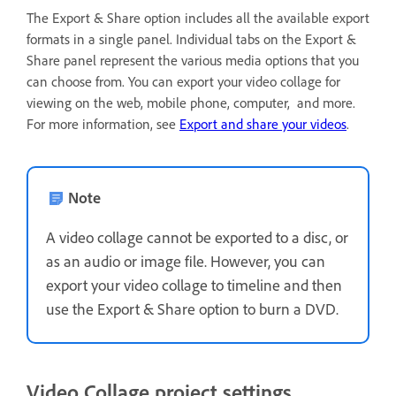
The Export & Share option includes all the available export
formats in a single panel. Individual tabs on the Export &
Share panel represent the various media options that you
can choose from. You can export your video collage for
viewing on the web, mobile phone, computer, and more.
For more information, see
Export and share your videos
.
Note
A video collage cannot be exported to a disc, or
as an audio or image file. However, you can
export your video collage to timeline and then
use the Export & Share option to burn a DVD.
Video Collage project settings