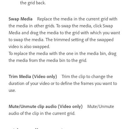
the grid back.
Swap Media
Replace the media in the current grid with
the media in other grids. To swap the media, click Swap
Media and drag the media to the grid with which you want
to swap the media. The trimmed setting of the swapped
video is also swapped.
To replace the media with the one in the media bin, drag
the media from the media bin to the grid.
Trim Media (Video only)
Trim the clip to change the
duration of your video or to define the frames you want to
use.
Mute/Unmute clip audio (Video only)
Mute/Unmute
audio of the clip in the current grid.