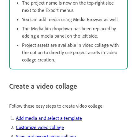
The project name is now on the top-right side
next to the Export menus.
You can add media using Media Browser as well.
The Media bin dropdown has been replaced by
adding a media panel on the left side.
Project assets are available in video collage with
the option to directly use project assets in video
collage creation.
Create a video collage
Follow these easy steps to create video collage:
Add media and select a template
Customize video collage
Save and export video collage