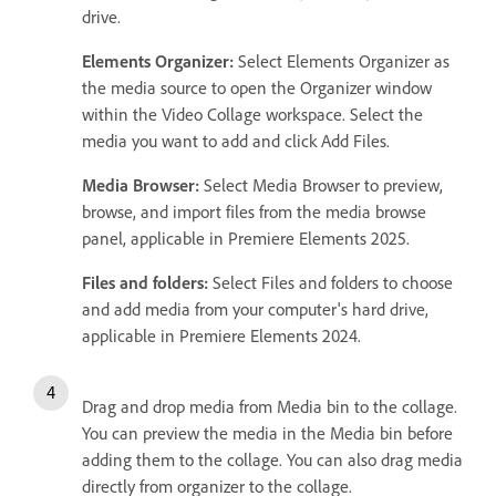
drive.
Elements Organizer:
Select Elements Organizer as
the media source to open the Organizer window
within the Video Collage workspace. Select the
media you want to add and click Add Files.
Media Browser:
Select Media Browser to preview,
browse, and import files from the media browse
panel, applicable in Premiere Elements 2025.
Files and folders:
Select Files and folders to choose
and add media from your computer's hard drive,
applicable in Premiere Elements 2024.
Drag and drop media from Media bin to the collage.
You can preview the media in the Media bin before
adding them to the collage. You can also drag media
directly from organizer to the collage.