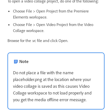
To open a video collage project, do one of the following:
Choose File > Open Project from the Premiere
Elements workspace.
Choose File > Open Video Project from the Video
Collage workspace.
Browse for the .vc file and click Open.
Note
Do not place a file with the name
placeholder.png at the location where your
video collage is saved as this causes Video
Collage workspace to not load properly and
you get the media offline error message.