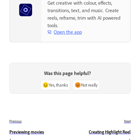
Get creative with colour, effects,
transitions, text, and music. Create
reels, reframe, trim with AI powered
tools.
Open the app
Was this page helpful?
Yes, thanks
Not really
Previous
Next
Previewing movies
Creating Highlight Reel