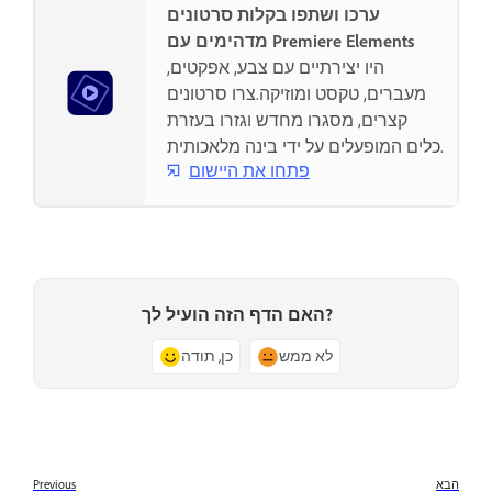
ערכו ושתפו בקלות סרטונים
מדהימים עם Premiere Elements
היו יצירתיים עם צבע, אפקטים,
מעברים, טקסט ומוזיקה.צרו סרטונים
קצרים, מסגרו מחדש וגזרו בעזרת
כלים המופעלים על ידי בינה מלאכותית.
פתחו את היישום
האם הדף הזה הועיל לך?
כן, תודה
לא ממש
Previous
הבא