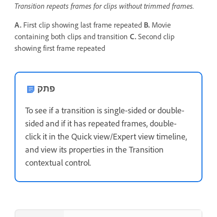
Transition repeats frames for clips without trimmed frames.
A.
First clip showing last frame repeated
B.
Movie
containing both clips and transition
C.
Second clip
showing first frame repeated
פתק
To see if a transition is single-sided or double-
sided and if it has repeated frames, double-
click it in the Quick view/Expert view timeline,
and view its properties in the Transition
contextual control.