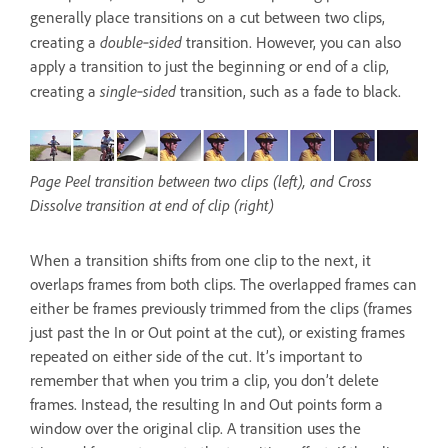
generally place transitions on a cut between two clips,
double‑sided
creating a
transition. However, you can also
apply a transition to just the beginning or end of a clip,
single‑sided
creating a
transition, such as a fade to black.
Page Peel transition between two clips (left), and Cross
Dissolve transition at end of clip (right)
When a transition shifts from one clip to the next, it
overlaps frames from both clips. The overlapped frames can
either be frames previously trimmed from the clips (frames
just past the In or Out point at the cut), or existing frames
repeated on either side of the cut. It’s important to
remember that when you trim a clip, you don’t delete
frames. Instead, the resulting In and Out points form a
window over the original clip. A transition uses the