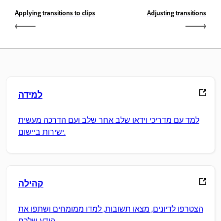
Applying transitions to clips
Adjusting transitions
למידה
למד עם מדריכי וידאו שלב אחר שלב ועם הדרכה מעשית
ישירות ביישום.
קהילה
הצטרפו לדיונים, מצאו תשובות, למדו ממומחים ושתפו את
הידע שלכם.