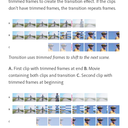
trimmed frames to create the transition effect. If the clips
don’t have trimmed frames, the transition repeats frames.
Transition uses trimmed frames to shift to the next scene.
A.
First clip with trimmed frames at end
B.
Movie
containing both clips and transition
C.
Second clip with
trimmed frames at beginning