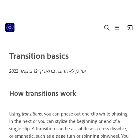
Transition basics
12 בינואר 2022
עודכן לאחרונה בתאריך
How transitions work
transitions
Using
, you can phase out one clip while phasing
in the next or you can stylize the beginning or end of a
single clip. A transition can be as subtle as a cross dissolve,
or emphatic, such as a page turn or spinning pinwheel. You