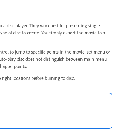
a disc player. They work best for presenting single
type of disc to create. You simply export the movie to a
trol to jump to specific points in the movie, set menu or
 auto‑play disc does not distinguish between main menu
hapter points.
right locations before burning to disc.