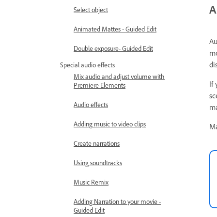
A
Select object
Animated Mattes - Guided Edit
Au
Double exposure- Guided Edit
mo
di
Special audio effects
Mix audio and adjust volume with
If
Premiere Elements
sc
Audio effects
ma
Adding music to video clips
Ma
Create narrations
Using soundtracks
Music Remix
Adding Narration to your movie -
Guided Edit