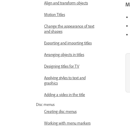
Align and transform objects
Mo
Motion Titles
Change the appearance of text
and shapes
Exporting and importing titles
Arranging objects in titles
Designing titles for TV
Applying styles to text and
graphics
Adding a video in the title
Disc menus
Creating disc menus
Working with menu markers