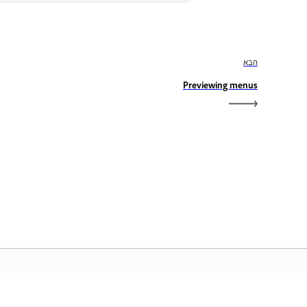
הבא
Previewing menus