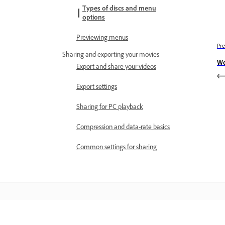
Types of discs and menu
options
Previewing menus
Pre
Sharing and exporting your movies
Wo
Export and share your videos
Export settings
Sharing for PC playback
Compression and data-rate basics
Common settings for sharing