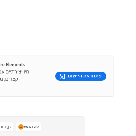
ונים מדהימים עם Premiere Elements
קה.צרו סרטונים
פתחו את היישום
 ידי בינה
ן, תודה
לא ממש