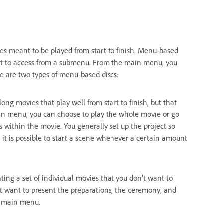
ies meant to be played from start to finish. Menu-based
ant to access from a submenu. From the main menu, you
e are two types of menu-based discs:
long movies that play well from start to finish, but that
in menu, you can choose to play the whole movie or go
 within the movie. You generally set up the project so
 it is possible to start a scene whenever a certain amount
ting a set of individual movies that you don’t want to
t want to present the preparations, the ceremony, and
he main menu.