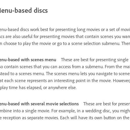
enu-based discs
nu-based discs work best for presenting long movies or a set of mov
scs are also useful for presenting movies that contain scenes you w
n choose to play the movie or go to a scene selection submenu. Ther
nu-based with scenes menu
These are best for presenting single 
so contain scenes that you can access from a submenu. From the ma
stead to a scenes menu. The scenes menu lets you navigate to scenes
at each scene represents an interesting point in the movie. However,
 play time has elapsed, or anywhere else.
nu-based with several movie selections
These are best for presen
mbine into a single movie. For example, in a wedding disc, you migh
e reception as separate movies. Each will have its own button on t