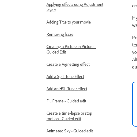
Applying effects using Adjustment
cr
layers
If
Adding Title to your movie
wa
Removing haze
Pr
te
Creating a Picture in Picture -
yo
Guided Edit
Al
Create a Vignetting effect
au
Add a Split Tone Effect
Add an HSL Tuner effect
Fill Frame - Guided edit
Create a time-lapse or stop
motion - Guided edit
Animated Sky - Guided edit