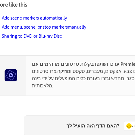
re like this
Add scene markers automatically
Add menu, scene, or stop markersmanually
Sharing to DVD or Blu-ray Disc
ערכו ושתפו בקלות סרט
היו יצירתיים עם צבע, אפקטים, מעברים, טקסט ומוזי
קצרים, מסגרו מחדש וגזרו בעזרת כלים המופעלים על
מלאכותית.
האם הדף הזה הועיל לך?
כ