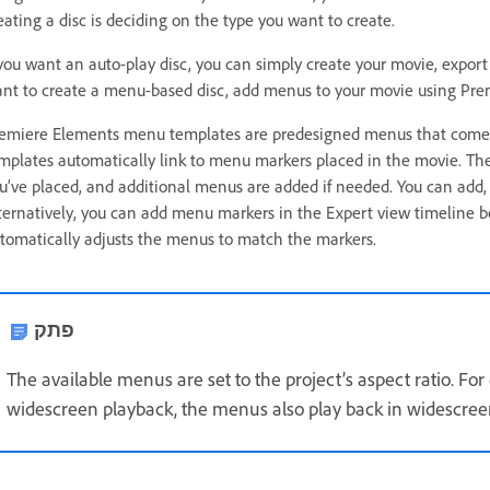
eating a disc is deciding on the type you want to create.
 you want an auto-play disc, you can simply create your movie, export it
nt to create a menu-based disc, add menus to your movie using Pr
emiere Elements menu templates are predesigned menus that come in
mplates automatically link to menu markers placed in the movie. T
u’ve placed, and additional menus are added if needed. You can add,
ternatively, you can add menu markers in the Expert view timeline 
tomatically adjusts the menus to match the markers.
פתק
The available menus are set to the project’s aspect ratio. For e
widescreen playback, the menus also play back in widescree