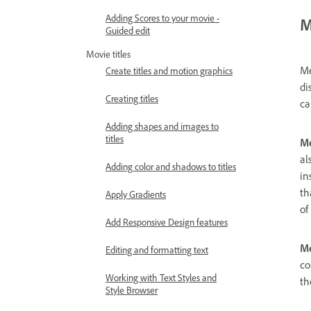
Adding Scores to your movie -
M
Guided edit
Movie titles
Me
Create titles and motion graphics
di
Creating titles
ca
Adding shapes and images to
titles
Me
al
Adding color and shadows to titles
in
th
Apply Gradients
of
Add Responsive Design features
Me
Editing and formatting text
co
Working with Text Styles and
th
Style Browser