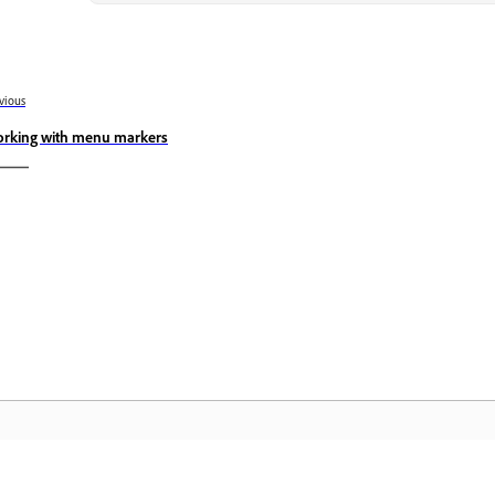
vious
rking with menu markers