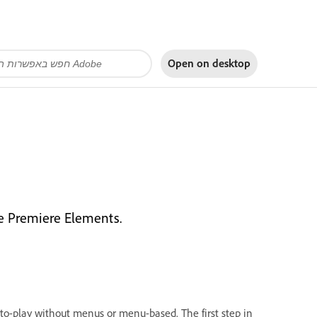
Open on
desktop
be Premiere Elements.
to-play without menus or menu-based. The first step in