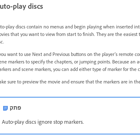
uto-play discs
to-play discs contain no menus and begin playing when inserted into 
vies that you want to view from start to finish. They are the easiest 
sc.
 you want to use Next and Previous buttons on the player’s remote con
ene markers to specify the chapters, or jumping points. Because an
rkers and scene markers, you can add either type of marker for the c
ke sure to preview the movie and ensure that the markers are in the 
פתק
Auto‑play discs ignore stop markers.