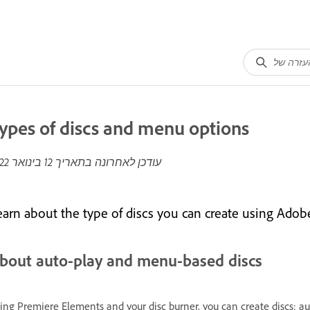
ypes of discs and menu options
12 בינואר 2022
עודכן לאחרונה בתאריך
earn about the type of discs you can create using Ado
bout auto-play and menu-based discs
ing Premiere Elements and your disc burner, you can create discs: au