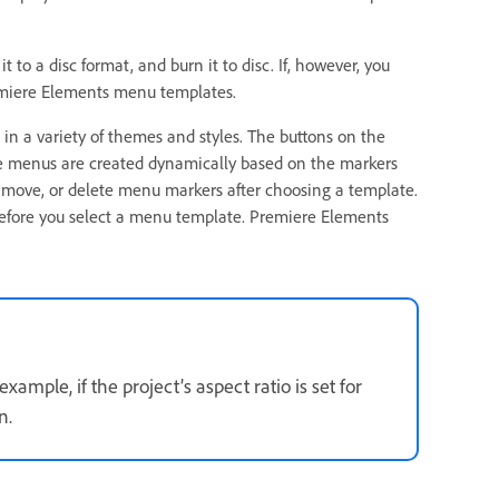
 to a disc format, and burn it to disc. If, however, you
emiere Elements menu templates.
 a variety of themes and styles. The buttons on the
he menus are created dynamically based on the markers
 move, or delete menu markers after choosing a template.
before you select a menu template. Premiere Elements
xample, if the project’s aspect ratio is set for
n.