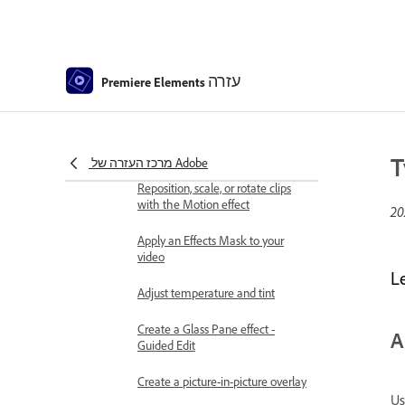
Best practices to create a time-
lapse video
Applying special effects
עזרה
Premiere Elements
Use pan and zoom to create
video-like effect
Transparency and superimposing
T
מרכז העזרה של Adobe
Reposition, scale, or rotate clips
with the Motion effect
Apply an Effects Mask to your
video
L
Adjust temperature and tint
Create a Glass Pane effect -
A
Guided Edit
Create a picture-in-picture overlay
Us