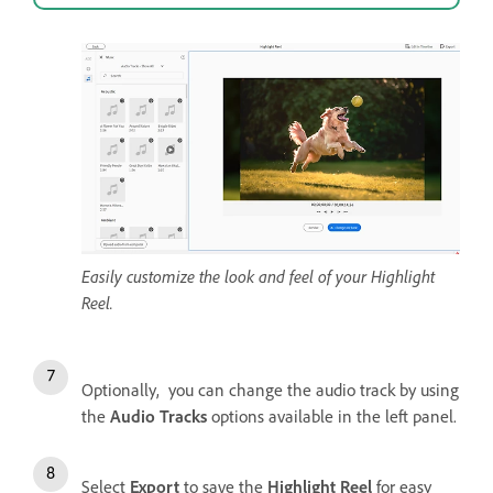
Easily customize the look and feel of your Highlight
Reel.
Optionally, you can change the audio track by using
the
Audio Tracks
options available in the left panel.
Select
Export
to save the
Highlight Reel
for easy