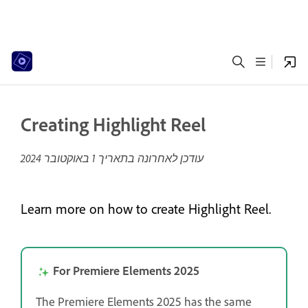
Creating Highlight Reel
1 באוקטובר 2024
עודכן לאחרונה בתאריך
Learn more on how to create Highlight Reel.
For Premiere Elements 2025
The Premiere Elements 2025 has the same