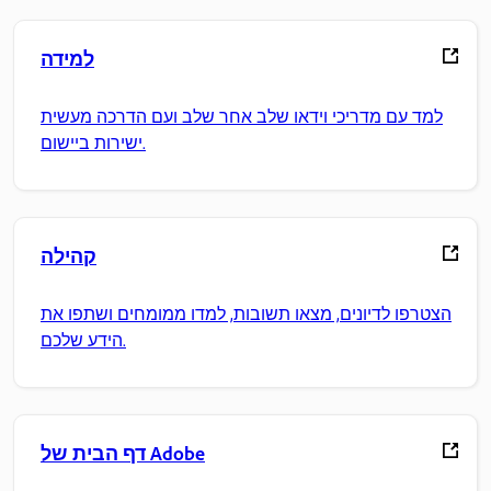
למידה
למד עם מדריכי וידאו שלב אחר שלב ועם הדרכה מעשית
ישירות ביישום.
קהילה
הצטרפו לדיונים, מצאו תשובות, למדו ממומחים ושתפו את
הידע שלכם.
דף הבית של Adobe