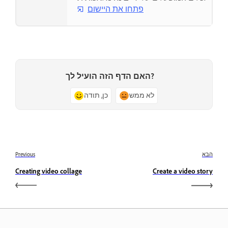
פתחו את היישום
האם הדף הזה הועיל לך?
כן, תודה
לא ממש
Previous
הבא
Creating video collage
Create a video story