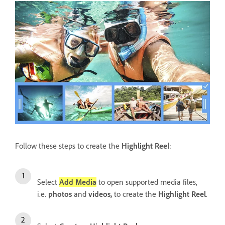
Follow these steps to create the
Highlight Reel
:
Select
Add Media
to open supported media files,
i.e.
photos
and
videos,
to create the
Highlight Reel
.