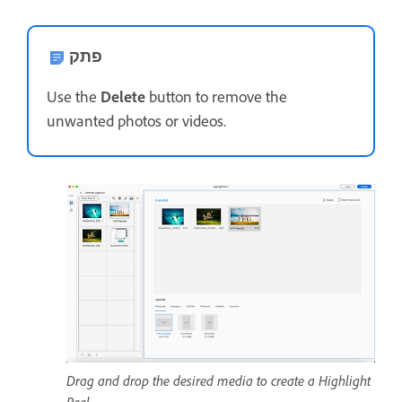
פתק
Use the
Delete
button to remove the
unwanted photos or videos.
Drag and drop the desired media to create a Highlight