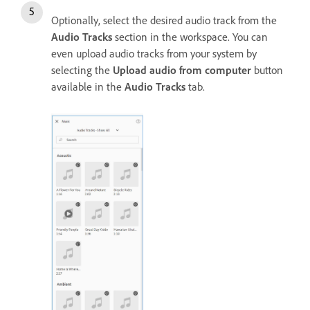
Optionally, select the desired audio track from the
Audio Tracks
section in the workspace. You can
even upload audio tracks from your system by
selecting the
Upload audio from computer
button
available in the
Audio Tracks
tab.