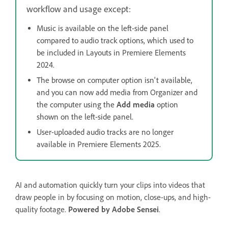
workflow and usage except:
Music is available on the left-side panel
compared to audio track options, which used to
be included in Layouts in Premiere Elements
2024.
The browse on computer option isn't available,
and you can now add media from Organizer and
the computer using the
Add media
option
shown on the left-side panel.
User-uploaded audio tracks are no longer
available in Premiere Elements 2025.
AI and automation quickly turn your clips into videos that
draw people in by focusing on motion, close-ups, and high-
quality footage.
Powered by Adobe Sensei
.