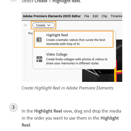
Select
Create
>
Highlight Reel
.
Create Highlight Reel in Adobe Premiere Elements.
In the
Highlight Reel
view, drag and drop the media
in the order you want to use them in the
Highlight
Reel
.