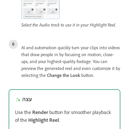
Select the Audio track to use it in your Highlight Reel.
AI and automation quickly turn your clips into videos
that draw people in by focusing on motion, close-
ups, and your highest-quality footage. You can
preview the generated reel and even customize it by
selecting the
Change the Look
button.
עצה
Use the
Render
button for smoother playback
of the
Highlight Reel
.