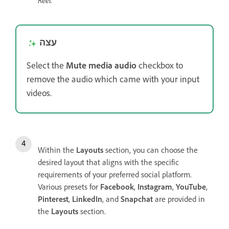
Reel.
עצה
Select the
Mute media audio
checkbox to
remove the audio which came with your input
videos.
Within the
Layouts
section, you can choose the
desired layout that aligns with the specific
requirements of your preferred social platform.
Various presets for
Facebook
,
Instagram
,
YouTube
,
Pinterest
,
LinkedIn
, and
Snapchat
are provided in
the
Layouts
section.