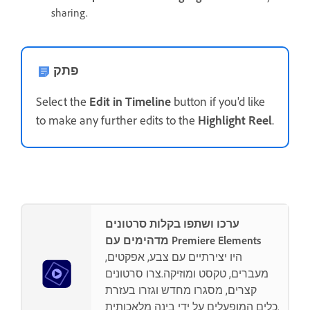
sharing.
פתק
Select the
Edit in Timeline
button if you'd like
to make any further edits to the
Highlight Reel
.
ערכו ושתפו בקלות סרטונים
מדהימים עם Premiere Elements
היו יצירתיים עם צבע, אפקטים,
מעברים, טקסט ומוזיקה.צרו סרטונים
קצרים, מסגרו מחדש וגזרו בעזרת
כלים המופעלים על ידי בינה מלאכותית.