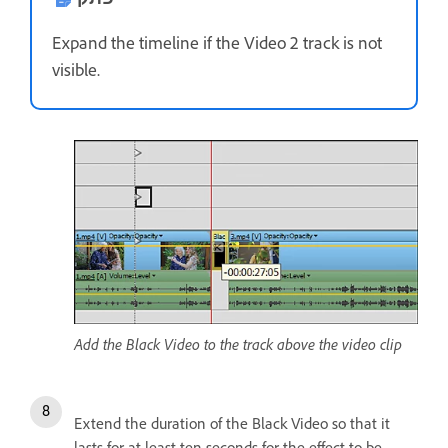
Expand the timeline if the Video 2 track is not
visible.
Add the Black Video to the track above the video clip
Extend the duration of the Black Video so that it
lasts for at least ten seconds for the effect to be