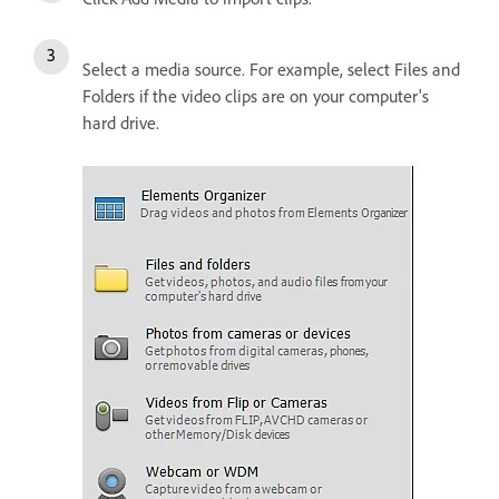
Select a media source. For example, select Files and
Folders if the video clips are on your computer's
hard drive.