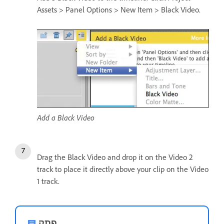
Assets > Panel Options > New Item > Black Video.
Add a Black Video
Drag the Black Video and drop it on the Video 2
track to place it directly above your clip on the Video
1 track.
פתק