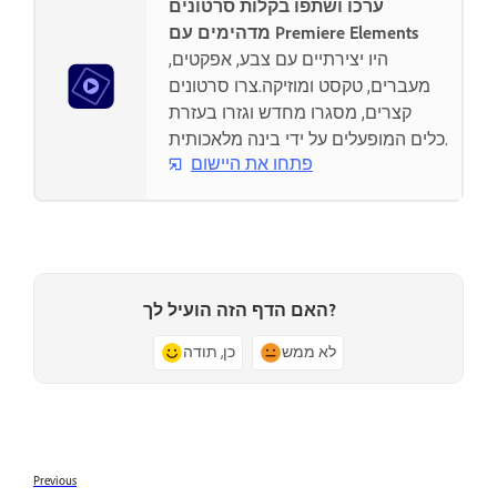
ערכו ושתפו בקלות סרטונים
מדהימים עם Premiere Elements
היו יצירתיים עם צבע, אפקטים,
מעברים, טקסט ומוזיקה.צרו סרטונים
קצרים, מסגרו מחדש וגזרו בעזרת
כלים המופעלים על ידי בינה מלאכותית.
פתחו את היישום
האם הדף הזה הועיל לך?
כן, תודה
לא ממש
Previous