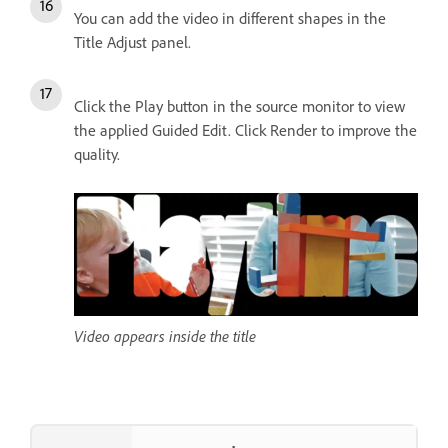
You can add the video in different shapes in the
Title Adjust panel.
Click the Play button in the source monitor to view
the applied Guided Edit. Click Render to improve the
quality.
Video appears inside the title