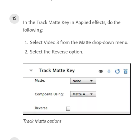
In the Track Matte Key in Applied effects, do the
following:
Select Video 3 from the Matte drop-down menu.
Select the Reverse option.
Track Matte options