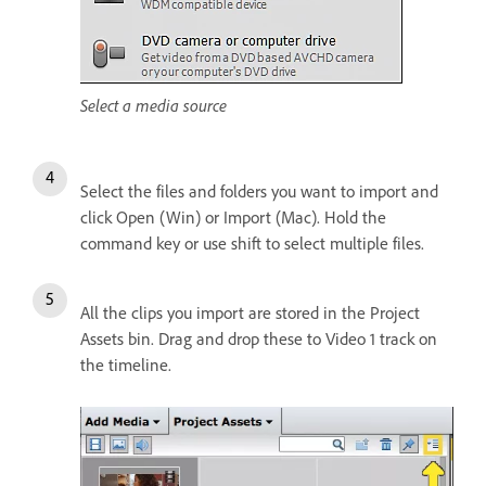
Select a media source
Select the files and folders you want to import and
click Open (Win) or Import (Mac). Hold the
command key or use shift to select multiple files.
All the clips you import are stored in the Project
Assets bin. Drag and drop these to Video 1 track on
the timeline.