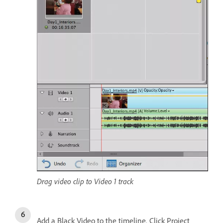
Drag video clip to Video 1 track
Add a Black Video to the timeline. Click Project