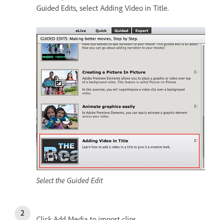
Guided Edits, select Adding Video in Title.
Select the Guided Edit
Click Add Media to import clips.