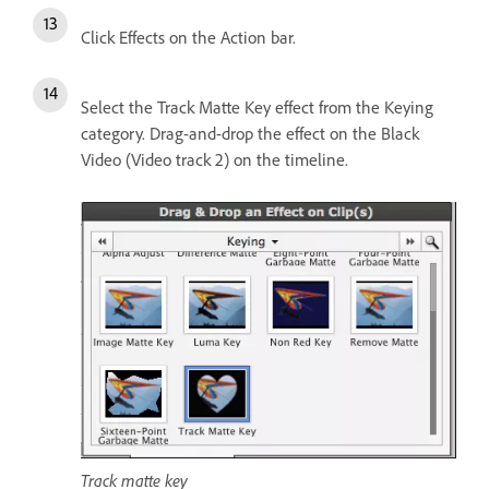
Click Effects on the Action bar.
Select the Track Matte Key effect from the Keying
category. Drag-and-drop the effect on the Black
Video (Video track 2) on the timeline.
Track matte key