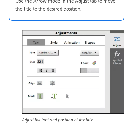
Use the Arrow mode in the Adjust tab to move
the title to the desired position.
Adjust the font and position of the title