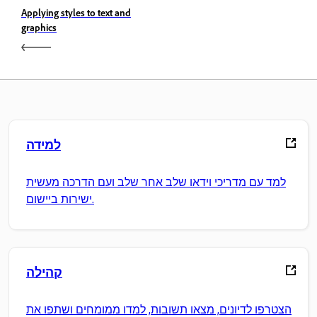
Applying styles to text and
graphics
למידה
למד עם מדריכי וידאו שלב אחר שלב ועם הדרכה מעשית
ישירות ביישום.
קהילה
הצטרפו לדיונים, מצאו תשובות, למדו ממומחים ושתפו את