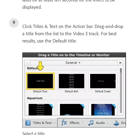
displayed.
Click Titles & Text on the Action bar. Drag-and-drop
a title from the list to the Video 3 track. For best
results, use the Default title.
Select a title