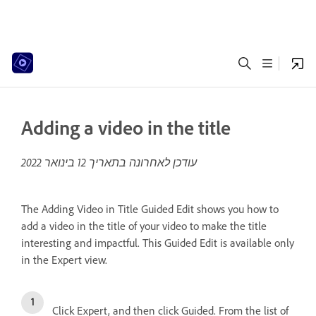
Adding a video in the title
12 בינואר 2022
עודכן לאחרונה בתאריך
The Adding Video in Title Guided Edit shows you how to
add a video in the title of your video to make the title
interesting and impactful. This Guided Edit is available only
in the Expert view.
Click Expert, and then click Guided. From the list of