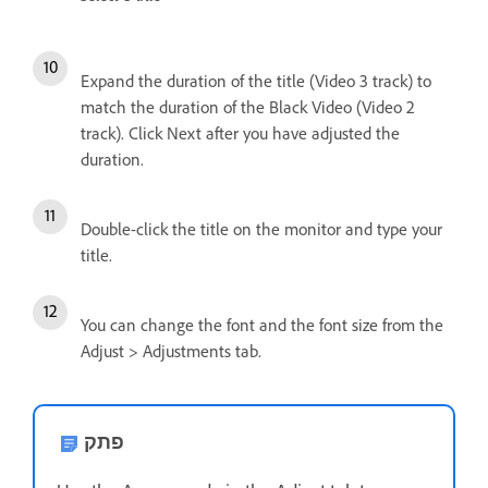
Expand the duration of the title (Video 3 track) to
match the duration of the Black Video (Video 2
track). Click Next after you have adjusted the
duration.
Double-click the title on the monitor and type your
title.
You can change the font and the font size from the
Adjust > Adjustments tab.
פתק