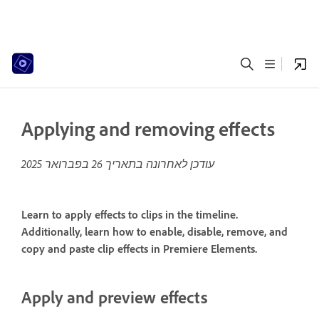
Applying and removing effects
26 בפברואר 2025
עודכן לאחרונה בתאריך
Learn to apply effects to clips in the timeline.
Additionally, learn how to enable, disable, remove, and
copy and paste clip effects in Premiere Elements.
Apply and preview effects