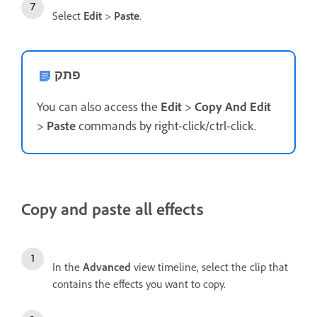
Select
Edit
>
Paste
.
פתק
You can also access the
Edit
>
Copy And Edit
>
Paste
commands by right-click/ctrl-click.
Copy and paste all effects
In the
Advanced
view timeline, select the clip that
contains the effects you want to copy.