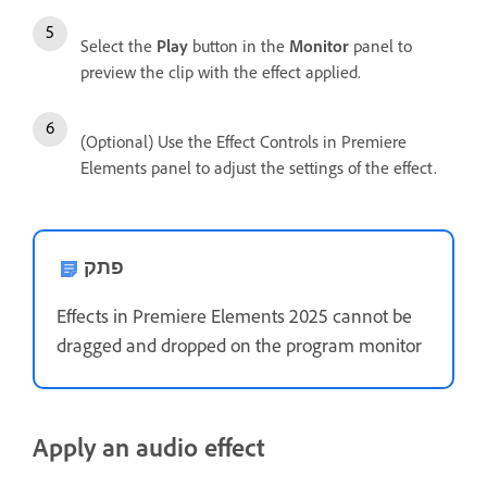
Select the
Play
button in the
Monitor
panel to
preview the clip with the effect applied.
(Optional) Use the Effect Controls in Premiere
Elements panel to adjust the settings of the effect.
פתק
Effects in Premiere Elements 2025 cannot be
dragged and dropped on the program monitor
Apply an audio effect