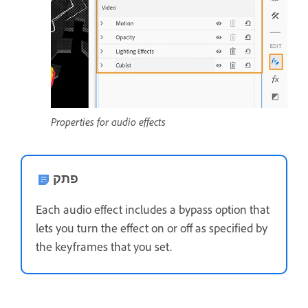
Properties for audio effects
פתק
Each audio effect includes a bypass option that
lets you turn the effect on or off as specified by
the keyframes that you set.