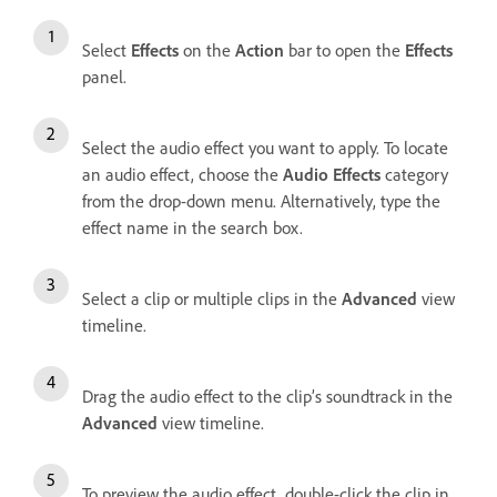
Select
Effects
on the
Action
bar to open the
Effects
panel.
Select the audio effect you want to apply. To locate
an audio effect, choose the
Audio Effects
category
from the drop-down menu. Alternatively, type the
effect name in the search box.
Select a clip or multiple clips in the
Advanced
view
timeline.
Drag the audio effect to the clip’s soundtrack in the
Advanced
view timeline.
To preview the audio effect, double-click the clip in