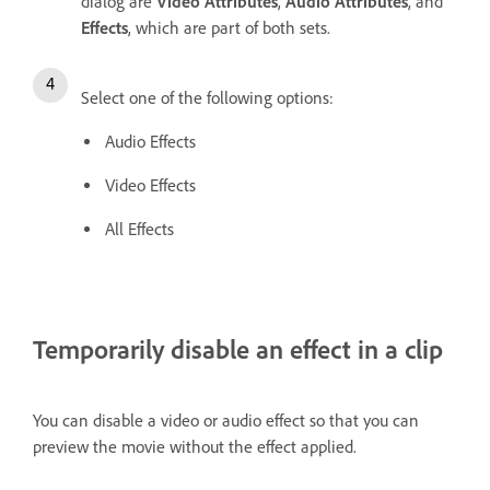
dialog are
Video Attributes
,
Audio Attributes
, and
Effects
, which are part of both sets.
Select one of the following options:
Audio Effects
Video Effects
All Effects
Temporarily disable an effect in a clip
You can disable a video or audio effect so that you can
preview the movie without the effect applied.