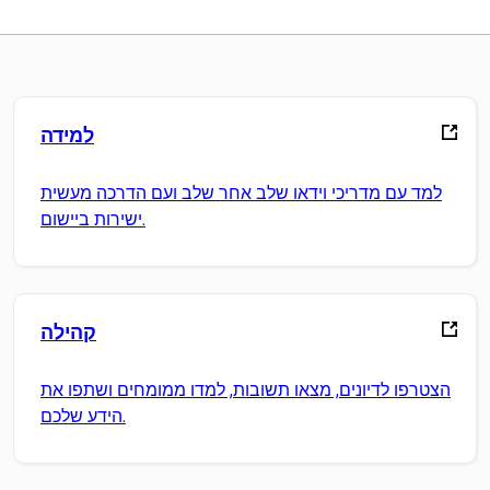
למידה
למד עם מדריכי וידאו שלב אחר שלב ועם הדרכה מעשית
ישירות ביישום.
קהילה
הצטרפו לדיונים, מצאו תשובות, למדו ממומחים ושתפו את
הידע שלכם.