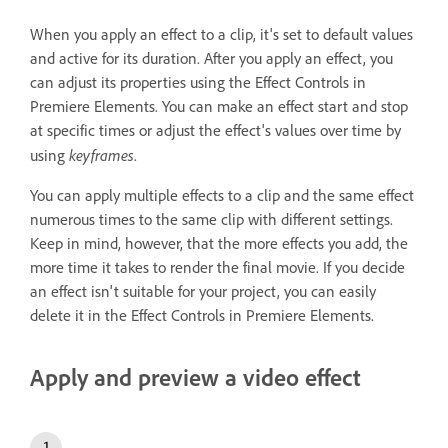
When you apply an effect to a clip, it's set to default values
and active for its duration. After you apply an effect, you
can adjust its properties using the Effect Controls in
Premiere Elements. You can make an effect start and stop
at specific times or adjust the effect's values over time by
keyframes
using
.
You can apply multiple effects to a clip and the same effect
numerous times to the same clip with different settings.
Keep in mind, however, that the more effects you add, the
more time it takes to render the final movie. If you decide
an effect isn't suitable for your project, you can easily
delete it in the Effect Controls in Premiere Elements.
Apply and preview a video effect