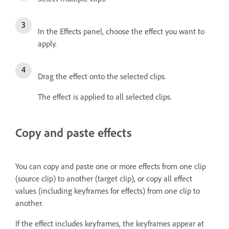
In the Effects panel, choose the effect you want to
apply.
Drag the effect onto the selected clips.
The effect is applied to all selected clips.
Copy and paste effects
You can copy and paste one or more effects from one clip
(source clip) to another (target clip), or copy all effect
values (including keyframes for effects) from one clip to
another.
If the effect includes keyframes, the keyframes appear at