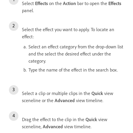
Select
Effects
on the
Action
bar to open the
Effects
panel.
Select the effect you want to apply. To locate an
effect:
Select an effect category from the drop-down list
and the select the desired effect under the
category.
Type the name of the effect in the search box.
Select a clip or multiple clips in the
Quick
view
sceneline or the
Advanced
view timeline.
Drag the effect to the clip in the
Quick
view
sceneline,
Advanced
view timeline.