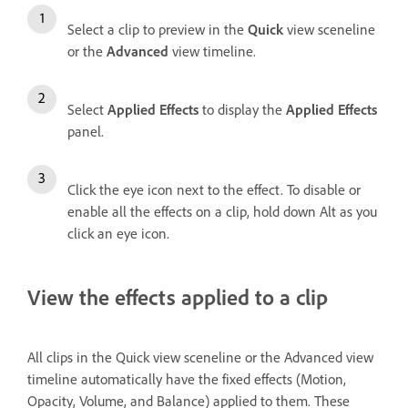
Select a clip to preview in the
Quick
view sceneline
or the
Advanced
view timeline.
Select
Applied Effects
to display the
Applied Effects
panel.
Click the eye icon next to the effect. To disable or
enable all the effects on a clip, hold down Alt as you
click an eye icon.
View the effects applied to a clip
All clips in the Quick view sceneline or the Advanced view
timeline automatically have the fixed effects (Motion,
Opacity, Volume, and Balance) applied to them. These