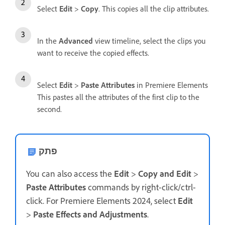
Select
Edit
>
Copy
. This copies all the clip attributes.
In the
Advanced
view timeline, select the clips you
want to receive the copied effects.
Select
Edit
>
Paste Attributes
in Premiere Elements
This pastes all the attributes of the first clip to the
second.
פתק
You can also access the
Edit
>
Copy and Edit
>
Paste Attributes
commands by right-click/ctrl-
click. For Premiere Elements 2024, select
Edit
>
Paste Effects and Adjustments
.