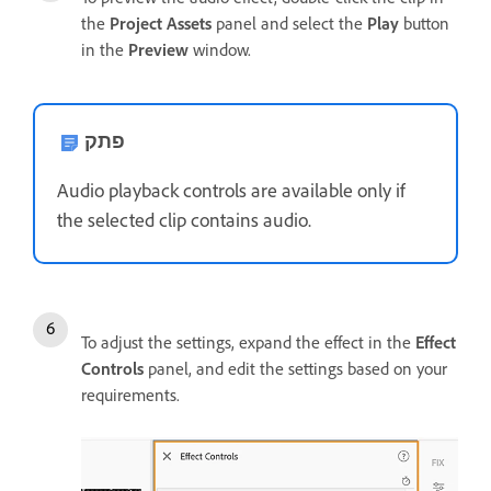
the
Project Assets
panel and select the
Play
button
in the
Preview
window.
פתק
Audio playback controls are available only if
the selected clip contains audio.
To adjust the settings, expand the effect in the
Effect
Controls
panel, and edit the settings based on your
requirements.