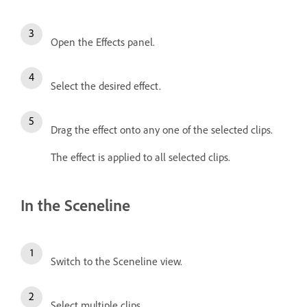
Open the Effects panel.
Select the desired effect.
Drag the effect onto any one of the selected clips.
The effect is applied to all selected clips.
In the Sceneline
Switch to the Sceneline view.
Select multiple clips.