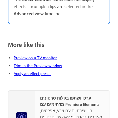
effects if multiple clips are selected in the
Advanced
view timeline.
More like this
Preview on a TV monitor
Trim in the Preview window
Apply an effect preset
ערכו ושתפו בקלות סרטונים
מדהימים עם Premiere Elements
היו יצירתיים עם צבע, אפקטים,
מעברים, טקסט ומוזיקה.צרו סרטונים