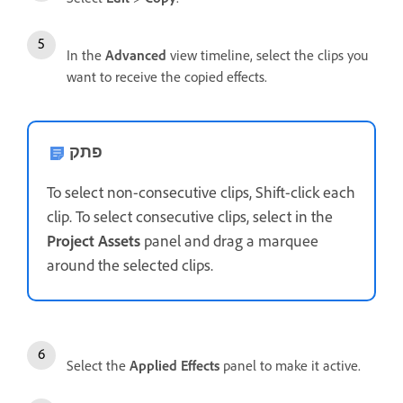
In the
Advanced
view timeline, select the clips you
want to receive the copied effects.
פתק
To select non-consecutive clips, Shift-click each
clip. To select consecutive clips, select in the
Project Assets
panel and drag a marquee
around the selected clips.
Select the
Applied Effects
panel to make it active.