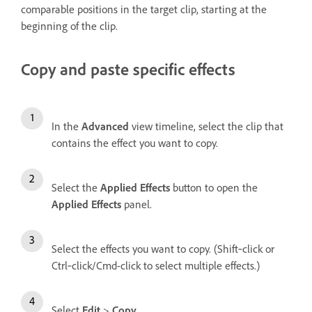
comparable positions in the target clip, starting at the
beginning of the clip.
Copy and paste specific effects
In the
Advanced
view timeline, select the clip that
contains the effect you want to copy.
Select the
Applied Effects
button to open the
Applied Effects
panel.
Select the effects you want to copy. (Shift‑click or
Ctrl‑click/Cmd-click to select multiple effects.)
Select
Edit
>
Copy
.