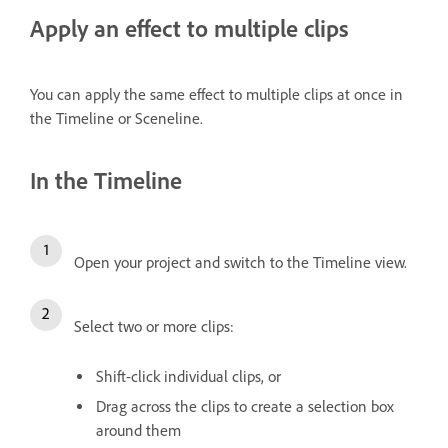
Apply an effect to multiple clips
You can apply the same effect to multiple clips at once in
the Timeline or Sceneline.
In the Timeline
Open your project and switch to the Timeline view.
Select two or more clips:
Shift-click individual clips, or
Drag across the clips to create a selection box
around them