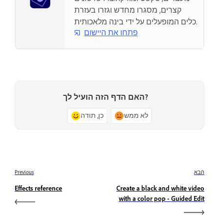
קצרים, מסגרו מחדש וגזרו בעזרת
כלים המופעלים על ידי בינה מלאכותית.
פתחו את היישום
האם הדף הזה הועיל לך?
כן, תודה
לא ממש
Previous
הבא
Effects reference
Create a black and white video
with a color pop - Guided Edit