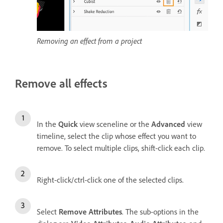
Removing an effect from a project
Remove all effects
In the
Quick
view sceneline or the
Advanced
view
timeline, select the clip whose effect you want to
remove. To select multiple clips, shift-click each clip.
Right-click/ctrl-click one of the selected clips.
Select
Remove Attributes
. The sub-options in the