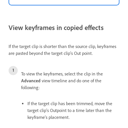
View keyframes in copied effects
If the target clip is shorter than the source clip, keyframes
are pasted beyond the target clip’s Out point.
To view the keyframes, select the clip in the
Advanced
view timeline and do one of the
following:
If the target clip has been trimmed, move the
target clip’s Outpoint to a time later than the
keyframe’s placement.