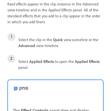
fixed effects appear in the clip instance in the Advanced
view timeline and in the Applied Effects panel. All of the
standard effects that you add to a clip appear in the order
in which you add them.
Select the clip in the
Quick
view sceneline or the
Advanced
view timeline.
Select
Applied Effects
to open the
Applied Effects
panel.
פתק
The
Effect Controls
panel does not display