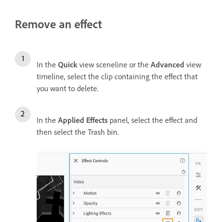
Remove an effect
In the
Quick
view sceneline or the
Advanced
view
timeline, select the clip containing the effect that
you want to delete.
In the
Applied Effects
panel, select the effect and
then select the Trash bin.