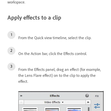
workspace.
Apply effects to a clip
From the Quick view timeline, select the clip.
On the Action bar, click the Effects control.
From the Effects panel, drag an effect (for example,
the Lens Flare effect) on to the clip to apply the
effect.