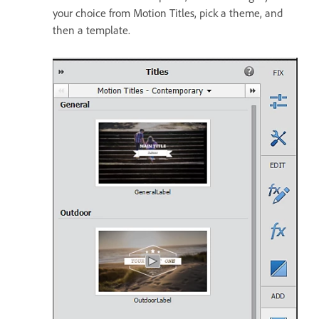
your choice from Motion Titles, pick a theme, and
then a template.