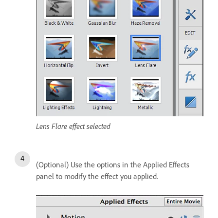
Lens Flare effect selected
(Optional) Use the options in the Applied Effects
panel to modify the effect you applied.