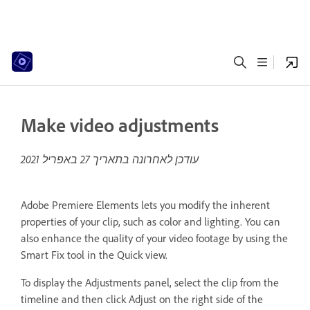
Make video adjustments
27 באפריל 2021
עודכן לאחרונה בתאריך
Adobe Premiere Elements lets you modify the inherent
properties of your clip, such as color and lighting. You can
also enhance the quality of your video footage by using the
Smart Fix tool in the Quick view.
To display the Adjustments panel, select the clip from the
timeline and then click Adjust on the right side of the