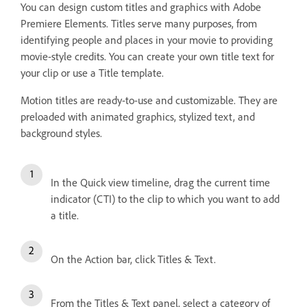
You can design custom titles and graphics with Adobe
Premiere Elements. Titles serve many purposes, from
identifying people and places in your movie to providing
movie-style credits. You can create your own title text for
your clip or use a Title template.
Motion titles are ready-to-use and customizable. They are
preloaded with animated graphics, stylized text, and
background styles.
In the Quick view timeline, drag the current time
indicator (CTI) to the clip to which you want to add
a title.
On the Action bar, click Titles & Text.
From the Titles & Text panel, select a category of