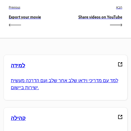
Previous
הבא
Export your movie
Share videos on YouTube
למידה
למד עם מדריכי וידאו שלב אחר שלב ועם הדרכה מעשית
ישירות ביישום.
קהילה