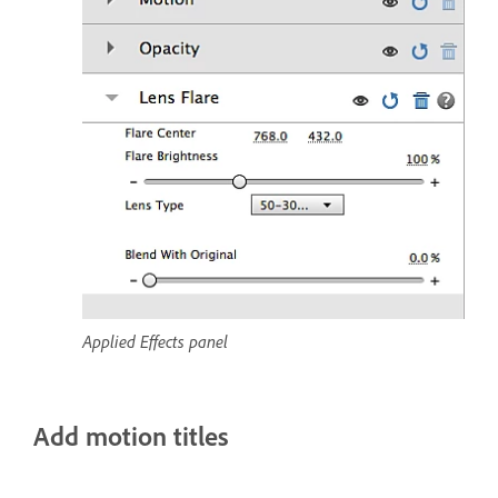
Applied Effects panel
Add motion titles