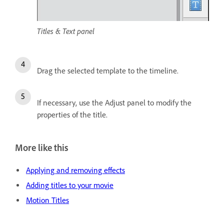
Titles & Text panel
Drag the selected template to the timeline.
If necessary, use the Adjust panel to modify the
properties of the title.
More like this
Applying and removing effects
Adding titles to your movie
Motion Titles