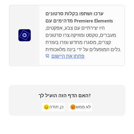
ערכו ושתפו בקלות סרטונים
מדהימים עם Premiere Elements
היו יצירתיים עם צבע, אפקטים,
מעברים, טקסט ומוזיקה.צרו סרטונים
קצרים, מסגרו מחדש וגזרו בעזרת
כלים המופעלים על ידי בינה מלאכותית.
פתחו את היישום
האם הדף הזה הועיל לך?
כן, תודה
לא ממש