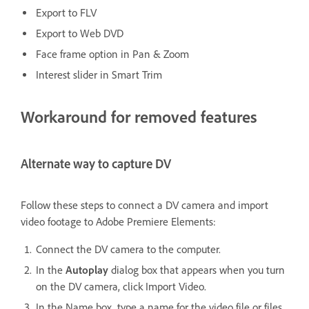
Export to FLV
Export to Web DVD
Face frame option in Pan & Zoom
Interest slider in Smart Trim
Workaround for removed features
Alternate way to capture DV
Follow these steps to connect a DV camera and import
video footage to Adobe Premiere Elements:
Connect the DV camera to the computer.
In the
Autoplay
dialog box that appears when you turn
on the DV camera, click Import Video.
In the Name box, type a name for the video file or files