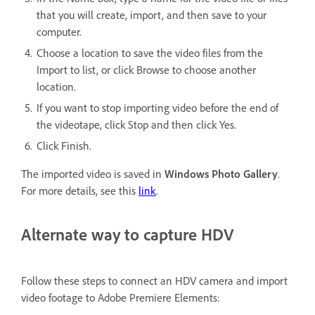
that you will create, import, and then save to your
computer.
Choose a location to save the video files from the
Import to list, or click Browse to choose another
location.
If you want to stop importing video before the end of
the videotape, click Stop and then click Yes.
Click Finish.
The imported video is saved in
Windows
Photo Gallery
.
For more details, see this
link
.
Alternate way to capture HDV
Follow these steps to connect an HDV camera and import
video footage to Adobe Premiere Elements: