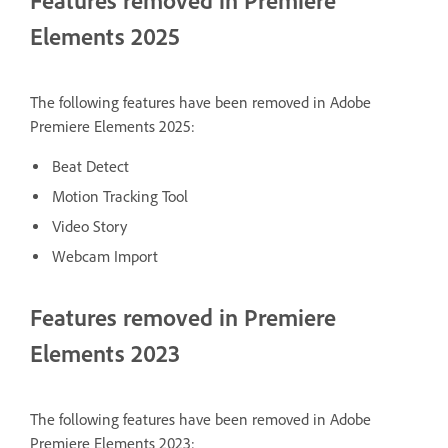
Features removed in Premiere
Elements 2025
The following features have been removed in Adobe
Premiere Elements 2025:
Beat Detect
Motion Tracking Tool
Video Story
Webcam Import
Features removed in Premiere
Elements 2023
The following features have been removed in Adobe
Premiere Elements 2023: