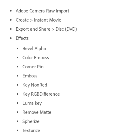
Adobe Camera Raw Import
Create > Instant Movie
Export and Share > Disc (DVD)
Effects
Bevel Alpha
Color Emboss
Corner Pin
Emboss
Key NonRed
Key RGBDifference
Luma key
Remove Matte
Spherize
Texturize