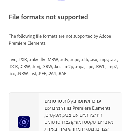
File formats not supported
The following file formats are not supported by Adobe
Premiere Elements:
.avc, .PXR, .mkv, .flv, .MRW, .m1v, .mpe, .dib, .asx, .mpv, .avs,
.DCR, .CRW, .hprj, .SRW, .kdc, .m2p, .mpa, .jpe, .RWL, .mp2,
.ico, .NRW, .asf, .PEF, .264, .RAF
ערכו ושתפו בקלות סרטונים
מדהימים עם Premiere Elements
היו יצירתיים עם צבע, אפקטים,
מעברים, טקסט ומוזיקה.צרו סרטונים
קצרים, מסגרו מחדש וגזרו בעזרת