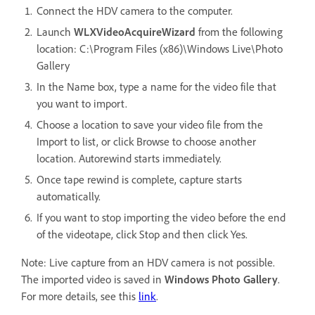
Connect the HDV camera to the computer.
Launch
WLXVideoAcquireWizard
from the following
location: C:\Program Files (x86)\Windows Live\Photo
Gallery
In the Name box, type a name for the video file that
you want to import.
Choose a location to save your video file from the
Import to list, or click Browse to choose another
location. Autorewind starts immediately.
Once tape rewind is complete, capture starts
automatically.
If you want to stop importing the video before the end
of the videotape, click Stop and then click Yes.
Note: Live capture from an HDV camera is not possible.
The imported video is saved in
Windows
Photo Gallery
.
For more details, see this
link
.