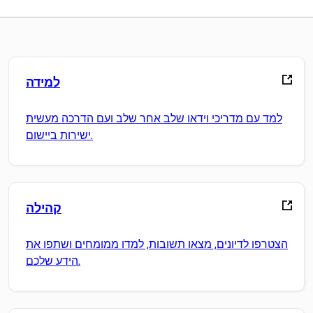
למידה
למד עם מדריכי וידאו שלב אחר שלב ועם הדרכה מעשית
ישירות ביישום.
קהילה
הצטרפו לדיונים, מצאו תשובות, למדו ממומחים ושתפו את
הידע שלכם.