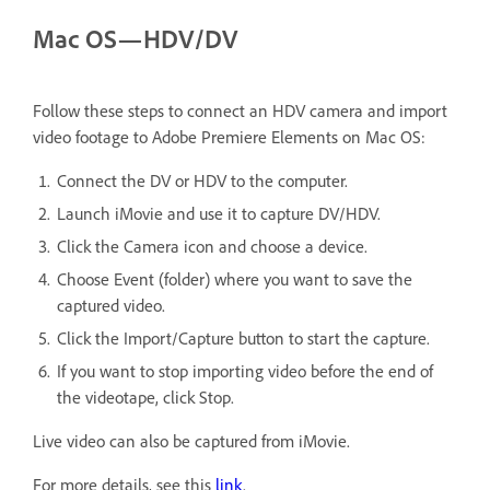
Mac OS—HDV/DV
Follow these steps to connect an HDV camera and import
video footage to Adobe Premiere Elements on Mac OS:
Connect the DV or HDV to the computer.
Launch iMovie and use it to capture DV/HDV.
Click the Camera icon and choose a device.
Choose Event (folder) where you want to save the
captured video.
Click the Import/Capture button to start the capture.
If you want to stop importing video before the end of
the videotape, click Stop.
Live video can also be captured from iMovie.
For more details, see this
link
.