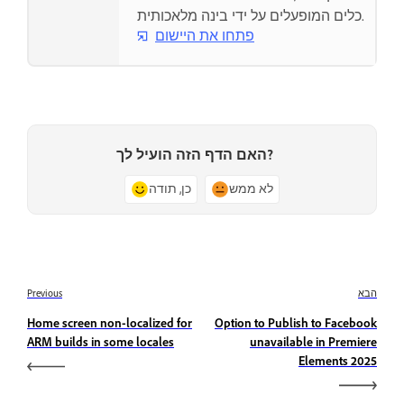
כלים המופעלים על ידי בינה מלאכותית.
פתחו את היישום
האם הדף הזה הועיל לך?
כן, תודה
לא ממש
Previous
הבא
Home screen non-localized for
Option to Publish to Facebook
ARM builds in some locales
unavailable in Premiere
Elements 2025