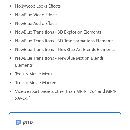
Hollywood Looks Effects
NewBlue Video Effects
NewBlue Audio Effects
NewBlue Transitions - 3D Explosion Elements
NewBlue Transitions - 3D Transformations Elements
NewBlue Transitions - NewBlue Art Blends Elements
NewBlue Transitions - NewBlue Motion Blends
Elements
Tools > Movie Menu
Tools > Movie Markers
Video export presets other than MP4-H264 and MP4-
*
XAVC-S
פתק