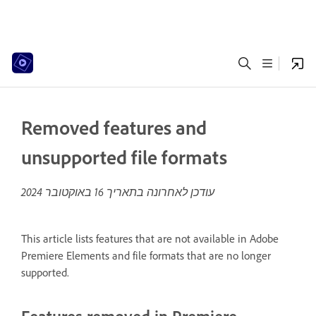
Removed features and
unsupported file formats
16 באוקטובר 2024
עודכן לאחרונה בתאריך
This article lists features that are not available in Adobe
Premiere Elements and file formats that are no longer
supported.