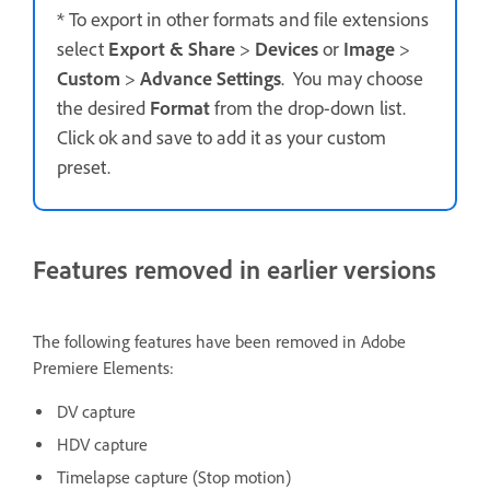
* To export in other formats and file extensions
select
Export & Share
>
Devices
or
Image
>
Custom
>
Advance Settings
. You may choose
the desired
Format
from the drop-down list.
Click ok and save to add it as your custom
preset.
Features removed in earlier versions
The following features have been removed in Adobe
Premiere Elements:
DV capture
HDV capture
Timelapse capture (Stop motion)