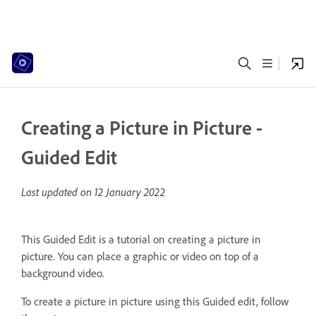
Creating a Picture in Picture -
Guided Edit
Last updated on
12 January 2022
This Guided Edit is a tutorial on creating a picture in
picture. You can place a graphic or video on top of a
background video.
To create a picture in picture using this Guided edit, follow