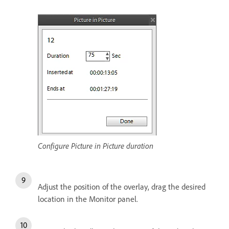
Configure Picture in Picture duration
Adjust the position of the overlay, drag the desired
location in the Monitor panel.