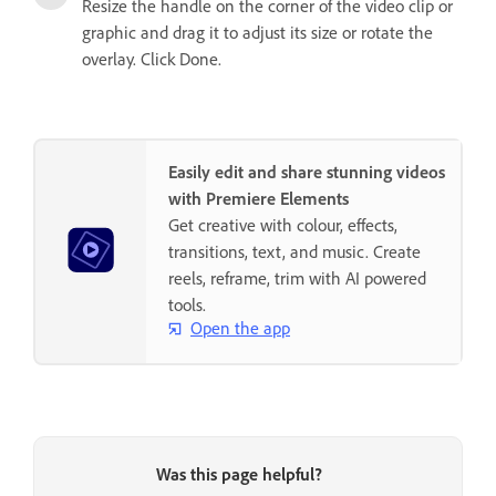
Resize the handle on the corner of the video clip or
graphic and drag it to adjust its size or rotate the
overlay. Click Done.
Easily edit and share stunning videos
with Premiere Elements
Get creative with colour, effects,
transitions, text, and music. Create
reels, reframe, trim with AI powered
tools.
Open the app
Was this page helpful?