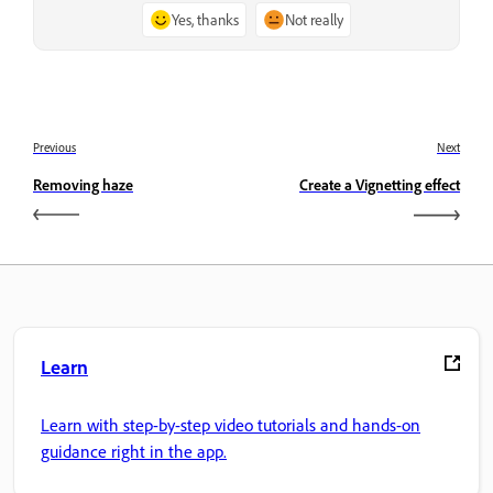
Yes, thanks
Not really
Previous
Next
Removing haze
Create a Vignetting effect
Learn
Learn with step-by-step video tutorials and hands-on
guidance right in the app.