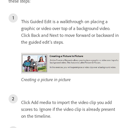
these steps:
This Guided Edit is a walkthrough on placing a
graphic or video over top of a background video.
Click Back and Next to move forward or backward in
the guided edit's steps.
Creating a picture in picture
Click Add media to import the video clip you add
scores to. Ignore if the video clip is already present
on the timeline.