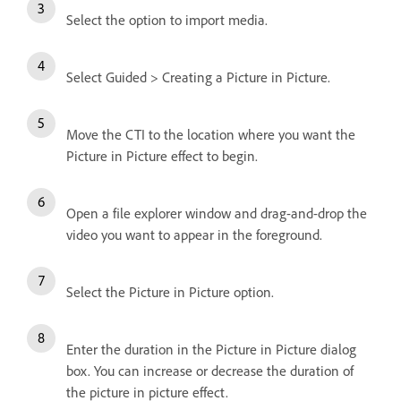
Select the option to import media.
Select Guided > Creating a Picture in Picture.
Move the CTI to the location where you want the
Picture in Picture effect to begin.
Open a file explorer window and drag-and-drop the
video you want to appear in the foreground.
Select the Picture in Picture option.
Enter the duration in the Picture in Picture dialog
box. You can increase or decrease the duration of
the picture in picture effect.