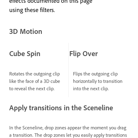
effects documented on this page
using these filters.
3D Motion
Cube Spin
Flip Over
Rotates the outgoing clip
Flips the outgoing clip
like the face of a 3D cube
horizontally to transition
to reveal the next clip.
into the next clip.
Apply transitions in the Sceneline
In the Sceneline, drop zones appear the moment you drag
a transition. The drop zones let you easily apply transitions