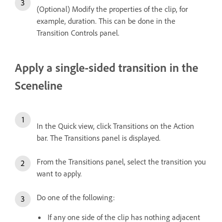
(Optional) Modify the properties of the clip, for
example, duration. This can be done in the
Transition Controls panel.
Apply a single-sided transition in the
Sceneline
In the Quick view, click Transitions on the Action
bar. The Transitions panel is displayed.
From the Transitions panel, select the transition you
want to apply.
Do one of the following:
If any one side of the clip has nothing adjacent