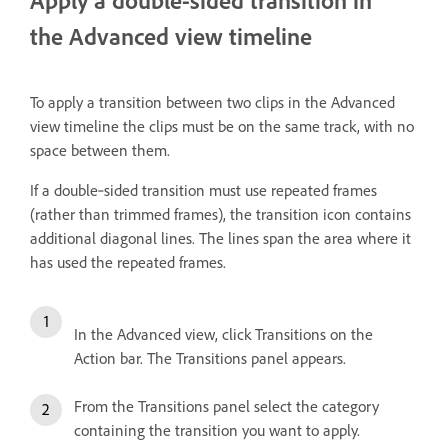
Apply a double-sided transition in
the Advanced view timeline
To apply a transition between two clips in the Advanced
view timeline the clips must be on the same track, with no
space between them.
If a double‑sided transition must use repeated frames
(rather than trimmed frames), the transition icon contains
additional diagonal lines. The lines span the area where it
has used the repeated frames.
In the Advanced view, click Transitions on the
Action bar. The Transitions panel appears.
From the Transitions panel select the category
containing the transition you want to apply.