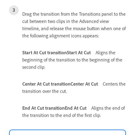
Drag the transition from the Transitions panel to the
cut between two clips in the Advanced view
timeline, and release the mouse button when one of
the following alignment icons appears:
Start At Cut transitionStart At Cut
Aligns the
beginning of the transition to the beginning of the
second clip.
Center At Cut transitionCenter At Cut
Centers the
transition over the cut.
End At Cut transitionEnd At Cut
Aligns the end of
the transition to the end of the first clip.