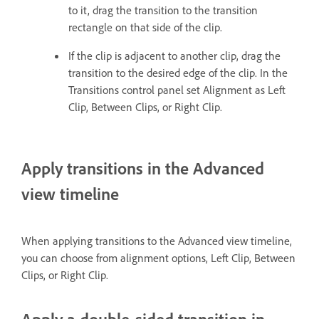
to it, drag the transition to the transition
rectangle on that side of the clip.
If the clip is adjacent to another clip, drag the
transition to the desired edge of the clip. In the
Transitions control panel set Alignment as Left
Clip, Between Clips, or Right Clip.
Apply transitions in the Advanced
view timeline
When applying transitions to the Advanced view timeline,
you can choose from alignment options, Left Clip, Between
Clips, or Right Clip.