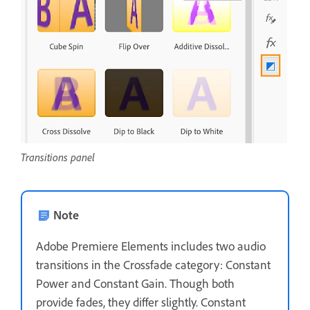
Transitions panel
Note
Adobe Premiere Elements includes two audio
transitions in the Crossfade category: Constant
Power and Constant Gain. Though both
provide fades, they differ slightly. Constant