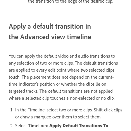
the transition to the edge of the desired clip.
Apply a default transition in
the Advanced view timeline
You can apply the default video and audio transitions to
any selection of two or more clips. The default transitions
are applied to every edit point where two selected clips
touch. The placement does not depend on the current-
time indicator's position or whether the clips lie on
targeted tracks. The default transitions are not applied
where a selected clip touches a non-selected or no clip.
In the Timeline, select two or more clips. Shift-click clips
or draw a marquee over them to select them.
Select
Timeline
> Apply Default Transitions To