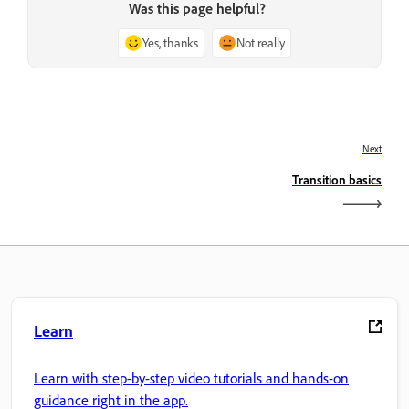
Was this page helpful?
Yes, thanks
Not really
Next
Transition basics
Learn
Learn with step-by-step video tutorials and hands-on
guidance right in the app.