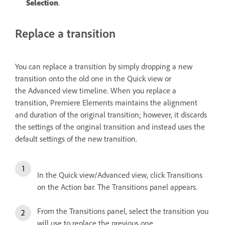
Selection
.
Replace a transition
You can replace a transition by simply dropping a new
transition onto the old one in the Quick view or
the Advanced view timeline. When you replace a
transition, Premiere Elements maintains the alignment
and duration of the original transition; however, it discards
the settings of the original transition and instead uses the
default settings of the new transition.
In the Quick view/Advanced view, click Transitions
on the Action bar. The Transitions panel appears.
From the Transitions panel, select the transition you
will use to replace the previous one.