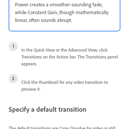
Power creates a smoother-sounding fade,
while Constant Gain, though mathematically
linear, often sounds abrupt.
In the Quick View or the Advanced View, click
Transitions on the Action bar. The Transitions panel
appears.
Click the thumbnail for any video transition to
preview it.
Specify a default transition
The default transitions are Cross Dissolve for video or still