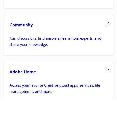
Community
Join discussions, find answers, learn from experts, and
share your knowledge.
Adobe Home
Access your favorite Creative Cloud apps, services, file
management, and more.