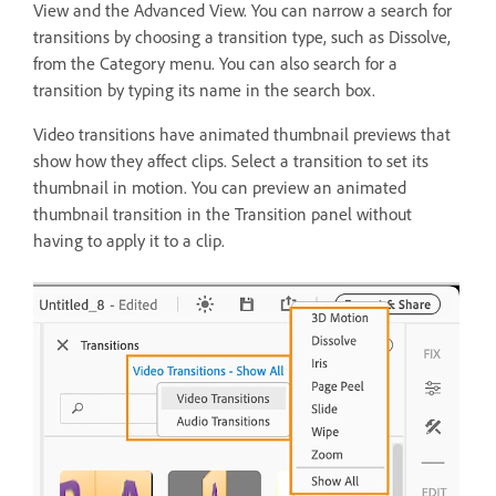
View and the Advanced View. You can narrow a search for
transitions by choosing a transition type, such as Dissolve,
from the Category menu. You can also search for a
transition by typing its name in the search box.
Video transitions have animated thumbnail previews that
show how they affect clips. Select a transition to set its
thumbnail in motion. You can preview an animated
thumbnail transition in the Transition panel without
having to apply it to a clip.