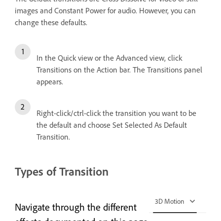
images and Constant Power for audio. However, you can
change these defaults.
In the Quick view or the Advanced view, click
Transitions on the Action bar. The Transitions panel
appears.
Right-click/ctrl-click the transition you want to be
the default and choose Set Selected As Default
Transition.
Types of Transition
3D Motion
Navigate through the different