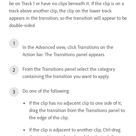
be on Track 1 or have no clips beneath it. If the clip is on a
track above another clip, the clip on the lower track
appears in the transition, so the transition will appear to be
double‑sided.
In the Advanced view, click Transitions on the
Action bar. The Transitions panel appears.
From the Transitions panel select the category
containing the transition you want to apply.
Do one of the following:
If the clip has no adjacent clip to one side of it,
drag the transition from the Transitions panel to
the edge of the clip.
If the clip is adjacent to another clip, Ctrl‑drag