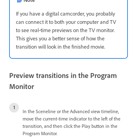
If you have a digital camcorder, you probably
can connect it to both your computer and TV
to see real‑time previews on the TV monitor.
This gives you a better sense of how the
transition will look in the finished movie.
Preview transitions in the Program
Monitor
In the Sceneline or the Advanced view timeline,
move the current-time indicator to the left of the
transition, and then click the Play button in the
Program Monitor.