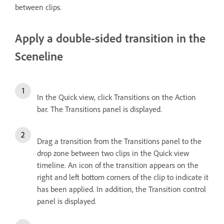
between clips.
Apply a double-sided transition in the
Sceneline
In the Quick view, click Transitions on the Action
bar. The Transitions panel is displayed.
Drag a transition from the Transitions panel to the
drop zone between two clips in the Quick view
timeline. An icon of the transition appears on the
right and left bottom corners of the clip to indicate it
has been applied. In addition, the Transition control
panel is displayed.