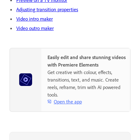
Preview on a TV monitor
Adjusting transition properties
Video intro maker
Video outro maker
Easily edit and share stunning videos
with Premiere Elements
Get creative with colour, effects,
transitions, text, and music. Create
reels, reframe, trim with AI powered
tools.
Open the app