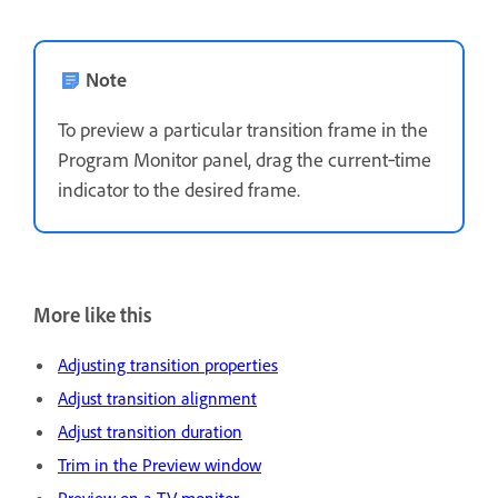
Note
To preview a particular transition frame in the
Program Monitor panel, drag the current‑time
indicator to the desired frame.
More like this
Adjusting transition properties
Adjust transition alignment
Adjust transition duration
Trim in the Preview window