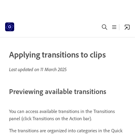
Applying transitions to clips
Last updated on
11 March 2025
Previewing available transitions
You can access available transitions in the Transitions
panel (click Transitions on the Action bar).
The transitions are organized into categories in the Quick