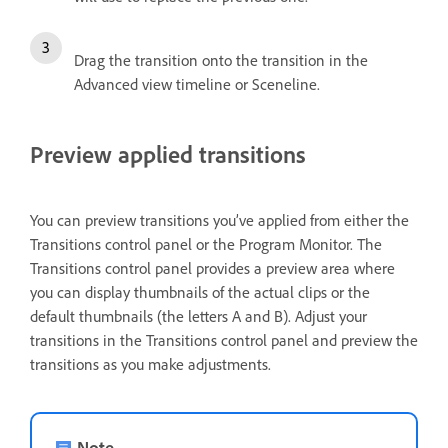
Drag the transition onto the transition in the
Advanced view timeline or Sceneline.
Preview applied transitions
You can preview transitions you’ve applied from either the
Transitions control panel or the Program Monitor. The
Transitions control panel provides a preview area where
you can display thumbnails of the actual clips or the
default thumbnails (the letters A and B). Adjust your
transitions in the Transitions control panel and preview the
transitions as you make adjustments.
Note