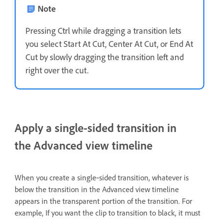
Note
Pressing Ctrl while dragging a transition lets
you select Start At Cut, Center At Cut, or End At
Cut by slowly dragging the transition left and
right over the cut.
Apply a single-sided transition in
the Advanced view timeline
When you create a single‑sided transition, whatever is
below the transition in the Advanced view timeline
appears in the transparent portion of the transition. For
example, If you want the clip to transition to black, it must