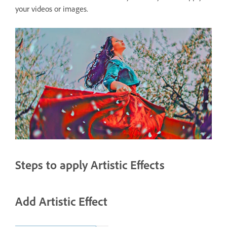
your videos or images.
Steps to apply Artistic Effects
Add Artistic Effect