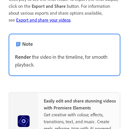
click on the
Export and Share
button. For information
about various exports and share options available,
see
Export and share your videos
.
Note
Render
the video in the timeline, for smooth
playback.
Easily edit and share stunning videos
with Premiere Elements
Get creative with colour, effects,
transitions, text, and music. Create
reels, reframe, trim with AI powered