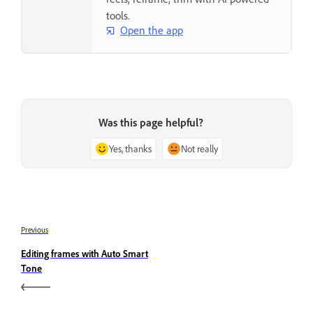
tools.
Open the app
Was this page helpful?
Yes, thanks
Not really
Previous
Editing frames with Auto Smart
Tone