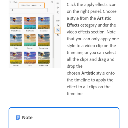
Click the apply effects icon
on the right panel. Choose
a style from the
Artistic
Effects
category under the
video effects section. Note
that you can only apply one
style to a video clip on the
timeline, or you can select
all the clips and drag and
drop the
chosen
Artistic
style onto
the timeline to apply the
effect to all clips on the
timeline.
Note