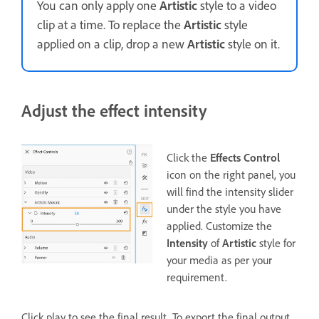
You can only apply one
Artistic
style to a video
clip at a time. To replace the
Artistic
style
applied on a clip, drop a new
Artistic
style on it.
Adjust the effect intensity
Click the
Effects Control
icon on the right panel, you
will find the intensity slider
under the style you have
applied. Customize the
Intensity
of
Artistic
style for
your media as per your
requirement.
Click play to see the final result. To export the final output,