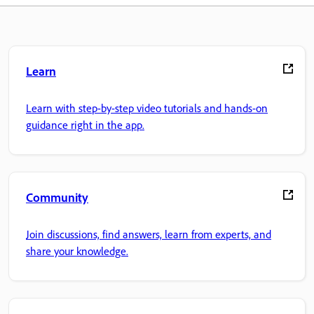
Learn
Learn with step-by-step video tutorials and hands-on
guidance right in the app.
Community
Join discussions, find answers, learn from experts, and
share your knowledge.