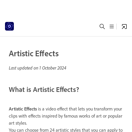
Artistic Effects
Last updated on
1 October 2024
What is Artistic Effects?
Artistic
Effects
is a video effect that lets you transform your
clips with effects inspired by famous works of art or popular
art styles.
You can choose from 24 artistic styles that you can apply to