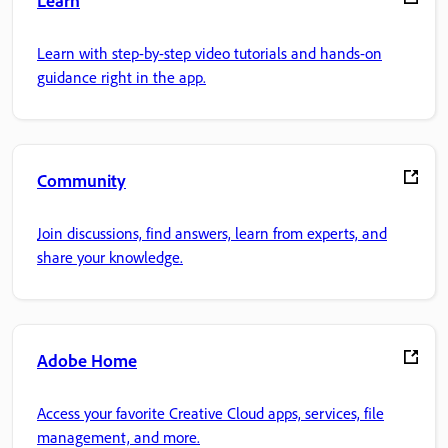
Learn
Learn with step-by-step video tutorials and hands-on
guidance right in the app.
Community
Join discussions, find answers, learn from experts, and
share your knowledge.
Adobe Home
Access your favorite Creative Cloud apps, services, file
management, and more.