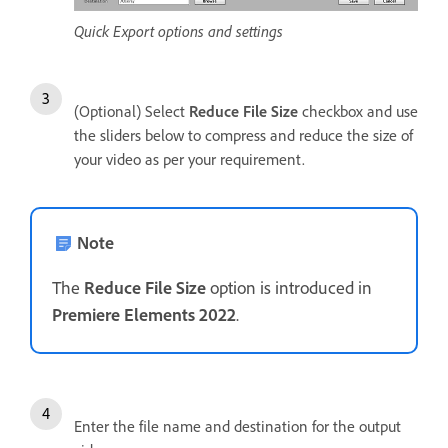
Quick Export options and settings
(Optional) Select
Reduce File Size
checkbox and use
the sliders below to compress and reduce the size of
your video as per your requirement.
Note
The
Reduce File Size
option is introduced in
Premiere Elements 2022
.
Enter the file name and destination for the output