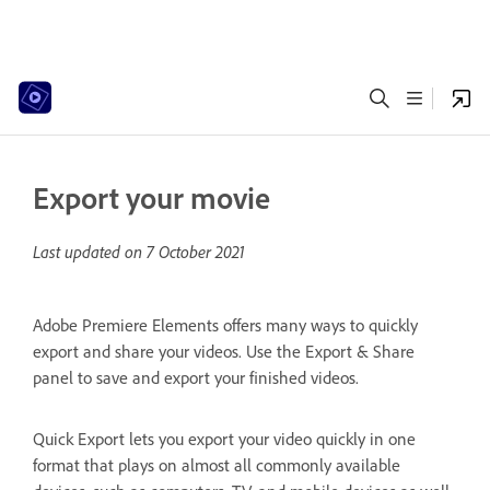
Export your movie
Last updated on
7 October 2021
Adobe Premiere Elements offers many ways to quickly
export and share your videos. Use the Export & Share
panel to save and export your finished videos.
Quick Export lets you export your video quickly in one
format that plays on almost all commonly available