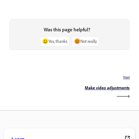
Was this page helpful?
Yes, thanks
Not really
Next
Make video adjustments