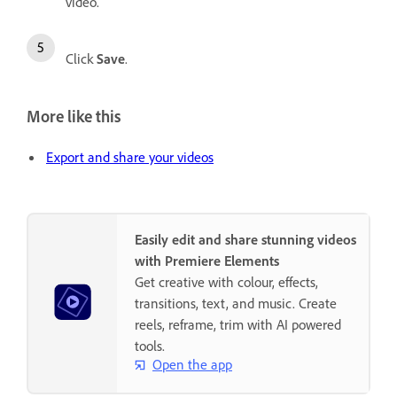
video.
Click
Save
.
More like this
Export and share your videos
Easily edit and share stunning videos
with Premiere Elements
Get creative with colour, effects,
transitions, text, and music. Create
reels, reframe, trim with AI powered
tools.
Open the app