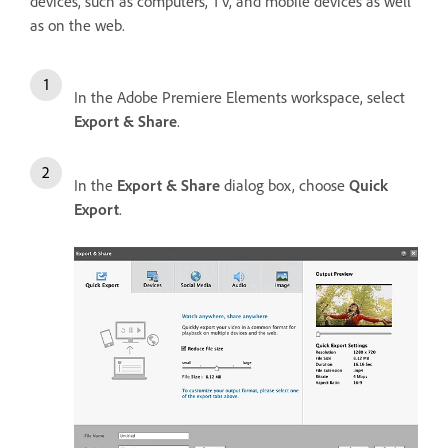
devices, such as computers, TV, and mobile devices as well
as on the web.
In the Adobe Premiere Elements workspace, select
Export & Share
.
In the
Export & Share
dialog box, choose
Quick
Export
.