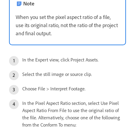
Note
When you set the pixel aspect ratio of a file,
use its original ratio, not the ratio of the project
and final output.
In the Expert view, click Project Assets.
Select the still image or source clip.
Choose File > Interpret Footage.
In the Pixel Aspect Ratio section, select Use Pixel
Aspect Ratio From File to use the original ratio of
the file. Alternatively, choose one of the following
from the Conform To menu: