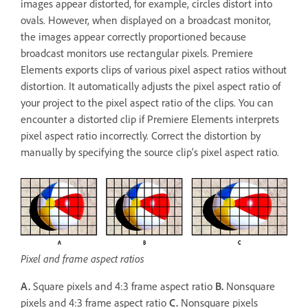
images appear distorted, for example, circles distort into
ovals. However, when displayed on a broadcast monitor,
the images appear correctly proportioned because
broadcast monitors use rectangular pixels. Premiere
Elements exports clips of various pixel aspect ratios without
distortion. It automatically adjusts the pixel aspect ratio of
your project to the pixel aspect ratio of the clips. You can
encounter a distorted clip if Premiere Elements interprets
pixel aspect ratio incorrectly. Correct the distortion by
manually by specifying the source clip’s pixel aspect ratio.
Pixel and frame aspect ratios
A.
Square pixels and 4:3 frame aspect ratio
B.
Nonsquare
pixels and 4:3 frame aspect ratio
C.
Nonsquare pixels