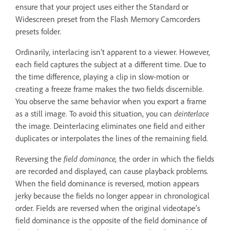
ensure that your project uses either the Standard or
Widescreen preset from the Flash Memory Camcorders
presets folder.
Ordinarily, interlacing isn’t apparent to a viewer. However,
each field captures the subject at a different time. Due to
the time difference, playing a clip in slow-motion or
creating a freeze frame makes the two fields discernible.
You observe the same behavior when you export a frame
as a still image. To avoid this situation, you can
deinterlace
the image. Deinterlacing eliminates one field and either
duplicates or interpolates the lines of the remaining field.
Reversing the
field dominance,
the order in which the fields
are recorded and displayed, can cause playback problems.
When the field dominance is reversed, motion appears
jerky because the fields no longer appear in chronological
order. Fields are reversed when the original videotape’s
field dominance is the opposite of the field dominance of