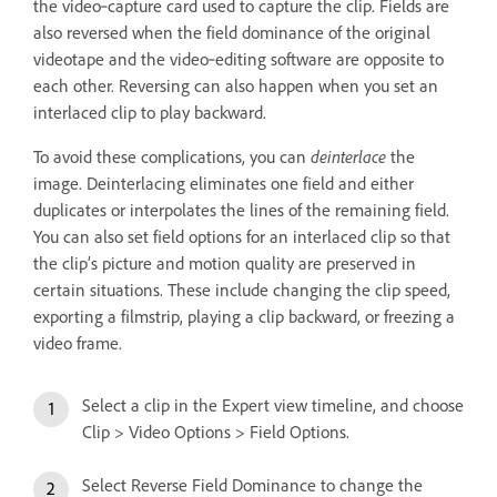
the video‑capture card used to capture the clip. Fields are
also reversed when the field dominance of the original
videotape and the video‑editing software are opposite to
each other. Reversing can also happen when you set an
interlaced clip to play backward.
To avoid these complications, you can
deinterlace
the
image. Deinterlacing eliminates one field and either
duplicates or interpolates the lines of the remaining field.
You can also set field options for an interlaced clip so that
the clip’s picture and motion quality are preserved in
certain situations. These include changing the clip speed,
exporting a filmstrip, playing a clip backward, or freezing a
video frame.
Select a clip in the Expert view timeline, and choose
Clip > Video Options > Field Options.
Select Reverse Field Dominance to change the