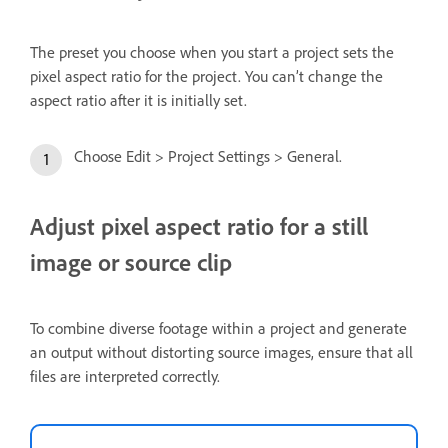
The preset you choose when you start a project sets the
pixel aspect ratio for the project. You can’t change the
aspect ratio after it is initially set.
Choose Edit > Project Settings > General.
Adjust pixel aspect ratio for a still
image or source clip
To combine diverse footage within a project and generate
an output without distorting source images, ensure that all
files are interpreted correctly.