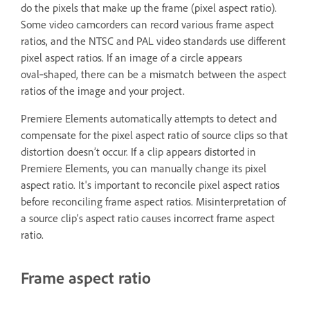
do the pixels that make up the frame (pixel aspect ratio).
Some video camcorders can record various frame aspect
ratios, and the NTSC and PAL video standards use different
pixel aspect ratios. If an image of a circle appears
oval‑shaped, there can be a mismatch between the aspect
ratios of the image and your project.
Premiere Elements automatically attempts to detect and
compensate for the pixel aspect ratio of source clips so that
distortion doesn’t occur. If a clip appears distorted in
Premiere Elements, you can manually change its pixel
aspect ratio. It's important to reconcile pixel aspect ratios
before reconciling frame aspect ratios. Misinterpretation of
a source clip’s aspect ratio causes incorrect frame aspect
ratio.
Frame aspect ratio