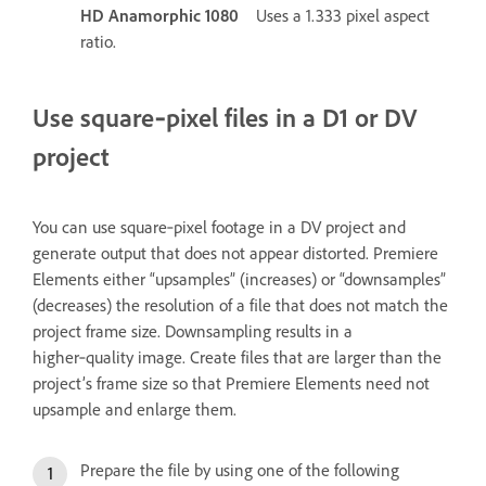
HD Anamorphic 1080
Uses a 1.333 pixel aspect
ratio.
Use square‑pixel files in a D1 or DV
project
You can use square‑pixel footage in a DV project and
generate output that does not appear distorted. Premiere
Elements either “upsamples” (increases) or “downsamples”
(decreases) the resolution of a file that does not match the
project frame size. Downsampling results in a
higher‑quality image. Create files that are larger than the
project’s frame size so that Premiere Elements need not
upsample and enlarge them.
Prepare the file by using one of the following