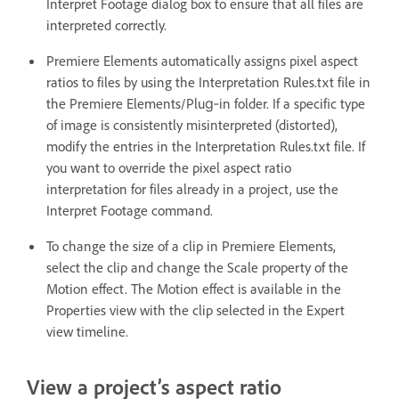
Interpret Footage dialog box to ensure that all files are
interpreted correctly.
Premiere Elements automatically assigns pixel aspect
ratios to files by using the Interpretation Rules.txt file in
the Premiere Elements/Plug‑in folder. If a specific type
of image is consistently misinterpreted (distorted),
modify the entries in the Interpretation Rules.txt file. If
you want to override the pixel aspect ratio
interpretation for files already in a project, use the
Interpret Footage command.
To change the size of a clip in Premiere Elements,
select the clip and change the Scale property of the
Motion effect. The Motion effect is available in the
Properties view with the clip selected in the Expert
view timeline.
View a project’s aspect ratio