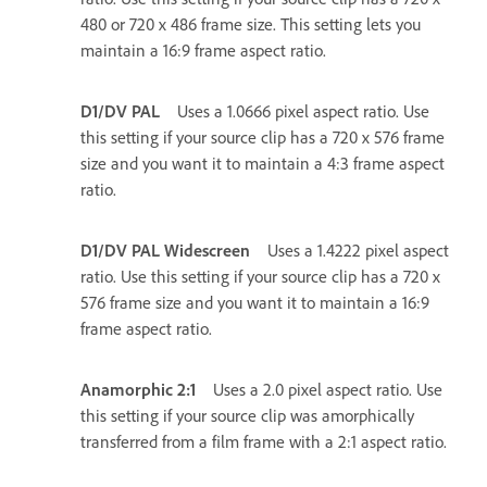
480 or 720 x 486 frame size. This setting lets you
maintain a 16:9 frame aspect ratio.
D1/DV PAL
Uses a 1.0666 pixel aspect ratio. Use
this setting if your source clip has a 720 x 576 frame
size and you want it to maintain a 4:3 frame aspect
ratio.
D1/DV PAL Widescreen
Uses a 1.4222 pixel aspect
ratio. Use this setting if your source clip has a 720 x
576 frame size and you want it to maintain a 16:9
frame aspect ratio.
Anamorphic 2:1
Uses a 2.0 pixel aspect ratio. Use
this setting if your source clip was amorphically
transferred from a film frame with a 2:1 aspect ratio.