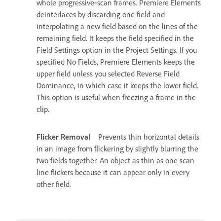
whole progressive‑scan frames. Premiere Elements
deinterlaces by discarding one field and
interpolating a new field based on the lines of the
remaining field. It keeps the field specified in the
Field Settings option in the Project Settings. If you
specified No Fields, Premiere Elements keeps the
upper field unless you selected Reverse Field
Dominance, in which case it keeps the lower field.
This option is useful when freezing a frame in the
clip.
Flicker Removal
Prevents thin horizontal details
in an image from flickering by slightly blurring the
two fields together. An object as thin as one scan
line flickers because it can appear only in every
other field.