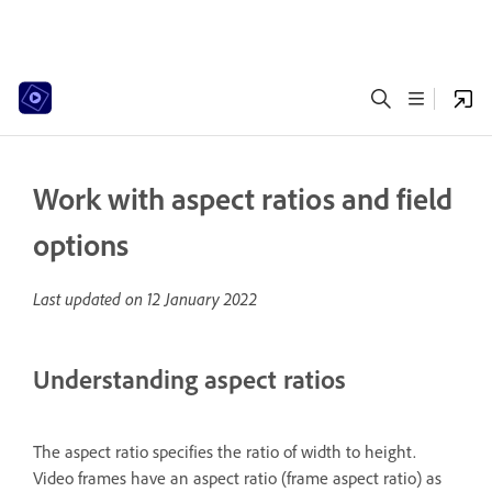
Work with aspect ratios and field
options
Last updated on
12 January 2022
Understanding aspect ratios
The aspect ratio specifies the ratio of width to height.
Video frames have an aspect ratio (frame aspect ratio) as