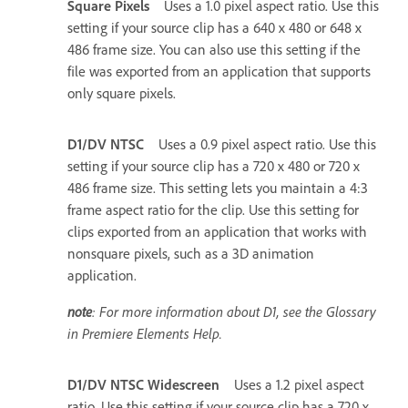
Square Pixels
Uses a 1.0 pixel aspect ratio. Use this
setting if your source clip has a 640 x 480 or 648 x
486 frame size. You can also use this setting if the
file was exported from an application that supports
only square pixels.
D1/DV NTSC
Uses a 0.9 pixel aspect ratio. Use this
setting if your source clip has a 720 x 480 or 720 x
486 frame size. This setting lets you maintain a 4:3
frame aspect ratio for the clip. Use this setting for
clips exported from an application that works with
nonsquare pixels, such as a 3D animation
application.
note
: For more information about D1, see the Glossary
in Premiere Elements Help.
D1/DV NTSC Widescreen
Uses a 1.2 pixel aspect
ratio. Use this setting if your source clip has a 720 x