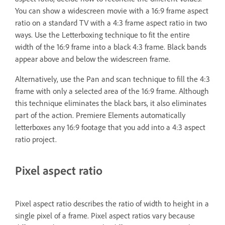
You can show a widescreen movie with a 16:9 frame aspect
ratio on a standard TV with a 4:3 frame aspect ratio in two
ways. Use the Letterboxing technique to fit the entire
width of the 16:9 frame into a black 4:3 frame. Black bands
appear above and below the widescreen frame.
Alternatively, use the Pan and scan technique to fill the 4:3
frame with only a selected area of the 16:9 frame. Although
this technique eliminates the black bars, it also eliminates
part of the action. Premiere Elements automatically
letterboxes any 16:9 footage that you add into a 4:3 aspect
ratio project.
Pixel aspect ratio
Pixel aspect ratio describes the ratio of width to height in a
single pixel of a frame. Pixel aspect ratios vary because