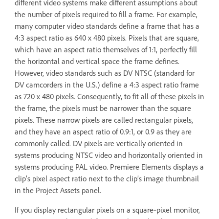
different video systems make different assumptions about
the number of pixels required to fill a frame. For example,
many computer video standards define a frame that has a
4:3 aspect ratio as 640 x 480 pixels. Pixels that are square,
which have an aspect ratio themselves of 1:1, perfectly fill
the horizontal and vertical space the frame defines.
However, video standards such as DV NTSC (standard for
DV camcorders in the U.S.) define a 4:3 aspect ratio frame
as 720 x 480 pixels. Consequently, to fit all of these pixels in
the frame, the pixels must be narrower than the square
pixels. These narrow pixels are called rectangular pixels,
and they have an aspect ratio of 0.9:1, or 0.9 as they are
commonly called. DV pixels are vertically oriented in
systems producing NTSC video and horizontally oriented in
systems producing PAL video. Premiere Elements displays a
clip’s pixel aspect ratio next to the clip’s image thumbnail
in the Project Assets panel.
If you display rectangular pixels on a square‑pixel monitor,