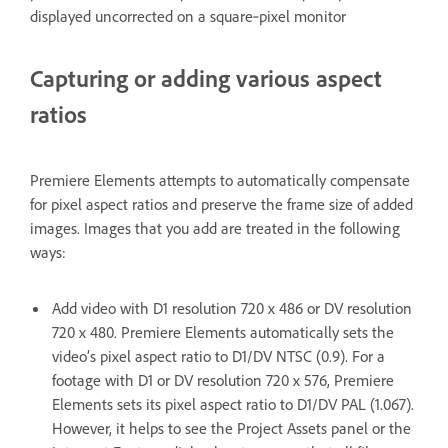
displayed uncorrected on a square‑pixel monitor
Capturing or adding various aspect
ratios
Premiere Elements attempts to automatically compensate
for pixel aspect ratios and preserve the frame size of added
images. Images that you add are treated in the following
ways:
Add video with D1 resolution 720 x 486 or DV resolution
720 x 480. Premiere Elements automatically sets the
video’s pixel aspect ratio to D1/DV NTSC (0.9). For a
footage with D1 or DV resolution 720 x 576, Premiere
Elements sets its pixel aspect ratio to D1/DV PAL (1.067).
However, it helps to see the Project Assets panel or the