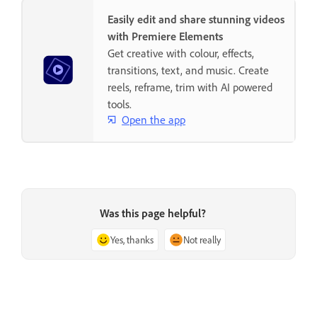
Easily edit and share stunning videos
with Premiere Elements
Get creative with colour, effects,
transitions, text, and music. Create
reels, reframe, trim with AI powered
tools.
Open the app
Was this page helpful?
Yes, thanks
Not really