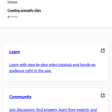
Previous
Creating specialty clips
Learn
Learn with step-by-step video tutorials and hands-on
guidance right in the app.
Community
Join discussions, find answers, learn from experts, and