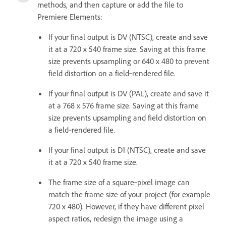
methods, and then capture or add the file to
Premiere Elements:
If your final output is DV (NTSC), create and save
it at a 720 x 540 frame size. Saving at this frame
size prevents upsampling or 640 x 480 to prevent
field distortion on a field‑rendered file.
If your final output is DV (PAL), create and save it
at a 768 x 576 frame size. Saving at this frame
size prevents upsampling and field distortion on
a field‑rendered file.
If your final output is D1 (NTSC), create and save
it at a 720 x 540 frame size.
The frame size of a square‑pixel image can
match the frame size of your project (for example
720 x 480). However, if they have different pixel
aspect ratios, redesign the image using a