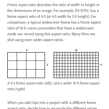
Frame aspect ratio
describes the ratio of width to height in
the dimensions of an image. For example, DV NTSC has a
frame aspect ratio of 4:3 (or 4.0 width by 3.0 height). For
comparison, a typical widescreen frame has a frame aspect
ratio of 16:9; many camcorders that have a widescreen
mode can record using this aspect ratio. Many films are
shot using even wider aspect ratios.
A 4:3 frame aspect ratio (left), and a wider 16:9 frame aspect
ratio (right)
When you add clips into a project with a different frame
aspect ratio, decide how to reconcile the different values.