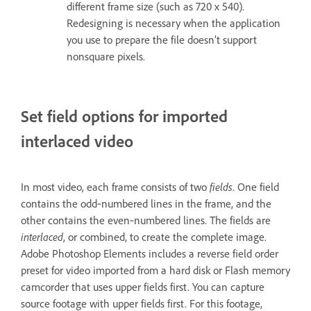
different frame size (such as 720 x 540).
Redesigning is necessary when the application
you use to prepare the file doesn’t support
nonsquare pixels.
Set field options for imported
interlaced video
In most video, each frame consists of two
fields
. One field
contains the odd‑numbered lines in the frame, and the
other contains the even‑numbered lines. The fields are
interlaced
, or combined, to create the complete image.
Adobe Photoshop Elements includes a reverse field order
preset for video imported from a hard disk or Flash memory
camcorder that uses upper fields first. You can capture
source footage with upper fields first. For this footage,