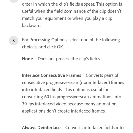
order in which the clip’s fields appear. This option is
useful when the field dominance of the clip doesn’t
match your equipment or when you play a clip
backward.
For Processing Options, select one of the following
choices, and click OK.
None
Does not process the clip’s fields.
Interlace Consecutive Frames
Converts pairs of
consecutive progressive‑scan (noninterlaced) frames
into interlaced fields. This option is useful for
converting 60 fps progressive‑scan animations into
30‑fps interlaced video because many animation
applications don’t create interlaced frames.
Always Deinterlace
Converts interlaced fields into