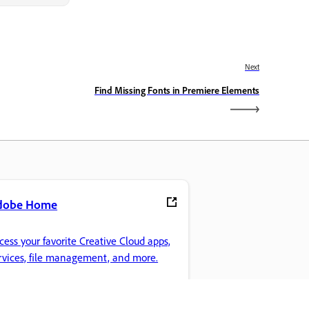
Next
Find Missing Fonts in Premiere Elements
dobe Home
cess your favorite Creative Cloud apps,
rvices, file management, and more.