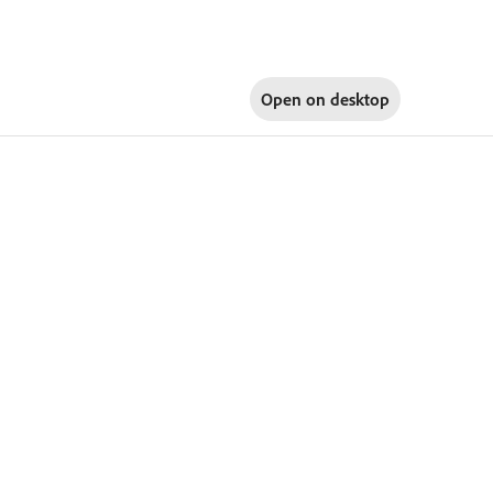
Open on
desktop