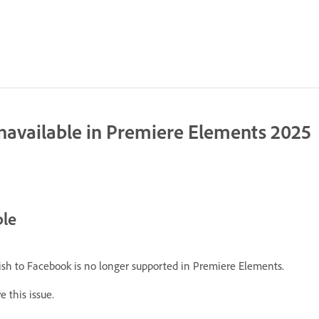
unavailable in Premiere Elements 2025
ble
blish to Facebook is no longer supported in Premiere Elements.
 this issue.