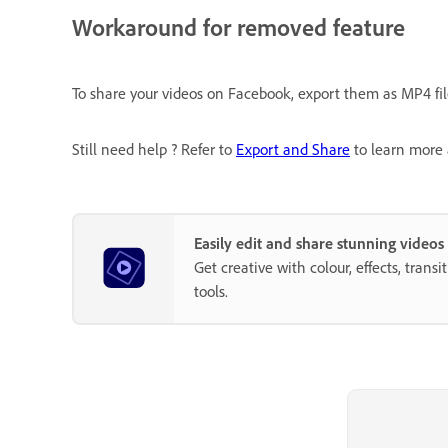
Workaround for removed feature
To share your videos on Facebook, export them as MP4 fi
Still need help ? Refer to
Export and Share
to learn more 
Easily edit and share stunning video
Get creative with colour, effects, trans
tools.