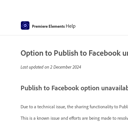
Help
Premiere Elements
Option to Publish to Facebook 
Last updated on
2 December 2024
Publish to Facebook option unavaila
Due to a technical issue, the sharing functionality to Pu
This is a known issue and efforts are being made to resolve