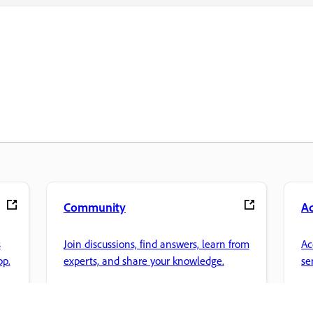
Community
A
s
Join discussions, find answers, learn from
Ac
pp.
experts, and share your knowledge.
se