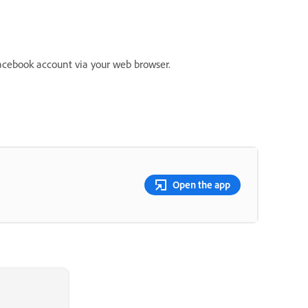
acebook account via your web browser.
Open the app