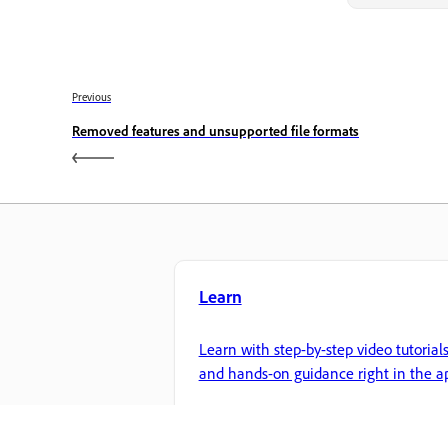
Previous
Removed features and unsupported file formats
Learn
Learn with step-by-step video tutorial
and hands-on guidance right in the a