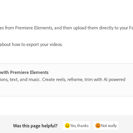
les from Premiere Elements, and then upload them directly to your F
about how to export your videos.
s with Premiere Elements
itions, text, and music. Create reels, reframe, trim with AI powered
Was this page helpful?
Yes, thanks
Not really