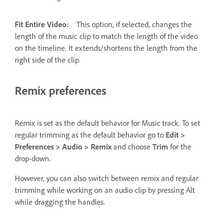
Fit Entire Video:
This option, if selected, changes the
length of the music clip to match the length of the video
on the timeline. It extends/shortens the length from the
right side of the clip.
Remix preferences
Remix is set as the default behavior for Music track. To set
regular trimming as the default behavior go to
Edit >
Preferences > Audio > Remix
and choose
Trim
for the
drop-down.
However, you can also switch between remix and regular
trimming while working on an audio clip by pressing Alt
while dragging the handles.