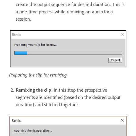
create the output sequence for desired duration. This is
a one-time process while remixing an audio for a
session.
Preparing the clip for remixing
Remixing the clip:
In this step the prospective
segments are identified (based on the desired output
duration) and stitched together.