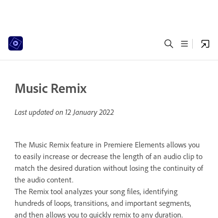
Music Remix
Last updated on
12 January 2022
The Music Remix feature in Premiere Elements allows you
to easily increase or decrease the length of an audio clip to
match the desired duration without losing the continuity of
the audio content.
The Remix tool analyzes your song files, identifying
hundreds of loops, transitions, and important segments,
and then allows you to quickly remix to any duration.