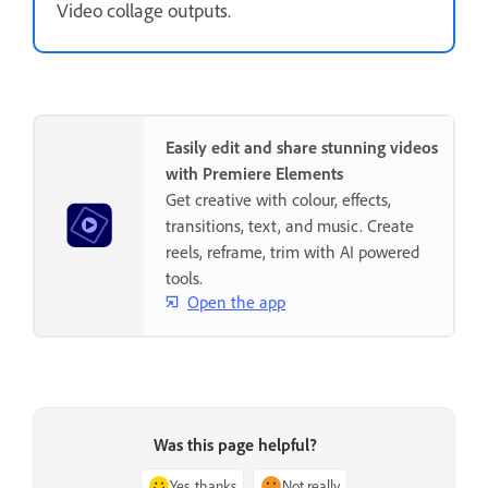
Video collage outputs.
Easily edit and share stunning videos
with Premiere Elements
Get creative with colour, effects,
transitions, text, and music. Create
reels, reframe, trim with AI powered
tools.
Open the app
Was this page helpful?
Yes, thanks
Not really