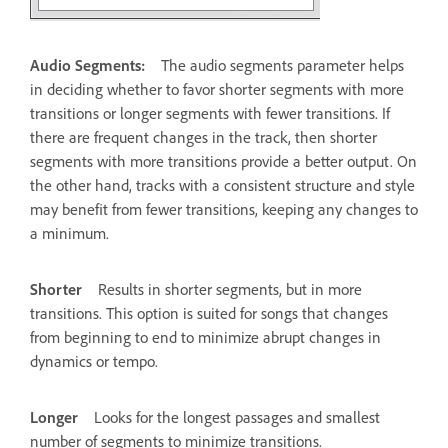
Audio Segments:
The audio segments parameter helps
in deciding whether to favor shorter segments with more
transitions or longer segments with fewer transitions. If
there are frequent changes in the track, then shorter
segments with more transitions provide a better output. On
the other hand, tracks with a consistent structure and style
may benefit from fewer transitions, keeping any changes to
a minimum.
Shorter
Results in shorter segments, but in more
transitions. This option is suited for songs that changes
from beginning to end to minimize abrupt changes in
dynamics or tempo.
Longer
Looks for the longest passages and smallest
number of segments to minimize transitions.