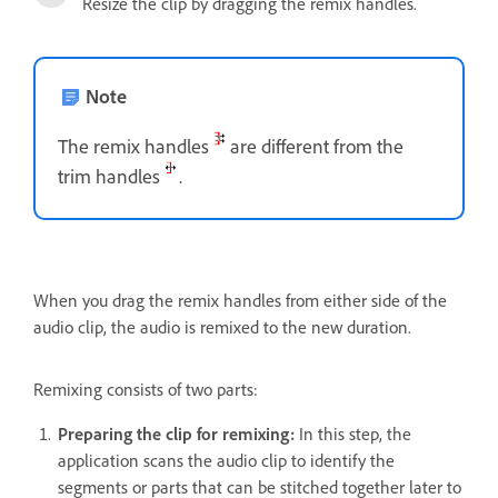
Resize the clip by dragging the remix handles.
Note
The remix handles
are different from the
trim handles
.
When you drag the remix handles from either side of the
audio clip, the audio is remixed to the new duration.
Remixing consists of two parts:
Preparing the clip for remixing:
In this step, the
application scans the audio clip to identify the
segments or parts that can be stitched together later to