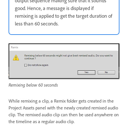
output sequence making sure that it sounds
good. Hence, a message is displayed if
remixing is applied to get the target duration of
less than 60 seconds.
Remixing below 60 seconds
While remixing a clip, a Remix folder gets created in the
Project Assets panel with the newly created remixed audio
clip. The remixed audio clip can then be used anywhere on
the timeline as a regular audio clip.