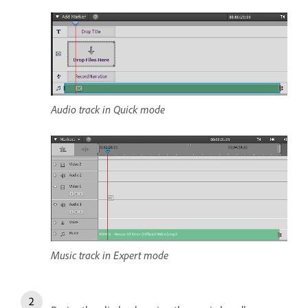
Audio track in Quick mode
Music track in Expert mode