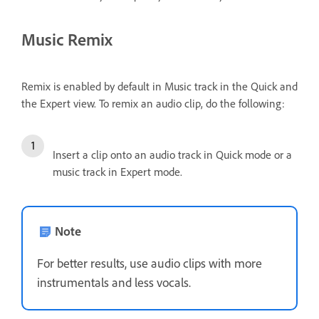
Music Remix
Remix is enabled by default in Music track in the Quick and
the Expert view. To remix an audio clip, do the following:
Insert a clip onto an audio track in Quick mode or a
music track in Expert mode.
Note
For better results, use audio clips with more
instrumentals and less vocals.