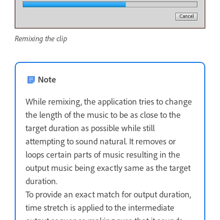
Remixing the clip
Note
While remixing, the application tries to change
the length of the music to be as close to the
target duration as possible while still
attempting to sound natural. It removes or
loops certain parts of music resulting in the
output music being exactly same as the target
duration.
To provide an exact match for output duration,
time stretch is applied to the intermediate