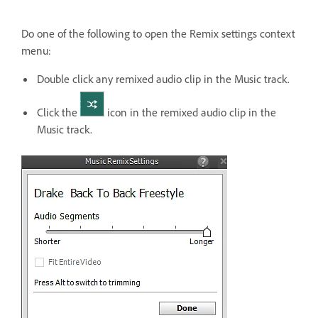
Do one of the following to open the Remix settings context
menu:
Double click any remixed audio clip in the Music track.
Click the
icon in the remixed audio clip in the
Music track.