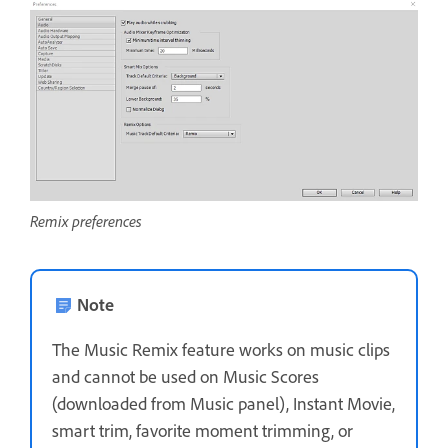
Remix preferences
Note
The Music Remix feature works on music clips
and cannot be used on Music Scores
(downloaded from Music panel), Instant Movie,
smart trim, favorite moment trimming, or