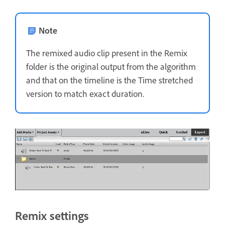
Note
The remixed audio clip present in the Remix
folder is the original output from the algorithm
and that on the timeline is the Time stretched
version to match exact duration.
Remix settings