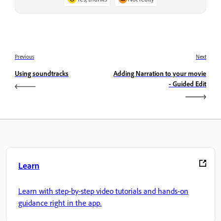
Previous
Next
Using soundtracks
Adding Narration to your movie
- Guided Edit
Learn
Learn with step-by-step video tutorials and hands-on
guidance right in the app.