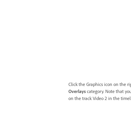
Click the Graphics icon on the r
Overlays
category. Note that you
on the track Video 2 in the timel