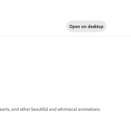
Open on
desktop
 hearts, and other beautiful and whimsical animations.