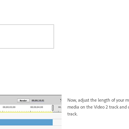
Now, adjust the length of your me
media on the Video 2 track and d
track.