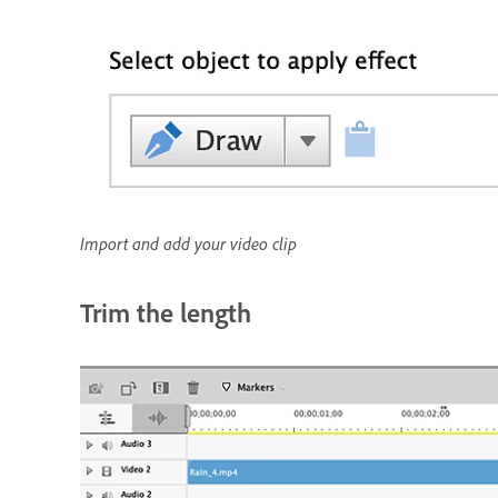
Import and add your video clip
Trim the length