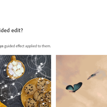
ided edit?
ys
guided effect applied to them.