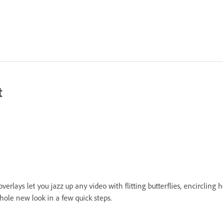
t
erlays let you jazz up any video with flitting butterflies, encircling
hole new look in a few quick steps.