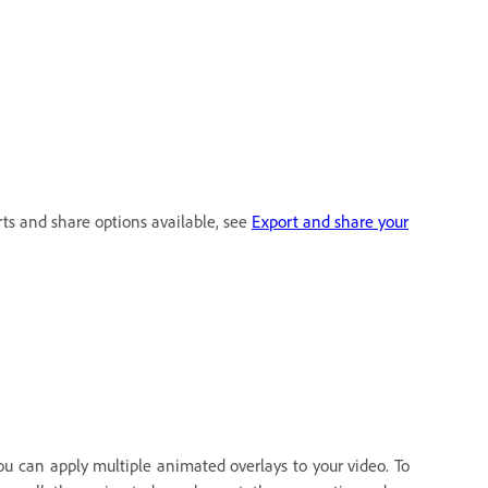
rts and share options available, see
Export and share your
ou can apply multiple animated overlays to your video. To