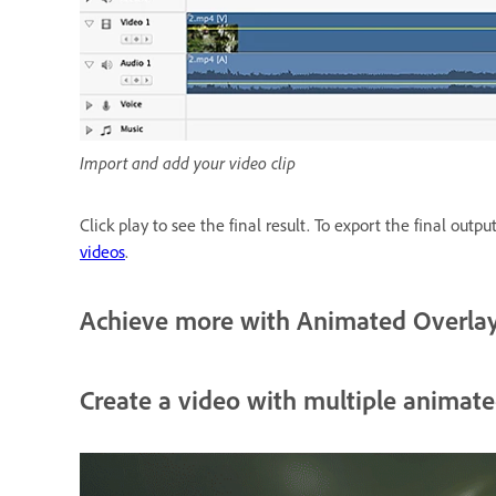
Import and add your video clip
Click play to see the final result. To export the final outpu
videos
.
Achieve more with Animated Overla
Create a video with multiple animate