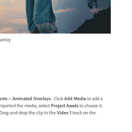
verlay
ents
>
Animated Overlays .
Click
Add Media
to add a
imported the media, select
Project Assets
to choose it.
Drag-and-drop the clip to the
Video 1
track on the