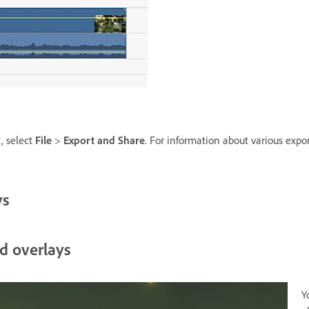
t, select
File
>
Export and Share
. For information about various expo
ys
d overlays
Y