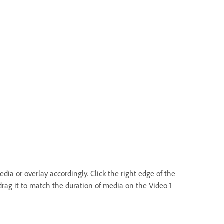
dia or overlay accordingly. Click the right edge of the
rag it to match the duration of media on the Video 1