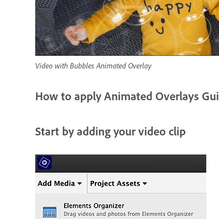
Video with Bubbles Animated Overlay
How to apply Animated Overlays Gui
Start by adding your video clip