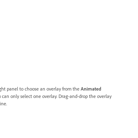
ight panel to choose an overlay from the
Animated
 can only select one overlay. Drag-and-drop the overlay
ine.