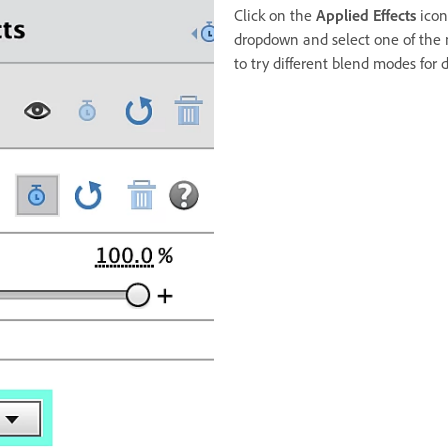
Click on the
Applied Effects
icon
dropdown and select one of the
to try different blend modes for di