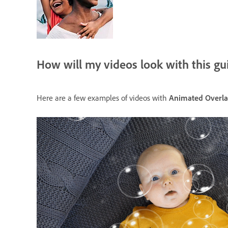
How will my videos look with this gu
Here are a few examples of videos with
Animated Overla