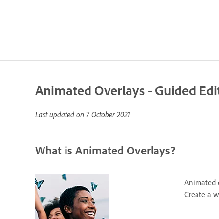
Animated Overlays - Guided Edi
Last updated on
7 October 2021
What is Animated Overlays?
Animated ov
Create a w