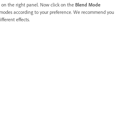
 on the right panel. Now click on the
Blend Mode
 modes according to your preference. We recommend you
fferent effects.