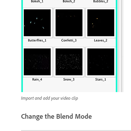
Import and add your video clip
Change the Blend Mode