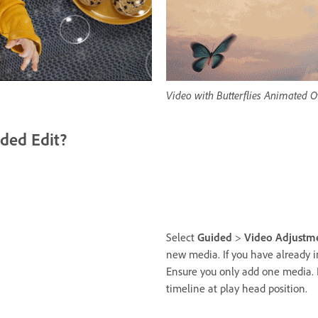
Video with Butterflies Animated O
ded Edit?
Select
Guided
>
Video Adjustm
new media. If you have already 
Ensure you only add one media. 
timeline at play head position.