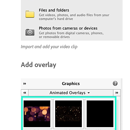
Import and add your video clip
Add overlay