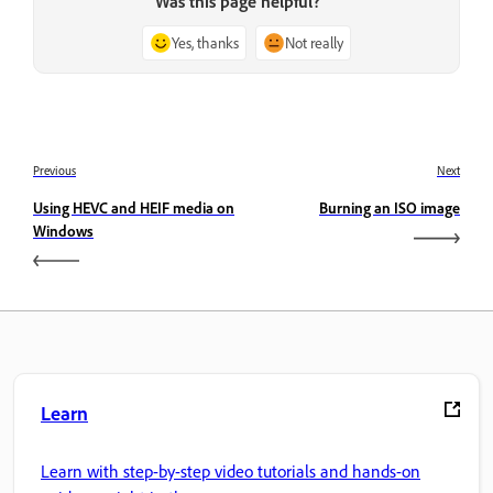
Was this page helpful?
Yes, thanks
Not really
Previous
Next
Using HEVC and HEIF media on
Burning an ISO image
Windows
Learn
Learn with step-by-step video tutorials and hands-on