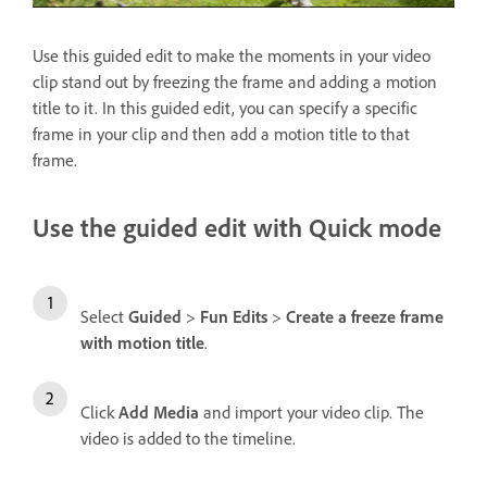
Use this guided edit to make the moments in your video
clip stand out by freezing the frame and adding a motion
title to it. In this guided edit, you can specify a specific
frame in your clip and then add a motion title to that
frame.
Use the guided edit with Quick mode
Select
Guided
>
Fun Edits
>
Create a freeze frame
with motion title
.
Click
Add Media
and import your video clip. The
video is added to the timeline.