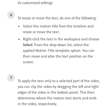
its customized settings.
To resize or move the text, do one of the following:
Select the motion title from the timeline and
resize or move the text.
Right-click the text in the workspace and choose
Select
. From the drop-down list, select the
applied Motion Title template option. You can
then move and alter the text position on the
screen.
To apply the text only to a selected part of the video,
you can clip the video by dragging the left and right
edges of the video in the bottom panel. This then
determines where the motion text starts and ends
in the video, respectively.