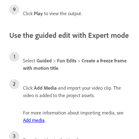
Click
Play
to view the output.
Use the guided edit with Expert mode
Select
Guided
>
Fun Edits
>
Create a freeze frame
with motion title
.
Click
Add Media
and import your video clip. The
video is added to the project assets.
For more information about importing media, see
Add media
.