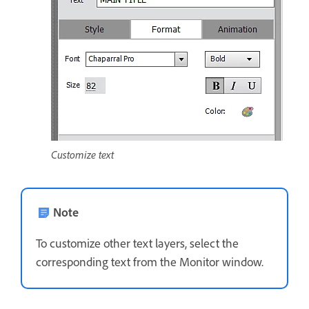
Customize text
Note
To customize other text layers, select the
corresponding text from the Monitor window.