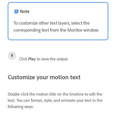
Note
To customize other text layers, select the
corresponding text from the Monitor window.
Click
Play
to view the output.
Customize your motion text
Double-click the motion title on the timeline to edit the
text. You can format, style, and animate your text in the
following ways: