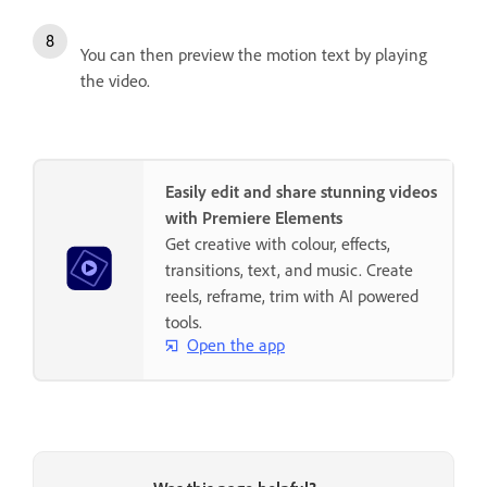
You can then preview the motion text by playing
the video.
Easily edit and share stunning videos
with Premiere Elements
Get creative with colour, effects,
transitions, text, and music. Create
reels, reframe, trim with AI powered
tools.
Open the app