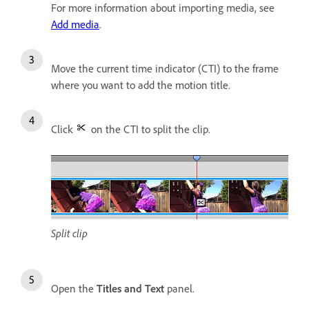
For more information about importing media, see
Add media
.
Move the current time indicator (CTI) to the frame
where you want to add the motion title.
Click
on the CTI to split the clip.
Split clip
Open the
Titles and Text
panel.