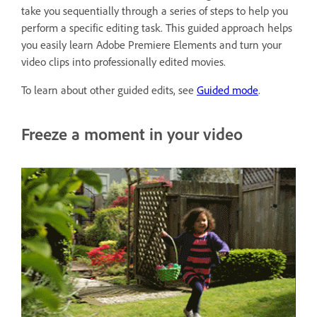
take you sequentially through a series of steps to help you
perform a specific editing task. This guided approach helps
you easily learn Adobe Premiere Elements and turn your
video clips into professionally edited movies.
To learn about other guided edits, see
Guided mode
.
Freeze a moment in your video