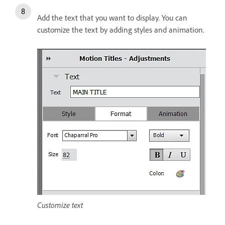
Add the text that you want to display. You can
customize the text by adding styles and animation.
Customize text