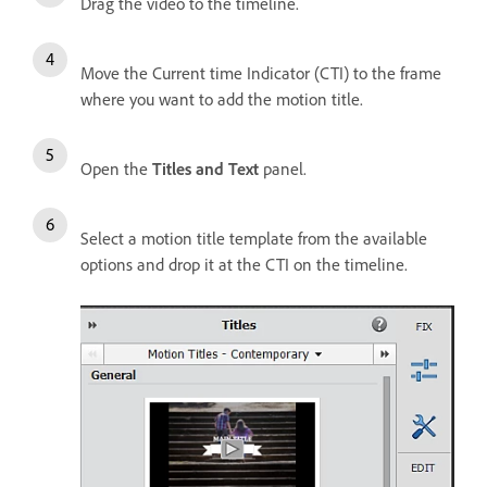
Drag the video to the timeline.
Move the Current time Indicator (CTI) to the frame
where you want to add the motion title.
Open the
Titles and Text
panel.
Select a motion title template from the available
options and drop it at the CTI on the timeline.