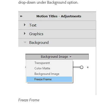
drop-down under Background option.
Freeze Frame