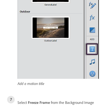
Add a motion title
Select
Freeze Frame
from the Background Image