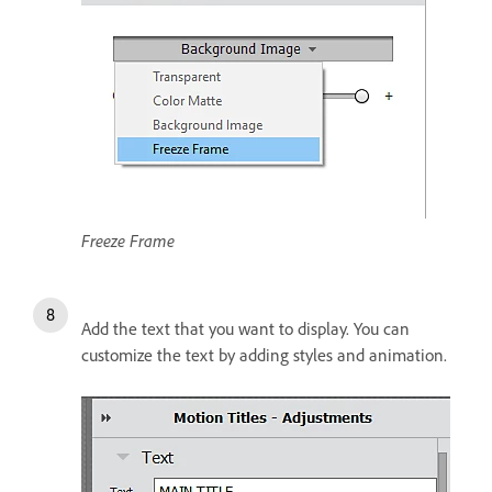
Freeze Frame
Add the text that you want to display. You can
customize the text by adding styles and animation.