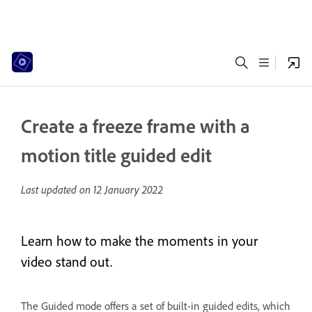
Create a freeze frame with a
motion title guided edit
Last updated on
12 January 2022
Learn how to make the moments in your
video stand out.
The Guided mode offers a set of built-in guided edits, which