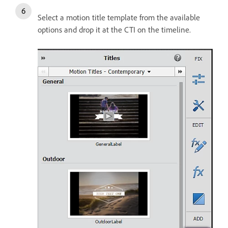
Select a motion title template from the available
options and drop it at the CTI on the timeline.