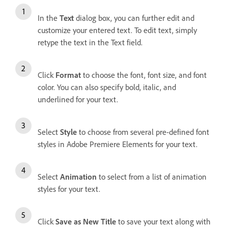
In the
Text
dialog box, you can further edit and
customize your entered text. To edit text, simply
retype the text in the Text field.
Click
Format
to choose the font, font size, and font
color. You can also specify bold, italic, and
underlined for your text.
Select
Style
to choose from several pre-defined font
styles in Adobe Premiere Elements for your text.
Select
Animation
to select from a list of animation
styles for your text.
Click
Save as New Title
to save your text along with