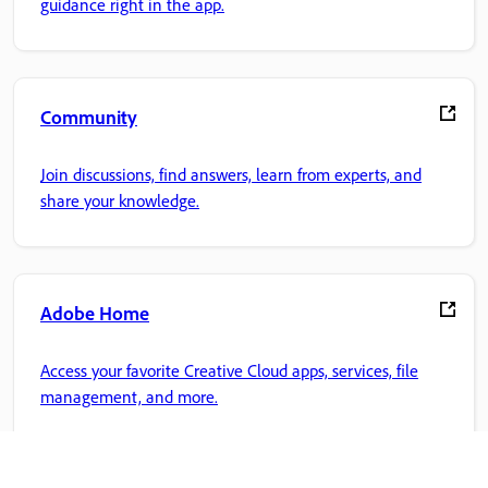
guidance right in the app.
Community
Join discussions, find answers, learn from experts, and
share your knowledge.
Adobe Home
Access your favorite Creative Cloud apps, services, file
management, and more.