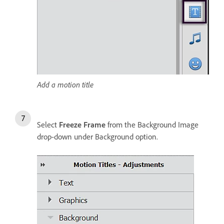
Add a motion title
Select
Freeze Frame
from the Background Image
drop-down under Background option.