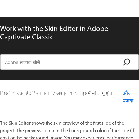
Work with the Skin Editor in Adobe
Captivate Classic
पिछली बार अपडेट किया गया
27 अक्तू॰ 2023
|
इसमें भी लागू होता है Captivate
और
ज़्यादा
The Skin Editor shows the skin preview of the first slide of the
project. The preview contains the background color of the slide (if
any) or the background image. You may experience performance