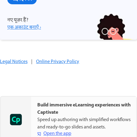
नए यूज़र हैं?
एक अकाउंट बनाएँ ›
Legal Notices
|
Online Privacy Policy
Build immersive eLearning experiences with
Captivate
Speed up authoring with simplified workflows
and ready-to-go slides and assets.
Open the app