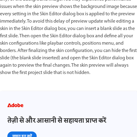
issues when the skin preview shows the background image because
every setting in the Skin Editor dialog box is applied to the preview
immediately. To avoid this delay of preview update while editing a
skin in the Skin Editor dialog box, you can insert a blank slide as the
first slide. Then open the Skin Editor dialog box and define all your
skin configurations like playbar controls, positions menu, and
borders. After finalizing the skin configuration, you can hide the first
slide (the blank slide inserted) and open the Skin Editor dialog box
again to preview the final changes. The skin preview will always
show the first project slide that is not hidden.
तेज़ी से और आसानी से सहायता प्राप्त करें
साइन इन करें