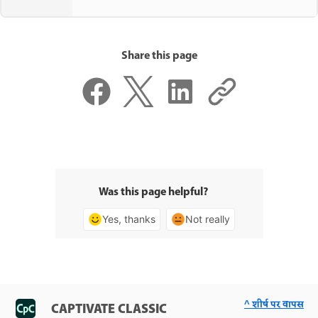
Share this page
Was this page helpful?
Yes, thanks
Not really
^ शीर्ष पर वापस
CAPTIVATE CLASSIC