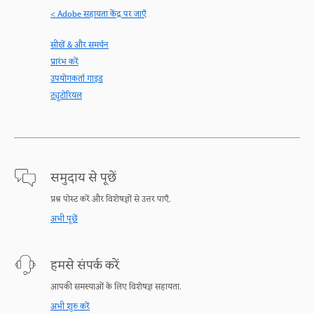
< Adobe सहायता केंद्र पर जाएँ
सीखें & और समर्थन
प्रारंभ करें
उपयोगकर्ता गाइड
ट्यूटोरियल
समुदाय से पूछें
प्रश्न पोस्ट करें और विशेषज्ञों से उत्तर पाएँ.
अभी पूछें
हमसे संपर्क करें
आपकी समस्याओं के लिए विशेषज्ञ सहायता.
अभी शुरु करें