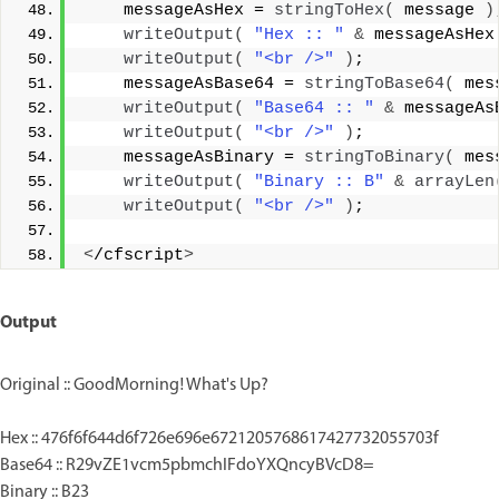
    messageAsHex = 
stringToHex
(
 message 
)
writeOutput
(
"Hex :: "
&
 messageAsHex
writeOutput
(
"<br />"
)
;
    messageAsBase64 = 
stringToBase64
(
 mes
writeOutput
(
"Base64 :: "
&
 messageAs
writeOutput
(
"<br />"
)
;
    messageAsBinary = 
stringToBinary
(
 mes
writeOutput
(
"Binary :: B"
&
arrayLen
writeOutput
(
"<br />"
)
;
<
/cfscript
>
Output
Original :: GoodMorning! What's Up?
Hex :: 476f6f644d6f726e696e6721205768617427732055703f
Base64 :: R29vZE1vcm5pbmchIFdoYXQncyBVcD8=
Binary :: B23