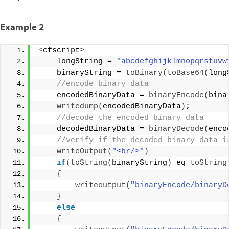
Example 2
<
cfscript
>
    longString = 
"abcdefghijklmnopqrstuvw
    binaryString = 
toBinary
(
toBase64
(
long
 //encode binary data 
    encodedBinaryData = 
binaryEncode
(
bina
writedump
(
encodedBinaryData
)
; 
 //decode the encoded binary data 
    decodedBinaryData = 
binaryDecode
(
enco
 //verify if the decoded binary data i
writeOutput
(
"<br/>"
)
if
(
toString
(
binaryString
)
 eq 
toString
{
writeoutput
(
"binaryEncode/binaryD
}
else
{