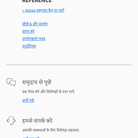
REFERENCE
< Adobe सहायता केंद्र पर जाएँ
सीखें & और समर्थन
प्रारंभ करें
उपयोगकर्ता गाइड
ट्यूटोरियल
समुदाय से पूछें
प्रश्न पोस्ट करें और विशेषज्ञों से उत्तर पाएँ.
अभी पूछें
हमसे संपर्क करें
आपकी समस्याओं के लिए विशेषज्ञ सहायता.