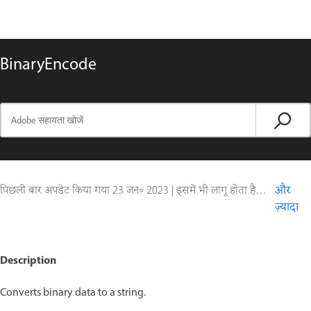
BinaryEncode
पिछली बार अपडेट किया गया
23 जन॰ 2023
|
इसमें भी लागू होता है ColdFusion
और
ज़्यादा
Description
Converts binary data to a string.