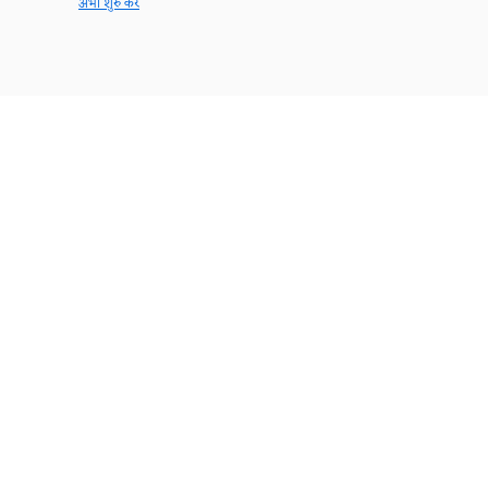
अभी शुरु करें