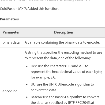
ColdFusion MX 7: Added this function.
Parameters
Parameter
Description
binarydata
A variable containing the binary data to encode.
A string that specifies the encoding method to use
to represent the data; one of the following:
Hex: use the characters 0-9 and A-F to
represent the hexadecimal value of each byte;
for example, 3A.
UU: use the UNIX UUencode algorithm to
convert the data.
encoding
Base64: use the Base64 algorithm to convert
the data, as specified by IETF RFC 2045, at