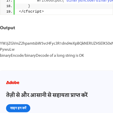
writeoutput
(
"binaryEncode/binaryD
}
<
/cfscript
>
Output
YWJjZGVmZ2hpamtsbW5vcHFyc3R1dnd4eXpBQkNERUZHSElKS0xNTk
PywuLw
binaryEncode/binaryDecode of a long string is OK
तेज़ी से और आसानी से सहायता प्राप्त करें
साइन इन करें