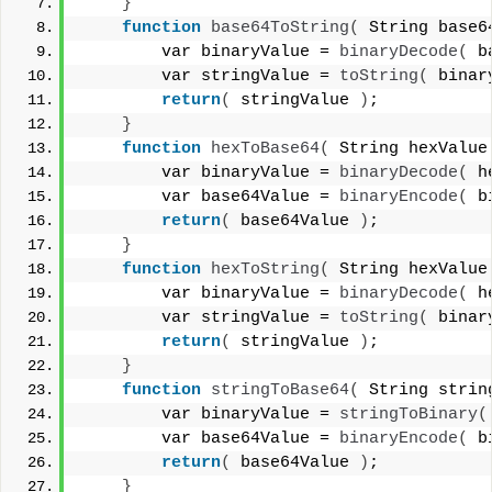
}
function
base64ToString
(
 String base6
        var binaryValue = 
binaryDecode
(
 b
        var stringValue = 
toString
(
 binar
return
(
 stringValue 
)
;
}
function
hexToBase64
(
 String hexValue
        var binaryValue = 
binaryDecode
(
 h
        var base64Value = 
binaryEncode
(
 b
return
(
 base64Value 
)
;
}
function
hexToString
(
 String hexValue
        var binaryValue = 
binaryDecode
(
 h
        var stringValue = 
toString
(
 binar
return
(
 stringValue 
)
;
}
function
stringToBase64
(
 String strin
        var binaryValue = 
stringToBinary
(
        var base64Value = 
binaryEncode
(
 b
return
(
 base64Value 
)
;
}