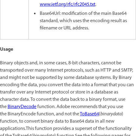
www.ietf.org/rfc/rfc2045.txt
.
Base64Url: modification of the main Base64
standard, which uses the encoding result as
filename or URL address.
Usage
Binary objects and, in some cases, 8-bit characters, cannot be
transported over many Internet protocols, such as HTTP and SMTP,
and might not be supported by some database systems. By Binary
encoding the data, you convert the data into a format that you can
transfer over any Internet protocol or store in a database as
character data. To convert the data back to a binary format, use
the
BinaryDecode
function. Adobe recommends that you use
the BinaryEncode function, and not the
ToBase64
(
binarydata
)
function, to convert binary data to Base64 data in all new
applications.This function provides a superset of the functionality