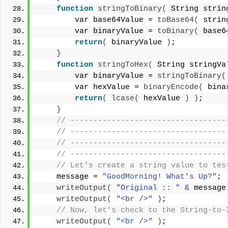
function
stringToBinary
(
 String strin
        var base64Value = 
toBase64
(
 strin
        var binaryValue = 
toBinary
(
 base6
return
(
 binaryValue 
)
;
}
function
stringToHex
(
 String stringVa
        var binaryValue = 
stringToBinary
(
        var hexValue = 
binaryEncode
(
 bina
return
(
lcase
(
 hexValue 
)
)
;
}
 // ----------------------------------
 // ----------------------------------
 // ----------------------------------
 // ----------------------------------
 // Let's create a string value to tes
    message = 
"GoodMorning! What's Up?"
;
writeOutput
(
"Original :: "
&
 message
writeOutput
(
"<br />"
)
;
 // Now, let's check to the String-to-
writeOutput
(
"<br />"
)
;