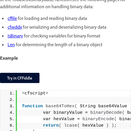
of the ToBase64(
binarydata
) function.See the following pages for
additional information on handling binary data:
cffile
for loading and reading binary data
cfwddx
for serializing and deserializing binary data
IsBinary
for checking variables for binary format
Len
for determining the length of a binary object
Example
<
cfscript
>
function
base64ToHex
(
 String base64Value 
        var binaryValue = 
binaryDecode
(
 b
        var hexValue = 
binaryEncode
(
 bina
return
(
lcase
(
 hexValue 
)
)
;