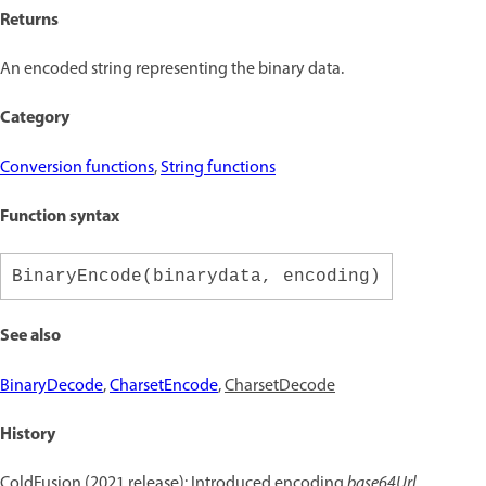
Returns
An encoded string representing the binary data.
Category
Conversion functions
,
String functions
Function syntax
BinaryEncode(binarydata, encoding)
See also
BinaryDecode
,
CharsetEncode
,
CharsetDecode
History
ColdFusion (2021 release): Introduced encoding
base64Url