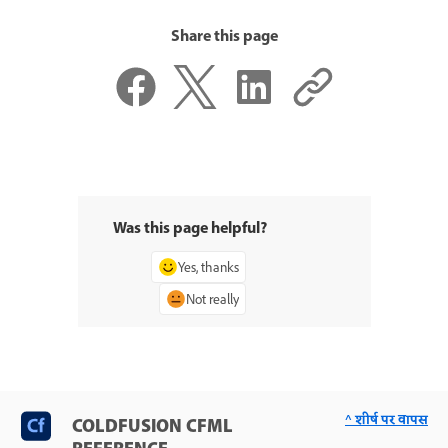
Share this page
Was this page helpful?
Yes, thanks
Not really
^ शीर्ष पर वापस
COLDFUSION CFML