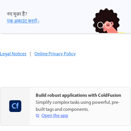
नए यूज़र हैं?
एक अकाउंट बनाएँ ›
Legal Notices
|
Online Privacy Policy
Build robust applications with ColdFusion
Simplify complex tasks using powerful, pre-
built tags and components.
Open the app