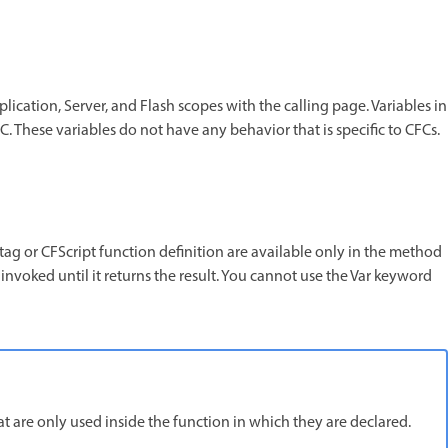
lication, Server, and Flash scopes with the calling page. Variables in
C. These variables do not have any behavior that is specific to CFCs.
tag or CFScript function definition are available only in the method
invoked until it returns the result. You cannot use the Var keyword
 are only used inside the function in which they are declared.