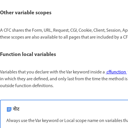
Other variable scopes
A CFC shares the Form, URL, Request, CGI, Cookie, Client, Session, App
these scopes are also available to all pages that are included by a CF
Function local variables
Variables that you declare with the Var keyword inside a
cffunction
in which they are defined, and only last from the time the method is 
outside function definitions.
नोट
Always use the Var keyword or Local scope name on variables that