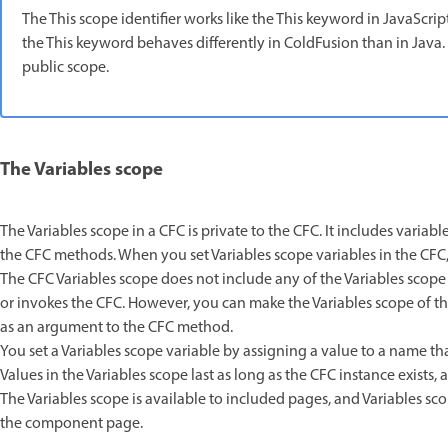
The This scope identifier works like the This keyword in JavaScri
the This keyword behaves differently in ColdFusion than in Java. In
public scope.
The Variables scope
The Variables scope in a CFC is private to the CFC. It includes variab
the CFC methods. When you set Variables scope variables in the CFC
The CFC Variables scope does not include any of the Variables scope v
or invokes the CFC. However, you can make the Variables scope of th
as an argument to the CFC method.
You set a Variables scope variable by assigning a value to a name that
Values in the Variables scope last as long as the CFC instance exists
The Variables scope is available to included pages, and Variables sco
the component page.