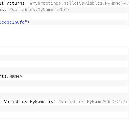
It returns:
 #myGreetings.hello(Variables.MyName)#.
is:
 #Variables.MyName#.<br>
ScopeInCfc"
>
nts.
Name
>
, Variables.
MyName
 is:
 #variables.MyName#<br></cfo