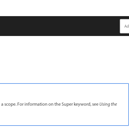
 a scope. For information on the Super keyword, see
Using the