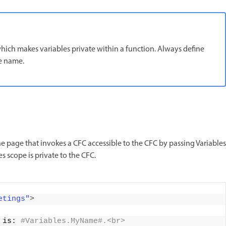
which makes variables private within a function. Always define
pe name.
 page that invokes a CFC accessible to the CFC by passing Variables
es scope is private to the CFC.
etings"
>
 is:
 #Variables.MyName#.<br>