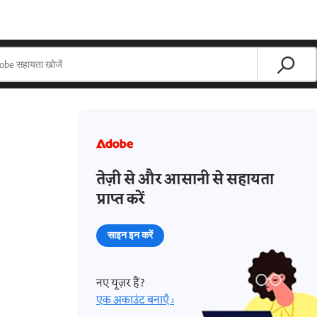
तेज़ी से और आसानी से सहायता
प्राप्त करें
साइन इन करें
नए यूज़र हैं?
एक अकाउंट बनाएँ ›