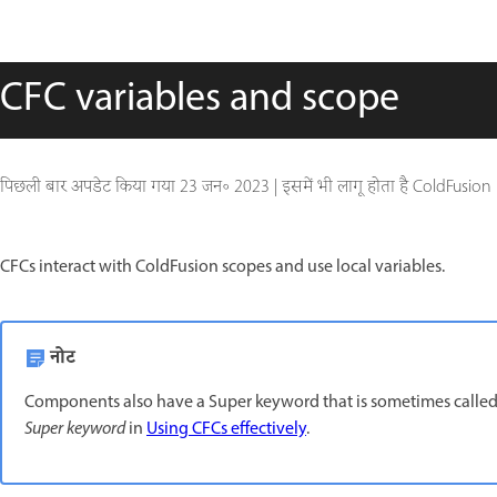
CFC variables and scope
पिछली बार अपडेट किया गया
23 जन॰ 2023
|
इसमें भी लागू होता है ColdFusion
CFCs interact with ColdFusion scopes and use local variables.
नोट
Components also have a Super keyword that is sometimes called
Super keyword
in
Using CFCs effectively
.