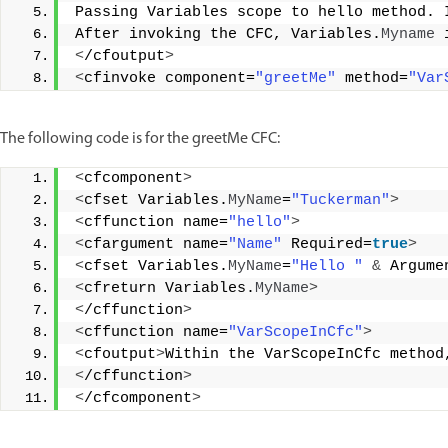
Passing Variables scope to hello method. 
After invoking the CFC, Variables.
Myname
 
<
/cfoutput
>
<
cfinvoke component=
"greetMe"
 method=
"Var
The following code is for the greetMe CFC:
<
cfcomponent
>
<
cfset Variables.
MyName
=
"Tuckerman"
>
<
cffunction name=
"hello"
>
<
cfargument name=
"Name"
 Required=
true
>
<
cfset Variables.
MyName
=
"Hello "
&
 Argume
<
cfreturn Variables.
MyName
>
<
/cffunction
>
<
cffunction name=
"VarScopeInCfc"
>
<
cfoutput
>
Within the VarScopeInCfc method
<
/cffunction
>
<
/cfcomponent
>