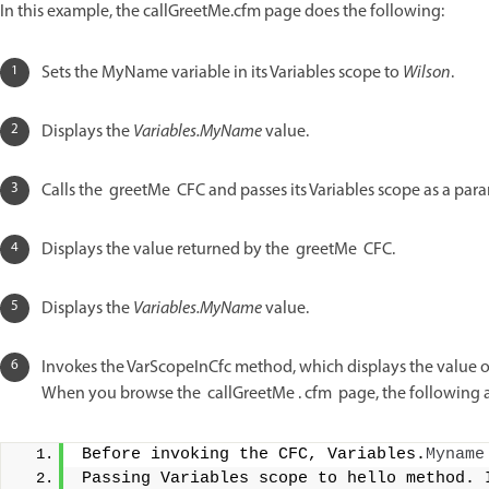
In this example, the callGreetMe.cfm page does the following:
Sets the MyName variable in its Variables scope to
Wilson
.
Displays the
Variables.MyName
value.
Calls the greetMe CFC and passes its Variables scope as a para
Displays the value returned by the greetMe CFC.
Displays the
Variables.MyName
value.
Invokes the VarScopeInCfc method, which displays the value 
When you browse the callGreetMe . cfm page, the following 
Before invoking the CFC, Variables.
Myname
Passing Variables scope to hello method. 