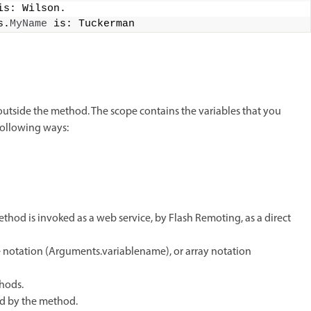
is: Wilson.
s.
MyName
 is: Tuckerman
outside the method. The scope contains the variables that you
following ways:
hod is invoked as a web service, by Flash Remoting, as a direct
e notation (Arguments.variablename), or array notation
hods.
ed by the method.