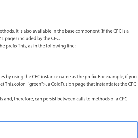
thods. It is also available in the base component (if the CFC is a
FML pages included by the CFC.
 prefix This, as in the following line:
les by using the CFC instance name as the prefix. For example, if you
set This.color="green">, a ColdFusion page that instantiates the CFC
sts and, therefore, can persist between calls to methods of a CFC