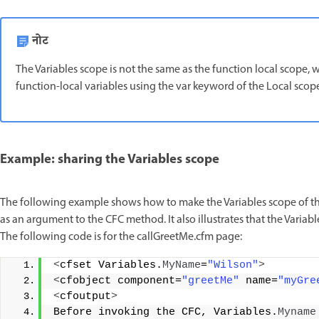
नोट
The Variables scope is not the same as the function local scope, 
function-local variables using the var keyword of the Local sco
Example: sharing the Variables scope
The following example shows how to make the Variables scope of the
as an argument to the CFC method. It also illustrates that the Variabl
The following code is for the callGreetMe.cfm page:
<
cfset Variables.
MyName
=
"Wilson"
>
<
cfobject component=
"greetMe"
 name=
"myGre
<
cfoutput
>
Before invoking the CFC, Variables.
Myname