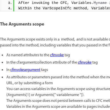
After invoking the CFC, Variables.
Myname
 
Within the VarScopeInCfc method, Variable
The Arguments scope
The Arguments scope exists only in a method, and is not available 
passed into the method, including variables that you passed in the 
As named attributes to the
cfinvoke
tag
In the cfargumentcollection attribute of the
cfinvoke
tag
In
cfinvokeargument
tags
As attributes or parameters passed into the method when the met
URL, or by submitting a form
You can access variables in the Arguments scope using structur
(Arguments[1] or Arguments[" variablename "]).
The Arguments scope does not persist between calls to CFC met
Variables in the Arguments scope are available to pages includ