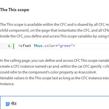
The This scope
The This scope is available within the CFC and is shared by all CFC me
child component), on the page that instantiates the CFC, and all C
Inside the CFC, you define and access This scope variables by using the
<
cfset 
This
.
color
=
"green"
>
In the calling page, you can define and access CFC This scope variab
create a CFC instance named car and, within the car CFC specify <cf
could refer to the component's color property as #car.color#.
Variable values in the This scope last as long as the CFC instance exi
instance.
नोट