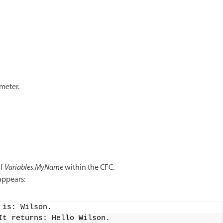
meter.
of
Variables.MyName
within the CFC.
appears:
 is: Wilson.
It returns: Hello Wilson.