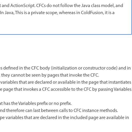
pt and ActionScript. CFCs do not follow the Java class model, and
 Java, This is a private scope, whereas in ColdFusion, it is a
les defined in the CFC body (initialization or constructor code) and in
, they cannot be seen by pages that invoke the CFC.
ariables that are declared or available in the page that instantiates
e page that invokes a CFC accessible to the CFC by passing Variables
 has the Variables prefix or no prefix.
, and therefore can last between calls to CFC instance methods.
pe variables that are declared in the included page are available in