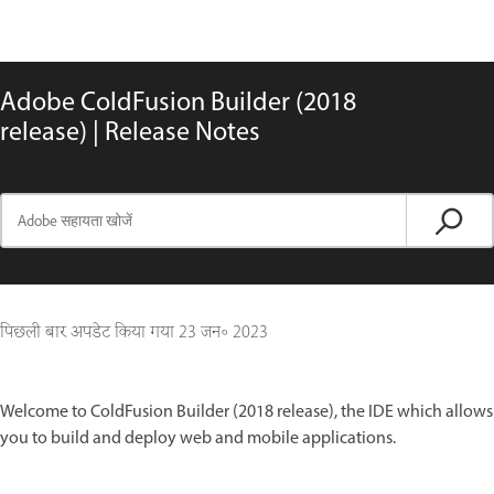
Adobe ColdFusion Builder (2018
release) | Release Notes
पिछली बार अपडेट किया गया
23 जन॰ 2023
Welcome to ColdFusion Builder (2018 release), the IDE which allows
you to build and deploy web and mobile applications.