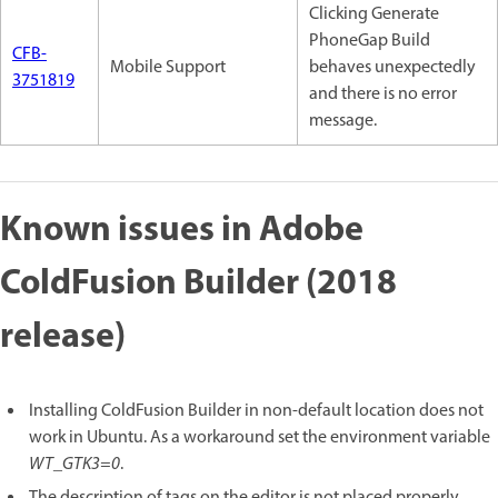
Clicking Generate
PhoneGap Build
CFB-
Mobile Support
behaves unexpectedly
3751819
and there is no error
message.
Known issues in Adobe
ColdFusion Builder (2018
release)
Installing ColdFusion Builder in non-default location does not
work in Ubuntu. As a workaround set the environment variable
WT_GTK3=0
.
The description of tags on the editor is not placed properly.