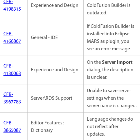
CFB-
Experience and Design
ColdFusion Builder is
4198315
outdated.
If ColdFusion Builder is
CFB-
installed into Eclipse
General - IDE
4166867
MARS as plugin, you
see an error message.
Server Import
On the
CFB-
Experience and Design
dialog, the description
4130063
is unclear.
Unable to save server
CFB-
Server\RDS Support
settings when the
3967783
server name is changed.
Language changes do
CFB-
Editor Features :
not reflect after
3865087
Dictionary
updates.