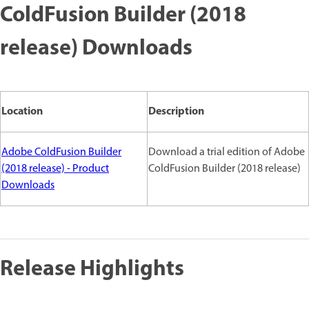
ColdFusion Builder (2018
release) Downloads
Location
Description
Adobe ColdFusion Builder
Download a trial edition of Adobe
(2018 release) - Product
ColdFusion Builder (2018 release)
Downloads
Release Highlights