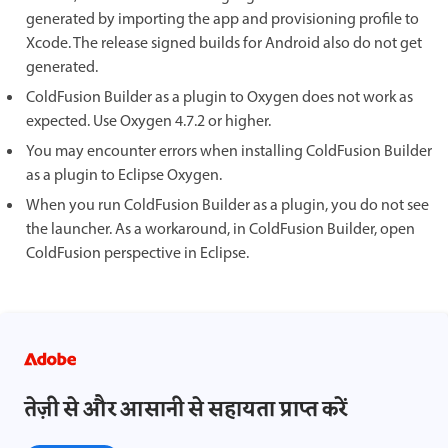
generated by importing the app and provisioning profile to
Xcode. The release signed builds for Android also do not get
generated.
ColdFusion Builder as a plugin to Oxygen does not work as
expected. Use Oxygen 4.7.2 or higher.
You may encounter errors when installing ColdFusion Builder
as a plugin to Eclipse Oxygen.
When you run ColdFusion Builder as a plugin, you do not see
the launcher. As a workaround, in ColdFusion Builder, open
ColdFusion perspective in Eclipse.
तेज़ी से और आसानी से सहायता प्राप्त करें