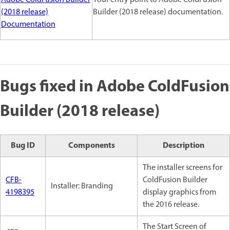
(2018 release)
Builder (2018 release) documentation.
Documentation
Bugs fixed in Adobe ColdFusion
Builder (2018 release)
Bug ID
Components
Description
The installer screens for
CFB-
ColdFusion Builder
Installer: Branding
4198395
display graphics from
the 2016 release.
The Start Screen of