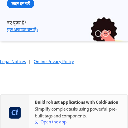
साइन इन करें
नए यूज़र हैं?
एक अकाउंट बनाएँ ›
Legal Notices
|
Online Privacy Policy
Build robust applications with ColdFusion
Simplify complex tasks using powerful, pre-
built tags and components.
Open the app