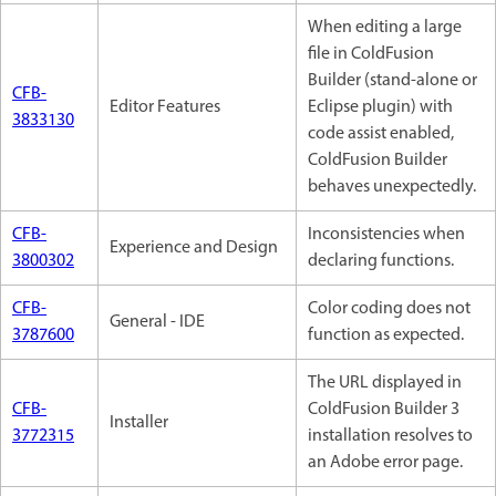
When editing a large
file in ColdFusion
Builder (stand-alone or
CFB-
Editor Features
Eclipse plugin) with
3833130
code assist enabled,
ColdFusion Builder
behaves unexpectedly.
CFB-
Inconsistencies when
Experience and Design
3800302
declaring functions.
CFB-
Color coding does not
General - IDE
3787600
function as expected.
The URL displayed in
CFB-
ColdFusion Builder 3
Installer
3772315
installation resolves to
an Adobe error page.