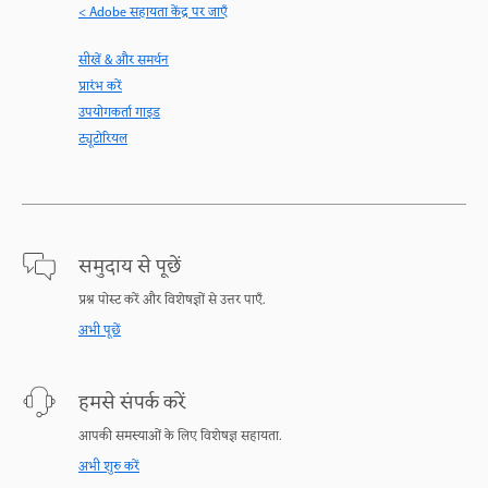
< Adobe सहायता केंद्र पर जाएँ
सीखें & और समर्थन
प्रारंभ करें
उपयोगकर्ता गाइड
ट्यूटोरियल
समुदाय से पूछें
प्रश्न पोस्ट करें और विशेषज्ञों से उत्तर पाएँ.
अभी पूछें
हमसे संपर्क करें
आपकी समस्याओं के लिए विशेषज्ञ सहायता.
अभी शुरु करें