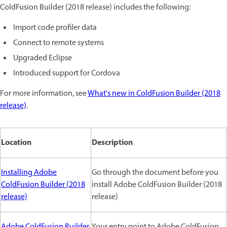
ColdFusion Builder (2018 release) includes the following:
Import code profiler data
Connect to remote systems
Upgraded Eclipse
Introduced support for Cordova
For more information, see
What's new in ColdFusion Builder (2018
release)
.
Location
Description
Installing Adobe
Go through the document before you
ColdFusion Builder (2018
install Adobe ColdFusion Builder (2018
release)
release)
Adobe ColdFusion Builder
Your entry point to Adobe ColdFusion