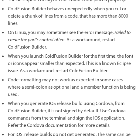
ColdFusion Builder behaves unexpectedly when you cut or
delete a chunk of lines from a code, that has more than 8000
lines.
On Linux, you may sometimes see the error message,
Failed to
create the part's control often
. As a workaround, restart
ColdFusion Builder.
When you launch ColdFusion Builder for the first time, the font
or icons appear smaller than expected. This is a known Eclipse
issue. As a workaround, restart ColdFusion Builder.
Code formatting may not work as expected in some cases
where a semi-colon as optional and a member function is being
used.
When you generate IOS release build using Cordova, from
ColdFusion Builder, it is not signed by default. Use Cordova
commands from the terminal and sign the IOS application.
Refer the Cordova documentation for more details.
For iOS, release builds do not get generated. The same can be