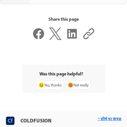
Share this page
Was this page helpful?
Yes, thanks
Not really
^ शीर्ष पर वापस
COLDFUSION