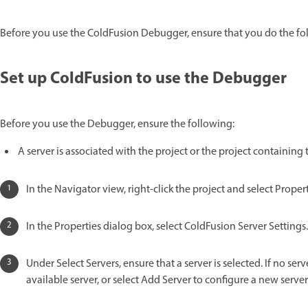
Before you use the ColdFusion Debugger, ensure that you do the fo
Set up ColdFusion to use the Debugger
Before you use the Debugger, ensure the following:
A server is associated with the project or the project containing 
In the Navigator view, right-click the project and select Propert
In the Properties dialog box, select ColdFusion Server Settings.
Under Select Servers, ensure that a server is selected. If no ser
available server, or select Add Server to configure a new server