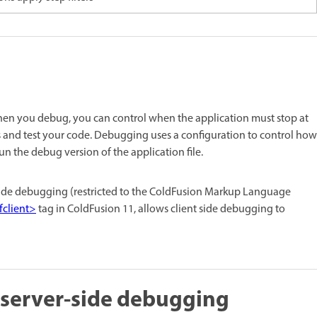
en you debug, you can control when the application must stop at
es and test your code. Debugging uses a configuration to control how
 the debug version of the application file.
side debugging (restricted to the ColdFusion Markup Language
fclient>
tag in ColdFusion 11, allows client side debugging to
 server-side debugging