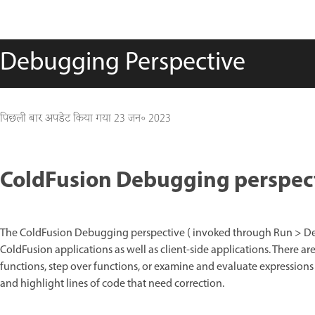
Debugging Perspective
पिछली बार अपडेट किया गया
23 जन॰ 2023
ColdFusion Debugging perspec
The ColdFusion Debugging perspective ( invoked through Run > Deb
ColdFusion applications as well as client-side applications. There ar
functions, step over functions, or examine and evaluate expressions
and highlight lines of code that need correction.