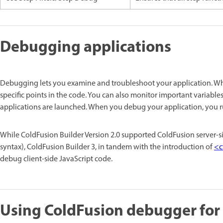
Debugging applications
Debugging lets you examine and troubleshoot your application. Wh
specific points in the code. You can also monitor important variabl
applications are launched. When you debug your application, you run
While ColdFusion Builder Version 2.0 supported ColdFusion server-
syntax), ColdFusion Builder 3, in tandem with the introduction of
<c
debug client-side JavaScript code.
Using ColdFusion debugger for