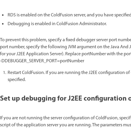
RDS is enabled on the ColdFusion server, and you have specified
Debugging is enabled in ColdFusion Administrator.
To prevent this problem, specify a fixed debugger server port number 
port number, specify the following JVM argument on the Java And J
for your J2EE Application Server). Replace portNumber with the port
-DDEBUGGER_SERVER_PORT=portNumber
Restart ColdFusion. If you are running the J2EE configuration of
specified.
Set up debugging for J2EE configuration 
If you are not running the server configuration of ColdFusion, speci
script of the application server you are running. The parameters must