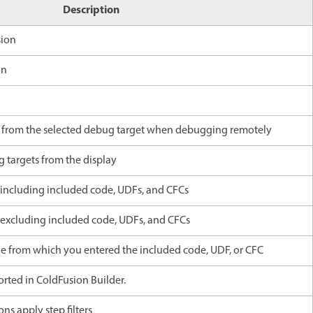
Description
sion
on
n
 from the selected debug target when debugging remotely
g targets from the display
, including included code, UDFs, and CFCs
, excluding included code, UDFs, and CFCs
ge from which you entered the included code, UDF, or CFC
rted in ColdFusion Builder.
ons apply step filters