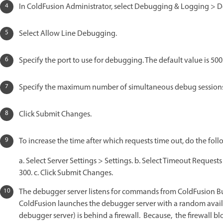
In ColdFusion Administrator, select Debugging & Logging > D
Select Allow Line Debugging.
Specify the port to use for debugging. The default value is 500
Specify the maximum number of simultaneous debug sessions. 
Click Submit Changes.
To increase the time after which requests time out, do the foll
a. Select Server Settings > Settings. b. Select Timeout Request
300. c. Click Submit Changes.
The debugger server listens for commands from ColdFusion Build
ColdFusion launches the debugger server with a random availa
debugger server) is behind a firewall. Because, the firewall bl