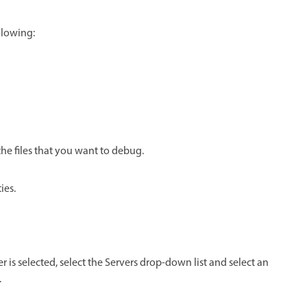
llowing:
the files that you want to debug.
ies.
ver is selected, select the Servers drop-down list and select an
.