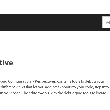
tive
ug Configuration > Perspectives) contains tools to debug your
e different views that let you add breakpoints to your code, step into
 in your code. The editor works with the debugging tools to locate