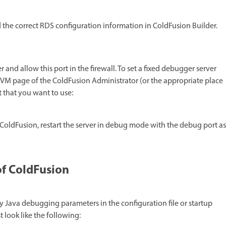
 the correct RDS configuration information in ColdFusion Builder.
and allow this port in the firewall. To set a fixed debugger server
VM page of the ColdFusion Administrator (or the appropriate place
 that you want to use:
 ColdFusion, restart the server in debug mode with the debug port as
of ColdFusion
fy Java debugging parameters in the configuration file or startup
 look like the following: