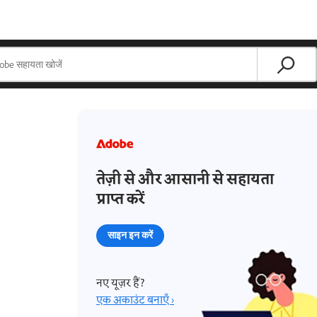
तेज़ी से और आसानी से सहायता
प्राप्त करें
साइन इन करें
नए यूज़र हैं?
एक अकाउंट बनाएँ ›