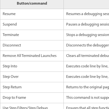
Button/command
Resume
Resumes a debugging ses
Suspend
Pauses a debugging sessi
Terminate
Stops a debugging sessio
Disconnect
Disconnects the debugger
Remove All Terminated Launches
Clears all terminated debu
Step Into
Executes code line by line
Step Over
Executes code line by line
Step Return
Returns to the original pa
Drop to Frame
This command is not suppo
Use Step Filters/Step Debug
Ensures that all step functi