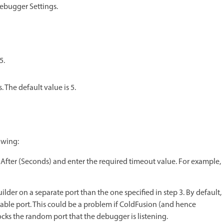
ebugger Settings.
5.
The default value is 5.
owing:
s After (Seconds) and enter the required timeout value. For example,
er on a separate port than the one specified in step 3. By default,
ble port. This could be a problem if ColdFusion (and hence
ocks the random port that the debugger is listening.