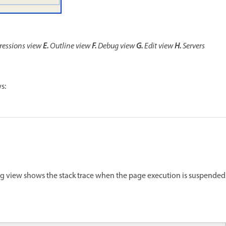
ressions view
E.
Outline view
F.
Debug view
G.
Edit view
H.
Servers
s:
ug view shows the stack trace when the page execution is suspended