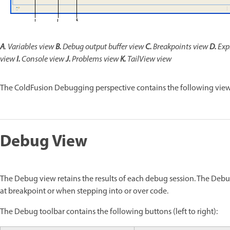
A
.
Variables
view
B.
Debug output buffer view
C.
Breakpoints view
D.
Exp
view
I.
Console view
J.
Problems view
K.
TailView view
The ColdFusion Debugging perspective contains the following view
Debug View
The Debug view retains the results of each debug session. The Deb
at breakpoint or when stepping into or over code.
The Debug toolbar contains the following buttons (left to right):