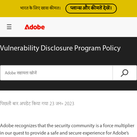
प्लान्स और कीमतें देखें।
भारत के लिए खास कीमत।
Vulnerability Disclosure Program Policy
पिछली बार अपडेट किया गया
23 जन॰ 2023
Adobe recognizes that the security community is a force multiplier
in our quest to provide a safe and secure experience for Adobe’s