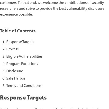
customers. To that end, we welcome the contributions of security
researchers and strive to provide the best vulnerability disclosure
experience possible.
Table of Contents
Response Targets
Process
Eligible Vulnerabilities
Program Exclusions
Disclosure
Safe Harbor
Terms and Conditions
Response Targets