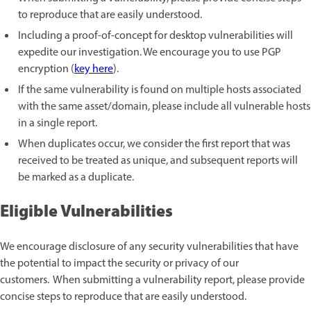
to reproduce that are easily understood.
Including a proof-of-concept for desktop vulnerabilities will
expedite our investigation. We encourage you to use PGP
encryption (
key here
).
If the same vulnerability is found on multiple hosts associated
with the same asset/domain, please include all vulnerable hosts
in a single report.
When duplicates occur, we consider the first report that was
received to be treated as unique, and subsequent reports will
be marked as a duplicate.
Eligible Vulnerabilities
We encourage disclosure of any security vulnerabilities that have
the potential to impact the security or privacy of our
customers. When submitting a vulnerability report, please provide
concise steps to reproduce that are easily understood.