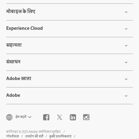
मोबाइल के लिए
Experience Cloud
सहायता
संसाधन
Adobe खाता
Adobe
क्षेत्र बदलें
कॉपीराइट © 2025 Adobe. सर्वाधिकार सुरक्षित.
गोपनीयता
उपयोग की शर्तें
कुकी प्राथमिकताएं