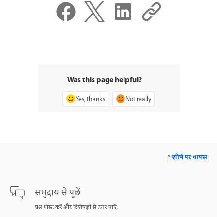
Was this page helpful?
Yes, thanks
Not really
^ शीर्ष पर वापस
समुदाय से पूछें
प्रश्न पोस्ट करें और विशेषज्ञों से उत्तर पाएँ.