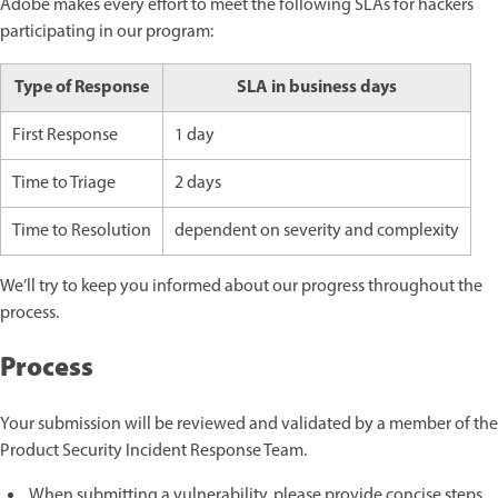
Adobe makes every effort to meet the following SLAs for hackers
participating in our program:
Type of Response
SLA in business days
First Response
1 day
Time to Triage
2 days
Time to Resolution
dependent on severity and complexity
We’ll try to keep you informed about our progress throughout the
process.
Process
Your submission will be reviewed and validated by a member of the
Product Security Incident Response Team.
When submitting a vulnerability, please provide concise steps