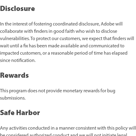
Disclosure
In the interest of fostering coordinated disclosure, Adobe will
collaborate with finders in good faith who wish to disclose
vulnerabilities. To protect our customers, we expect that finders will
wait until a fix has been made available and communicated to
impacted customers, or a reasonable period of time has elapsed
since notification.
Rewards
This program does not provide monetary rewards for bug
submissions.
Safe Harbor
Any activities conducted in a manner consistent with this policy will
be considered authorized conduct and we will not initiate legal