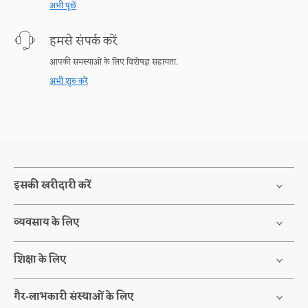
अभी पूछें
हमसे संपर्क करें
आपकी समस्याओं के लिए विशेषज्ञ सहायता.
अभी शुरु करें
इसकी खरीदारी करें
व्यवसाय के लिए
शिक्षा के लिए
गैर-लाभकारी संस्थाओं के लिए