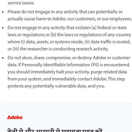
service issues.
Please do not engage in any activity that can potentially or
actually cause harm to Adobe, our customers, or our employees.
Do not engage in any activity that violates (a) federal or state
laws or regulations or (b) the laws or regulations of any country
where (i) data, assets, or systems reside, (ii) data traffic is routed,
or (iii) the researcher is conducting research activity.
Do not store, share, compromise, or destroy Adobe or customer
data. If Personally Identifiable Information (PII) is encountered,
you should immediately halt your activity, purge related data
from your system, and immediately contact Adobe. This step
protects any potentially vulnerable data, and you.