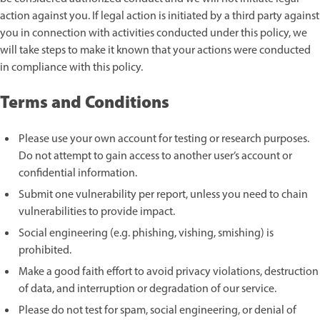
action against you. If legal action is initiated by a third party against
you in connection with activities conducted under this policy, we
will take steps to make it known that your actions were conducted
in compliance with this policy.
Terms and Conditions
Please use your own account for testing or research purposes.
Do not attempt to gain access to another user’s account or
confidential information.
Submit one vulnerability per report, unless you need to chain
vulnerabilities to provide impact.
Social engineering (e.g. phishing, vishing, smishing) is
prohibited.
Make a good faith effort to avoid privacy violations, destruction
of data, and interruption or degradation of our service.
Please do not test for spam, social engineering, or denial of