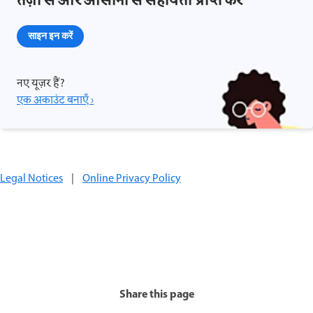
तेज़ी से और आसानी से सहायता प्राप्त करें
साइन इन करें
नए यूज़र हैं?
एक अकाउंट बनाएँ ›
Legal Notices
|
Online Privacy Policy
Share this page