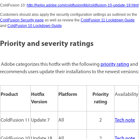
ColdFusion 10:
http://helpx.adobe.com/coldfusion/kb/coldfusion-10-update-18.html
Customers should also apply the security configuration settings as outlined on the
ColdFusion Security page
as well as review the
ColdFusion 11 Lockdown Guide
and
ColdFusion 10 Lockdown Guide
.
Priority and severity ratings
Adobe categorizes this hotfix with the following
priority rating
and
recommends users update their installations to the newest versions:
Product
Hotfix
Platform
Priority
Availability
Version
rating
ColdFusion 11
Update 7
All
2
Tech note
ColdFusion 10
Update 18
All
2
Tech note