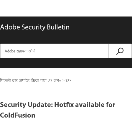
Adobe Security Bulletin
पिछली बार अपडेट किया गया
23 जन॰ 2023
Security Update: Hotfix available for
ColdFusion