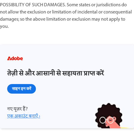
POSSIBILITY OF SUCH DAMAGES. Some states or jurisdictions do
not allow the exclusion or limitation of incidental or consequential
damages; so the above limitation or exclusion may not apply to
you.
तेज़ी से और आसानी से सहायता प्राप्त करें
साइन इन करें
नए यूज़र हैं?
एक अकाउंट बनाएँ ›