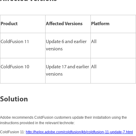
Product
Affected Versions
Platform
ColdFusion 11
Update 6 and earlier
All
versions
ColdFusion 10
Update 17 and earlier
All
versions
Solution
Adobe recommends ColdFusion customers update their installation using the
instructions provided in the relevant technote:
ColdFusion 11:
http://helpx.adobe.com/coldfusion/kb/coldfusion-11-update-7.html