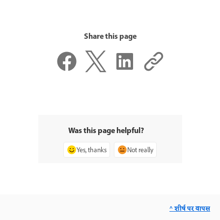
Share this page
Was this page helpful?
Yes, thanks
Not really
^ शीर्ष पर वापस