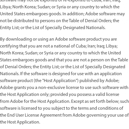
software may not be exported or re-exported to Cuba; Iran; Iraq;
Libya; North Korea; Sudan; or Syria or any country to which the
United States embargoes goods. In addition; Adobe software may
not be distributed to persons on the Table of Denial Orders; the
Entity List; or the List of Specially Designated Nationals.
By downloading or using an Adobe software product you are
certifying that you are not a national of Cuba; Iran; Iraq; Libya;
North Korea; Sudan; or Syria or any country to which the United
States embargoes goods and that you are not a person on the Table
of Denial Orders; the Entity List; or the List of Specially Designated
Nationals. If the software is designed for use with an application
software product (the "Host Application") published by Adobe;
Adobe grants you a non-exclusive license to use such software with
the Host Application only; provided you possess a valid license
from Adobe for the Host Application. Except as set forth below; such
software is licensed to you subject to the terms and conditions of
the End User License Agreement from Adobe governing your use of
the Host Application.