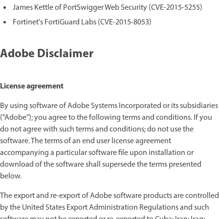
James Kettle of PortSwigger Web Security (CVE-2015-5255)
Fortinet's FortiGuard Labs (CVE-2015-8053)
Adobe Disclaimer
License agreement
By using software of Adobe Systems Incorporated or its subsidiaries
("Adobe"); you agree to the following terms and conditions. If you
do not agree with such terms and conditions; do not use the
software. The terms of an end user license agreement
accompanying a particular software file upon installation or
download of the software shall supersede the terms presented
below.
The export and re-export of Adobe software products are controlled
by the United States Export Administration Regulations and such