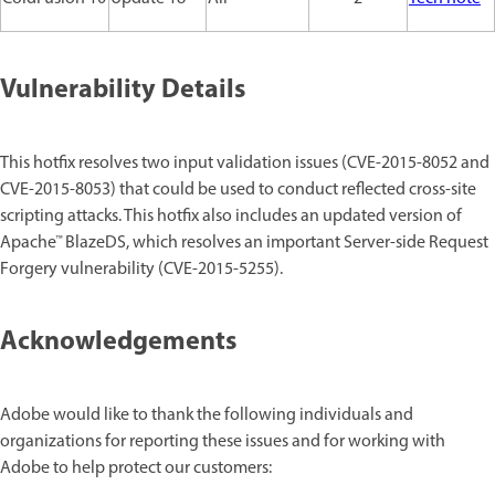
Vulnerability Details
This hotfix resolves two input validation issues (CVE-2015-8052 and
CVE-2015-8053) that could be used to conduct reflected cross-site
scripting attacks. This hotfix also includes an updated version of
Apache™ BlazeDS, which resolves an important Server-side Request
Forgery vulnerability (CVE-2015-5255).
Acknowledgements
Adobe would like to thank the following individuals and
organizations for reporting these issues and for working with
Adobe to help protect our customers: