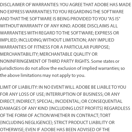
DISCLAIMER OF WARRANTIES: YOU AGREE THAT ADOBE HAS MADE
NO EXPRESS WARRANTIES TO YOU REGARDING THE SOFTWARE
AND THAT THE SOFTWARE IS BEING PROVIDED TO YOU "AS IS"
WITHOUT WARRANTY OF ANY KIND. ADOBE DISCLAIMS ALL
WARRANTIES WITH REGARD TO THE SOFTWARE; EXPRESS OR
IMPLIED; INCLUDING; WITHOUT LIMITATION; ANY IMPLIED
WARRANTIES OF FITNESS FOR A PARTICULAR PURPOSE;
MERCHANTABILITY; MERCHANTABLE QUALITY OR
NONINFRINGEMENT OF THIRD PARTY RIGHTS. Some states or
jurisdictions do not allow the exclusion of implied warranties; so
the above limitations may not apply to you.
LIMIT OF LIABILITY: IN NO EVENT WILL ADOBE BE LIABLE TO YOU
FOR ANY LOSS OF USE; INTERRUPTION OF BUSINESS; OR ANY
DIRECT; INDIRECT; SPECIAL; INCIDENTAL; OR CONSEQUENTIAL
DAMAGES OF ANY KIND (INCLUDING LOST PROFITS) REGARDLESS
OF THE FORM OF ACTION WHETHER IN CONTRACT; TORT
(INCLUDING NEGLIGENCE); STRICT PRODUCT LIABILITY OR
OTHERWISE; EVEN IF ADOBE HAS BEEN ADVISED OF THE