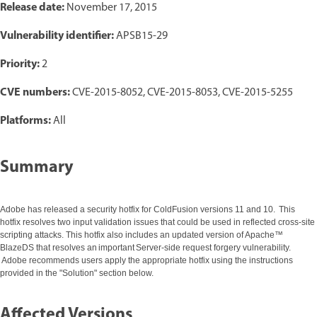
Release date:
November 17, 2015
Vulnerability identifier:
APSB15-29
Priority:
2
CVE numbers:
CVE-2015-8052, CVE-2015-8053, CVE-2015-5255
Platforms:
All
Summary
Adobe has released a security hotfix for ColdFusion versions 11 and 10. This
hotfix resolves two input validation issues that could be used in reflected cross-site
scripting attacks. This hotfix also includes an updated version of Apache™
BlazeDS that resolves an important Server-side request forgery vulnerability.
Adobe recommends users apply the appropriate hotfix using the instructions
provided in the "Solution" section below.
Affected Versions