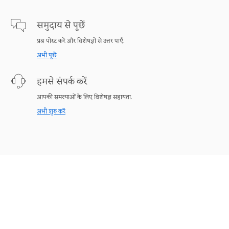
समुदाय से पूछें
प्रश्न पोस्ट करें और विशेषज्ञों से उत्तर पाएँ.
अभी पूछें
हमसे संपर्क करें
आपकी समस्याओं के लिए विशेषज्ञ सहायता.
अभी शुरु करें