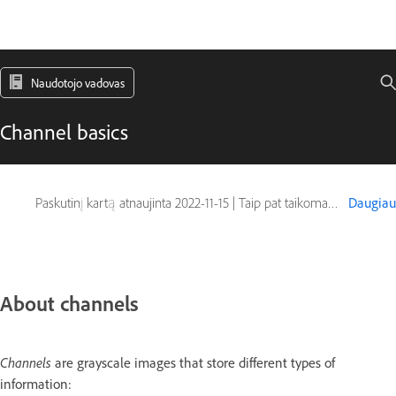
Naudotojo vadovas
Channel basics
Paskutinį kartą atnaujinta
2022-11-15
|
Taip pat taikoma Adobe Photoshop CS6
Daugiau
About channels
Channels
are grayscale images that store different types of
information: