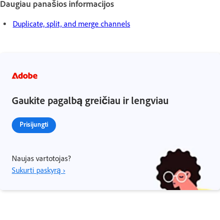
Daugiau panašios informacijos
Duplicate, split, and merge channels
Gaukite pagalbą greičiau ir lengviau
Prisijungti
Naujas vartotojas?
Sukurti paskyrą ›