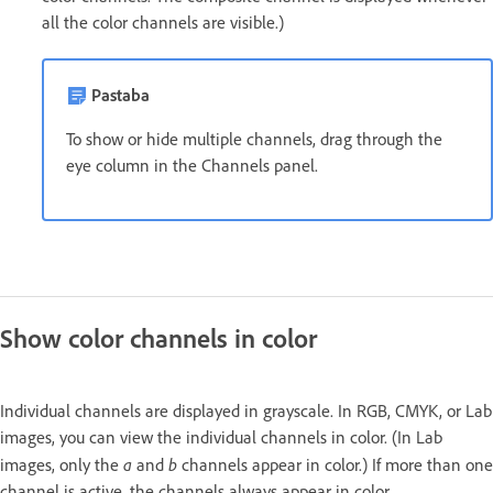
all the color channels are visible.)
Pastaba
To show or hide multiple channels, drag through the
eye column in the Channels panel.
Show color channels in color
Individual channels are displayed in grayscale. In RGB, CMYK, or Lab
images, you can view the individual channels in color. (In Lab
a
b
images, only the
and
channels appear in color.) If more than one
channel is active, the channels always appear in color.