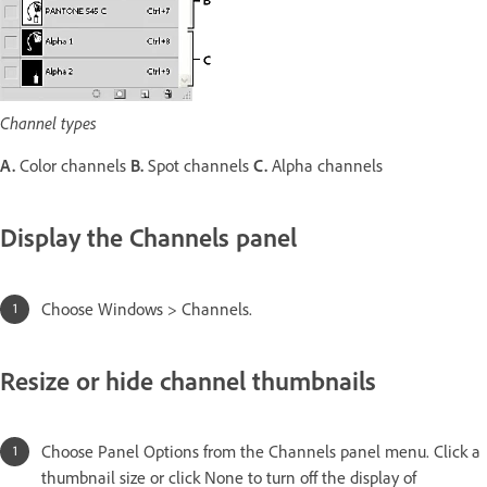
Channel types
A.
Color channels
B.
Spot channels
C.
Alpha channels
Display the Channels panel
Choose Windows > Channels.
Resize or hide channel thumbnails
Choose Panel Options from the Channels panel menu. Click a
thumbnail size or click None to turn off the display of