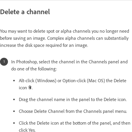
Delete a channel
You may want to delete spot or alpha channels you no longer need
before saving an image. Complex alpha channels can substantially
increase the disk space required for an image.
In Photoshop, select the channel in the Channels panel and
do one of the following:
Alt-click (Windows) or Option-click (Mac OS) the Delete
icon
.
Drag the channel name in the panel to the Delete icon.
Choose Delete Channel from the Channels panel menu.
Click the Delete icon at the bottom of the panel, and then
click Yes.