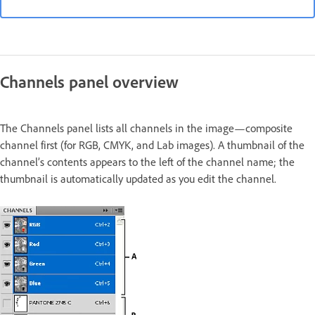
Channels panel overview
The Channels panel lists all channels in the image—composite
channel first (for RGB, CMYK, and Lab images). A thumbnail of the
channel’s contents appears to the left of the channel name; the
thumbnail is automatically updated as you edit the channel.