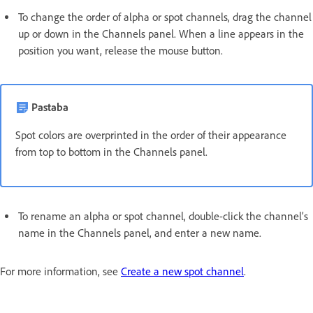
To change the order of alpha or spot channels, drag the channel
up or down in the Channels panel. When a line appears in the
position you want, release the mouse button.
Pastaba
Spot colors are overprinted in the order of their appearance
from top to bottom in the Channels panel.
To rename an alpha or spot channel, double-click the channel’s
name in the Channels panel, and enter a new name.
For more information, see
Create a new spot channel
.