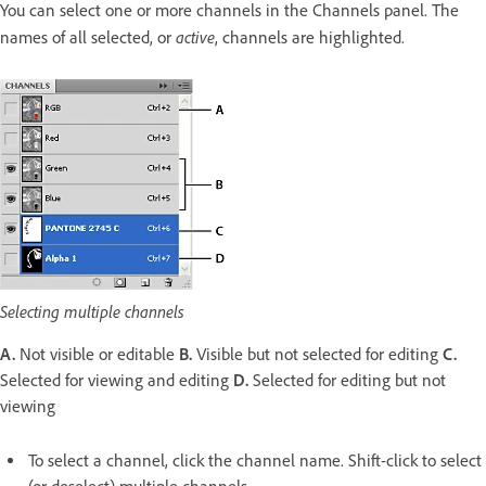
You can select one or more channels in the Channels panel. The
active
names of all selected, or
, channels are highlighted.
Selecting multiple channels
A.
Not visible or editable
B.
Visible but not selected for editing
C.
Selected for viewing and editing
D.
Selected for editing but not
viewing
To select a channel, click the channel name. Shift-click to select