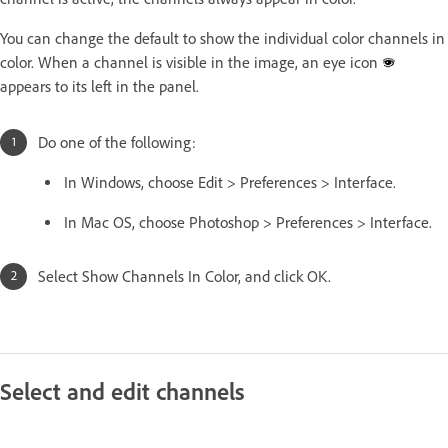
You can change the default to show the individual color channels in
color. When a channel is visible in the image, an eye icon
appears to its left in the panel.
Do one of the following:
In Windows, choose Edit > Preferences > Interface.
In Mac OS, choose Photoshop > Preferences > Interface.
Select Show Channels In Color, and click OK.
Select and edit channels