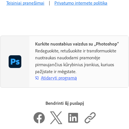
Teisiniai pranešimai
|
Privatumo internete politika
Kurkite nuostabius vaizdus su „Photoshop“
Redaguokite, retušuokite ir transformuokite
nuotraukas naudodami pramonėje
pirmaujančius kūrybinius įrankius, kuriuos
pažįstate ir mėgstate.
Atidaryti programą
Bendrinti šį puslapį