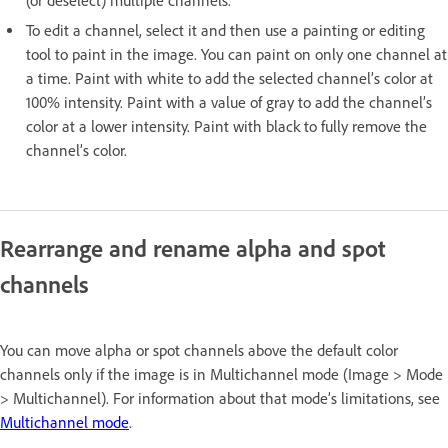
(or deselect) multiple channels.
To edit a channel, select it and then use a painting or editing
tool to paint in the image. You can paint on only one channel at
a time. Paint with white to add the selected channel’s color at
100% intensity. Paint with a value of gray to add the channel’s
color at a lower intensity. Paint with black to fully remove the
channel’s color.
Rearrange and rename alpha and spot
channels
You can move alpha or spot channels above the default color
channels only if the image is in Multichannel mode (Image > Mode
> Multichannel). For information about that mode’s limitations, see
Multichannel mode
.