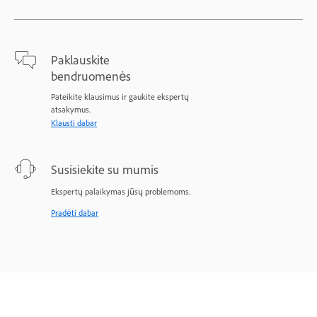
Paklauskite
bendruomenės
Pateikite klausimus ir gaukite ekspertų
atsakymus.
Klausti dabar
Susisiekite su mumis
Ekspertų palaikymas jūsų problemoms.
Pradėti dabar