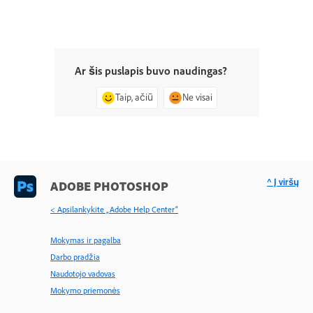
Ar šis puslapis buvo naudingas?
Taip, ačiū
Ne visai
^ Į viršų
ADOBE PHOTOSHOP
< Apsilankykite „Adobe Help Center“
Mokymas ir pagalba
Darbo pradžia
Naudotojo vadovas
Mokymo priemonės