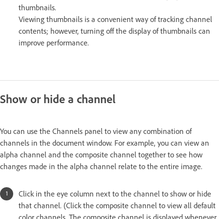
thumbnails.
Viewing thumbnails is a convenient way of tracking channel
contents; however, turning off the display of thumbnails can
improve performance.
Show or hide a channel
You can use the Channels panel to view any combination of
channels in the document window. For example, you can view an
alpha channel and the composite channel together to see how
changes made in the alpha channel relate to the entire image.
Click in the eye column next to the channel to show or hide
that channel. (Click the composite channel to view all default
color channels. The composite channel is displayed whenever