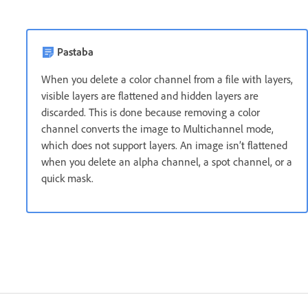
Pastaba
When you delete a color channel from a file with layers,
visible layers are flattened and hidden layers are
discarded. This is done because removing a color
channel converts the image to Multichannel mode,
which does not support layers. An image isn’t flattened
when you delete an alpha channel, a spot channel, or a
quick mask.