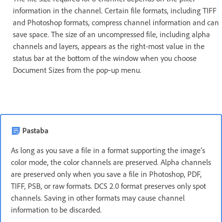
information in the channel. Certain file formats, including TIFF
and Photoshop formats, compress channel information and can
save space. The size of an uncompressed file, including alpha
channels and layers, appears as the right-most value in the
status bar at the bottom of the window when you choose
Document Sizes from the pop‑up menu.
Pastaba
As long as you save a file in a format supporting the image’s
color mode, the color channels are preserved. Alpha channels
are preserved only when you save a file in Photoshop, PDF,
TIFF, PSB, or raw formats. DCS 2.0 format preserves only spot
channels. Saving in other formats may cause channel
information to be discarded.