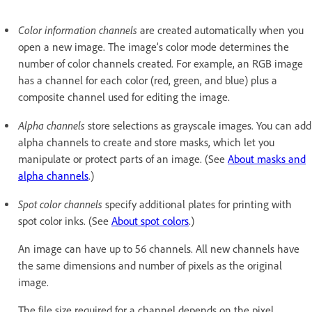
Color information channels
are created automatically when you
open a new image. The image’s color mode determines the
number of color channels created. For example, an RGB image
has a channel for each color (red, green, and blue) plus a
composite channel used for editing the image.
Alpha channels
store selections as grayscale images. You can add
alpha channels to create and store masks, which let you
manipulate or protect parts of an image. (See
About masks and
alpha channels
.)
Spot color channels
specify additional plates for printing with
spot color inks. (See
About spot colors
.)
An image can have up to 56 channels. All new channels have
the same dimensions and number of pixels as the original
image.
The file size required for a channel depends on the pixel