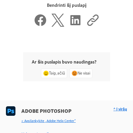
Bendrinti šį puslapį
Ar šis puslapis buvo naudingas?
Taip, ačiū
Ne visai
^ Į viršų
ADOBE PHOTOSHOP
< Apsilankykite „Adobe Help Center“