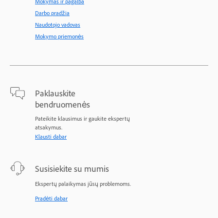
Mokymas ir pagalba
Darbo pradžia
Naudotojo vadovas
Mokymo priemonės
Paklauskite
bendruomenės
Pateikite klausimus ir gaukite ekspertų
atsakymus.
Klausti dabar
Susisiekite su mumis
Ekspertų palaikymas jūsų problemoms.
Pradėti dabar