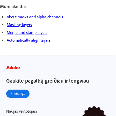
More like this
About masks and alpha channels
Masking layers
Merge and stamp layers
Automatically align layers
Gaukite pagalbą greičiau ir lengviau
Prisijungti
Naujas vartotojas?