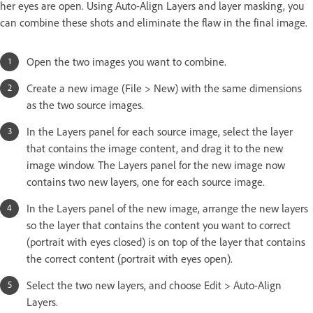
her eyes are open. Using Auto-Align Layers and layer masking, you
can combine these shots and eliminate the flaw in the final image.
Open the two images you want to combine.
Create a new image (File > New) with the same dimensions
as the two source images.
In the Layers panel for each source image, select the layer
that contains the image content, and drag it to the new
image window. The Layers panel for the new image now
contains two new layers, one for each source image.
In the Layers panel of the new image, arrange the new layers
so the layer that contains the content you want to correct
(portrait with eyes closed) is on top of the layer that contains
the correct content (portrait with eyes open).
Select the two new layers, and choose Edit > Auto-Align
Layers.