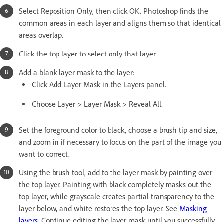
Select Reposition Only, then click OK. Photoshop finds the
common areas in each layer and aligns them so that identical
areas overlap.
Click the top layer to select only that layer.
Add a blank layer mask to the layer:
Click Add Layer Mask in the Layers panel.
Choose Layer > Layer Mask > Reveal All.
Set the foreground color to black, choose a brush tip and size,
and zoom in if necessary to focus on the part of the image you
want to correct.
Using the brush tool, add to the layer mask by painting over
the top layer. Painting with black completely masks out the
top layer, while grayscale creates partial transparency to the
layer below, and white restores the top layer. See
Masking
layers
. Continue editing the layer mask until you successfully