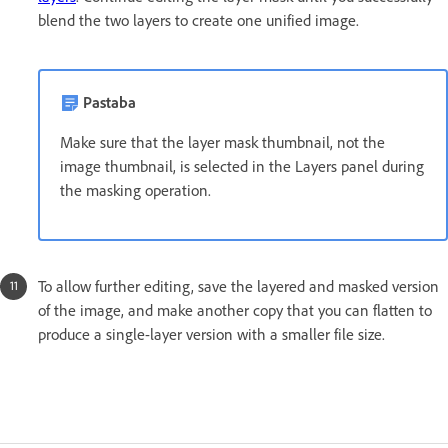
blend the two layers to create one unified image.
Pastaba
Make sure that the layer mask thumbnail, not the
image thumbnail, is selected in the Layers panel during
the masking operation.
To allow further editing, save the layered and masked version
of the image, and make another copy that you can flatten to
produce a single-layer version with a smaller file size.