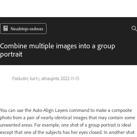
Naudotojo vadovas
Combine multiple images into a group
portrait
Paskutinį kartą atnaujinta
2022-11-15
You can use the Auto-Align Layers command to make a composite
photo from a pair of nearly identical images that may contain some
unwanted areas. For example, one shot of a group portrait is ideal
except that one of the subjects has her eyes closed. In another shot