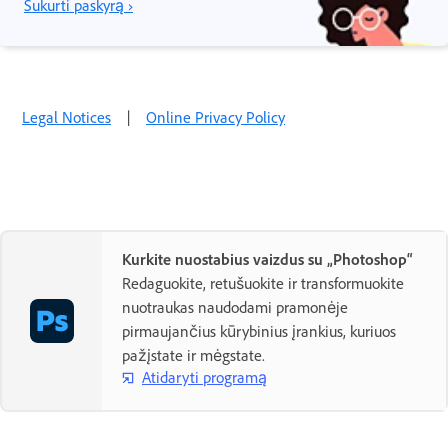
Sukurti paskyrą ›
Legal Notices
|
Online Privacy Policy
Kurkite nuostabius vaizdus su „Photoshop“
Redaguokite, retušuokite ir transformuokite
nuotraukas naudodami pramonėje
pirmaujančius kūrybinius įrankius, kuriuos
pažįstate ir mėgstate.
Atidaryti programą