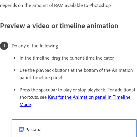
depends on the amount of RAM available to Photoshop.
Preview a video or timeline animation
Do any of the following:
In the timeline, drag the current-time indicator.
Use the playback buttons at the bottom of the Animation
panel Timeline panel.
Press the spacebar to play or stop playback. For additional
shortcuts, see
Keys for the Animation panel in Timeline
Mode
.
Pastaba