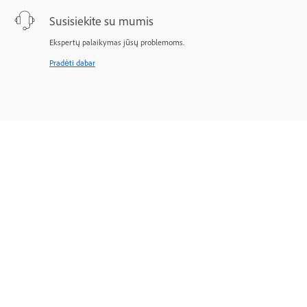
Susisiekite su mumis
Ekspertų palaikymas jūsų problemoms.
Pradėti dabar