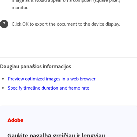
image as it would appear on a computer (square pixel)
monitor.
Click OK to export the document to the device display.
Daugiau panašios informacijos
Preview optimized images in a web browser
Specify timeline duration and frame rate
Gaukite pagalbą greičiau ir lengviau