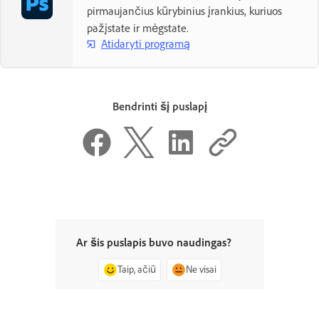
pirmaujančius kūrybinius įrankius, kuriuos
pažįstate ir mėgstate.
Atidaryti programą
Bendrinti šį puslapį
Ar šis puslapis buvo naudingas?
Taip, ačiū
Ne visai