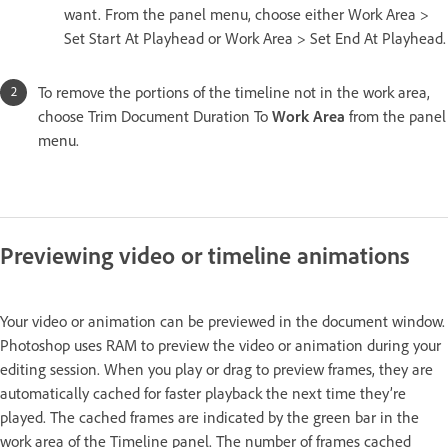
want. From the panel menu, choose either Work Area >
Set Start At Playhead or Work Area > Set End At Playhead.
To remove the portions of the timeline not in the work area,
choose Trim Document Duration To
Work Area
from the panel
menu.
Previewing video or timeline animations
Your video or animation can be previewed in the document window.
Photoshop uses RAM to preview the video or animation during your
editing session. When you play or drag to preview frames, they are
automatically cached for faster playback the next time they’re
played. The cached frames are indicated by the green bar in the
work area of the Timeline panel. The number of frames cached