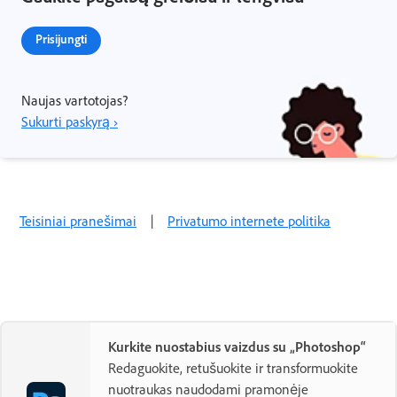
Prisijungti
Naujas vartotojas?
Sukurti paskyrą ›
Teisiniai pranešimai
|
Privatumo internete politika
Kurkite nuostabius vaizdus su „Photoshop“
Redaguokite, retušuokite ir transformuokite
nuotraukas naudodami pramonėje