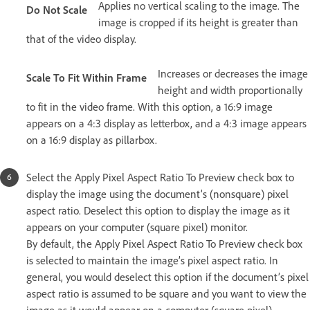
Applies no vertical scaling to the image. The
Do Not Scale
image is cropped if its height is greater than
that of the video display.
Increases or decreases the image
Scale To Fit Within Frame
height and width proportionally
to fit in the video frame. With this option, a 16:9 image
appears on a 4:3 display as letterbox, and a 4:3 image appears
on a 16:9 display as pillarbox.
Select the Apply Pixel Aspect Ratio To Preview check box to
display the image using the document’s (nonsquare) pixel
aspect ratio. Deselect this option to display the image as it
appears on your computer (square pixel) monitor.
By default, the Apply Pixel Aspect Ratio To Preview check box
is selected to maintain the image’s pixel aspect ratio. In
general, you would deselect this option if the document’s pixel
aspect ratio is assumed to be square and you want to view the