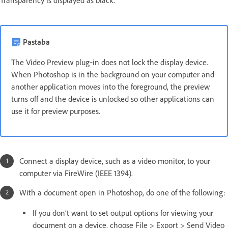
Transparency is displayed as black.
Pastaba
The Video Preview plug‑in does not lock the display device.
When Photoshop is in the background on your computer and
another application moves into the foreground, the preview
turns off and the device is unlocked so other applications can
use it for preview purposes.
Connect a display device, such as a video monitor, to your
computer via FireWire (IEEE 1394).
With a document open in Photoshop, do one of the following:
If you don’t want to set output options for viewing your
document on a device, choose File > Export > Send Video