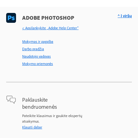
^ Į viršų
ADOBE PHOTOSHOP
< Apsilankykite „Adobe Help Center“
Mokymas ir pagalba
Darbo pradžia
Naudotojo vadovas
Mokymo priemonės
Paklauskite
bendruomenės
Pateikite klausimus ir gaukite ekspertų
atsakymus.
Klausti dabar