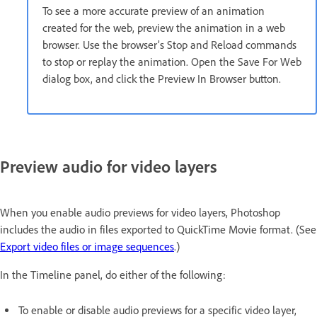
To see a more accurate preview of an animation
created for the web, preview the animation in a web
browser. Use the browser’s Stop and Reload commands
to stop or replay the animation. Open the Save For Web
dialog box, and click the Preview In Browser button.
Preview audio for video layers
When you enable audio previews for video layers, Photoshop
includes the audio in files exported to QuickTime Movie format. (See
Export video files or image sequences
.)
In the Timeline panel, do either of the following:
To enable or disable audio previews for a specific video layer,