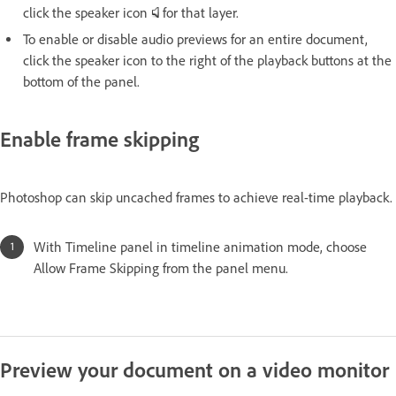
click the speaker icon
for that layer.
To enable or disable audio previews for an entire document,
click the speaker icon to the right of the playback buttons at the
bottom of the panel.
Enable frame skipping
Photoshop can skip uncached frames to achieve real-time playback.
With Timeline panel in timeline animation mode, choose
Allow Frame Skipping from the panel menu.
Preview your document on a video monitor