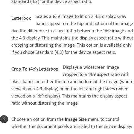
Standard (4:3) for the device aspect ratio.
Scales a 16:9 image to fit on a 4:3 display. Gray
Letterbox
bands appear on the top and bottom of the image
due the difference in aspect ratio between the 16:9 image and
the 4:3 display. This maintains the display aspect ratio without
cropping or distorting the image. This option is available only
if you chose Standard (4:3) for the device aspect ratio.
Displays a widescreen image
Crop To 14:9/Letterbox
cropped to a 14:9 aspect ratio with
black bands on either the top and bottom of the image (when
viewed on a 4:3 display) or on the left and right sides (when
viewed on a 16:9 display). This maintains the display aspect
ratio without distorting the image.
Choose an option from the
Image Size
menu to control
whether the document pixels are scaled to the device display: