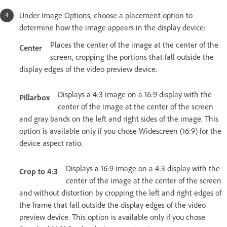
Under Image Options, choose a placement option to
determine how the image appears in the display device:
Places the center of the image at the center of the
Center
screen, cropping the portions that fall outside the
display edges of the video preview device.
Displays a 4:3 image on a 16:9 display with the
Pillarbox
center of the image at the center of the screen
and gray bands on the left and right sides of the image. This
option is available only if you chose Widescreen (16:9) for the
device aspect ratio.
Displays a 16:9 image on a 4:3 display with the
Crop to 4:3
center of the image at the center of the screen
and without distortion by cropping the left and right edges of
the frame that fall outside the display edges of the video
preview device. This option is available only if you chose