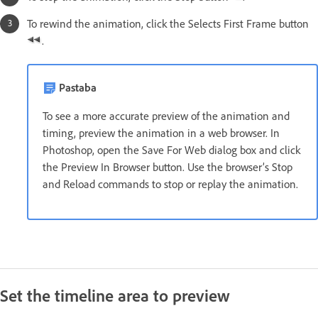
To rewind the animation, click the Selects First Frame button
.
Pastaba
To see a more accurate preview of the animation and
timing, preview the animation in a web browser. In
Photoshop, open the Save For Web dialog box and click
the Preview In Browser button. Use the browser’s Stop
and Reload commands to stop or replay the animation.
Set the timeline area to preview