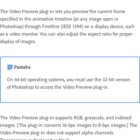
The Video Preview plug‑in lets you preview the current frame
specified in the animation timeline (or any image open in
Photoshop) through FireWire (IEEE 1394) on a display device, such
as a video monitor. You can also adjust the aspect ratio for proper
display of images.
Pastaba
On 64-bit operating systems, you must use the 32-bit version
of Photoshop to access the Video Preview plug-in.
The Video Preview plug‑in supports RGB, grayscale, and indexed
images. (The plug‑in converts 16‑bpc images to 8‑bpc images.) The
Video Preview plug‑in does not support alpha channels.