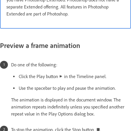
separate Extended offering. All features in Photoshop
Extended are part of Photoshop.
Preview a frame animation
Do one of the following:
Click the Play button
in the Timeline panel.
Use the spacebar to play and pause the animation.
The animation is displayed in the document window. The
animation repeats indefinitely unless you specified another
repeat value in the Play Options dialog box.
To stop the animation, click the Stop button
.