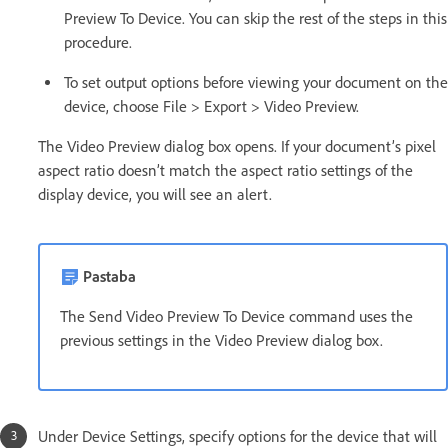
Preview To Device. You can skip the rest of the steps in this
procedure.
To set output options before viewing your document on the
device, choose File > Export > Video Preview.
The Video Preview dialog box opens. If your document’s pixel
aspect ratio doesn’t match the aspect ratio settings of the
display device, you will see an alert.
Pastaba
The Send Video Preview To Device command uses the
previous settings in the Video Preview dialog box.
Under Device Settings, specify options for the device that will