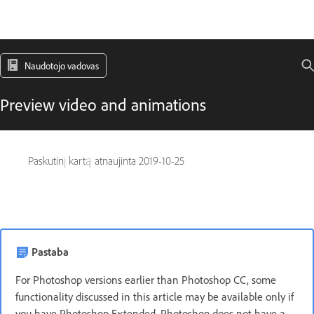
Naudotojo vadovas
Preview video and animations
Paskutinį kartą atnaujinta
2019-10-25
Pastaba
For Photoshop versions earlier than Photoshop CC, some
functionality discussed in this article may be available only if
you have Photoshop Extended. Photoshop does not have a