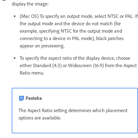
display the image:
(Mac OS) To specify an output mode, select NTSC or PAL. If
the output mode and the device do not match (for
example, specifying NTSC for the output mode and
connecting to a device in PAL mode), black patches
appear on previewing.
To specify the aspect ratio of the display device, choose
either Standard (4:3) or Widescreen (16:9) from the Aspect
Ratio menu.
Pastaba
The Aspect Ratio setting determines which placement
options are available.