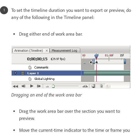
To set the timeline duration you want to export or preview, do
any of the following in the Timeline panel:
Drag either end of work area bar.
Dragging an end of the work area bar
Drag the work area bar over the section you want to
preview.
Move the current-time indicator to the time or frame you