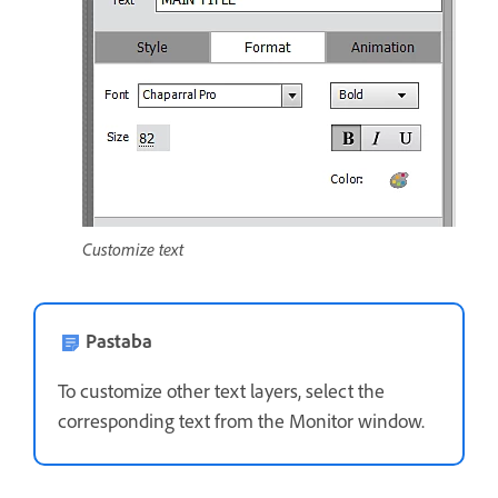
Customize text
Pastaba
To customize other text layers, select the
corresponding text from the Monitor window.