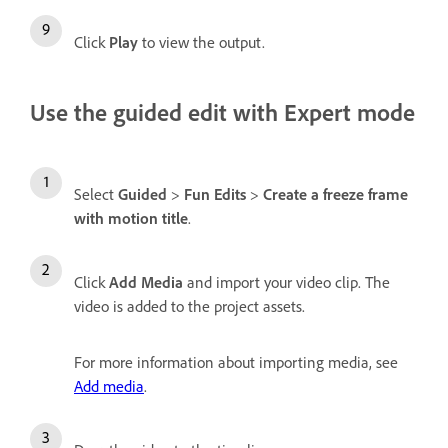
Click
Play
to view the output.
Use the guided edit with Expert mode
Select
Guided
>
Fun Edits
>
Create a freeze frame
with motion title
.
Click
Add Media
and import your video clip. The
video is added to the project assets.
For more information about importing media, see
Add media
.