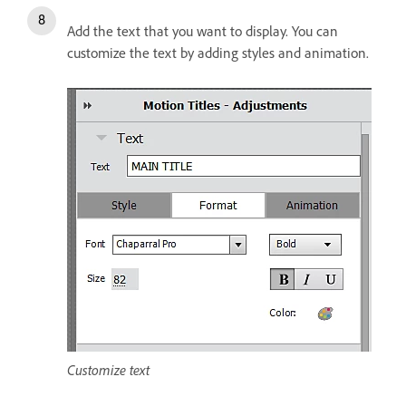
Add the text that you want to display. You can
customize the text by adding styles and animation.
Customize text