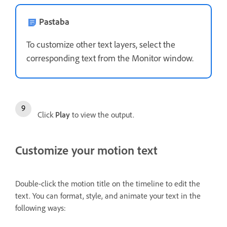
Pastaba
To customize other text layers, select the
corresponding text from the Monitor window.
Click
Play
to view the output.
Customize your motion text
Double-click the motion title on the timeline to edit the
text. You can format, style, and animate your text in the
following ways: