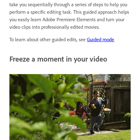
take you sequentially through a series of steps to help you
perform a specific editing task. This guided approach helps
you easily learn Adobe Premiere Elements and turn your
video clips into professionally edited movies.
To learn about other guided edits, see
Guided mode
.
Freeze a moment in your video