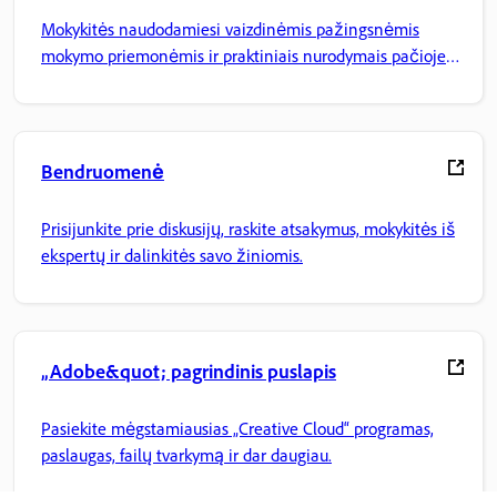
Mokykitės naudodamiesi vaizdinėmis pažingsnėmis
mokymo priemonėmis ir praktiniais nurodymais pačioje
programoje.
Bendruomenė
Prisijunkite prie diskusijų, raskite atsakymus, mokykitės iš
ekspertų ir dalinkitės savo žiniomis.
„Adobe&quot; pagrindinis puslapis
Pasiekite mėgstamiausias „Creative Cloud“ programas,
paslaugas, failų tvarkymą ir dar daugiau.