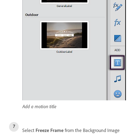
Add a motion title
Select
Freeze Frame
from the Background Image