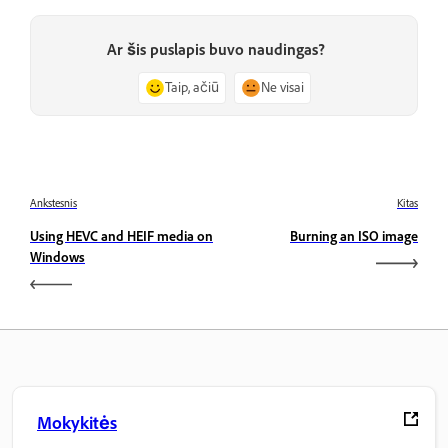
Ar šis puslapis buvo naudingas?
Taip, ačiū
Ne visai
Ankstesnis
Kitas
Using HEVC and HEIF media on
Burning an ISO image
Windows
Mokykitės