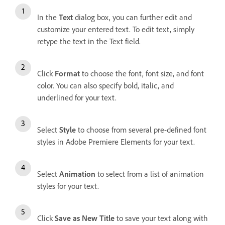
In the
Text
dialog box, you can further edit and
customize your entered text. To edit text, simply
retype the text in the Text field.
Click
Format
to choose the font, font size, and font
color. You can also specify bold, italic, and
underlined for your text.
Select
Style
to choose from several pre-defined font
styles in Adobe Premiere Elements for your text.
Select
Animation
to select from a list of animation
styles for your text.
Click
Save as New Title
to save your text along with