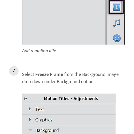
Add a motion title
Select
Freeze Frame
from the Background Image
drop-down under Background option.