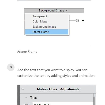
Freeze Frame
Add the text that you want to display. You can
customize the text by adding styles and animation.