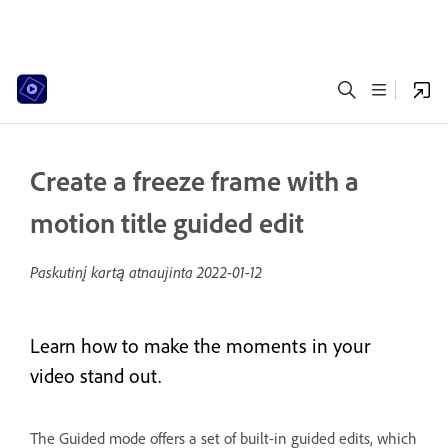
Create a freeze frame with a
motion title guided edit
Paskutinį kartą atnaujinta
2022-01-12
Learn how to make the moments in your
video stand out.
The Guided mode offers a set of built-in guided edits, which