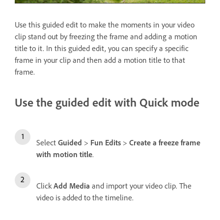
Use this guided edit to make the moments in your video
clip stand out by freezing the frame and adding a motion
title to it. In this guided edit, you can specify a specific
frame in your clip and then add a motion title to that
frame.
Use the guided edit with Quick mode
Select
Guided
>
Fun Edits
>
Create a freeze frame
with motion title
.
Click
Add Media
and import your video clip. The
video is added to the timeline.