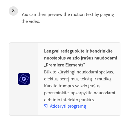
You can then preview the motion text by playing
the video.
Lengvai redaguokite ir bendrinkite
nuostabius vaizdo įrašus naudodami
„Premiere Elements“
Būkite kūrybingi naudodami spalvas,
efektus, perėjimus, tekstą ir muziką.
Kurkite trumpus vaizdo įrašus,
perrėminkite, apkarpykite naudodami
dirbtinio intelekto įrankius.
Atidaryti programą