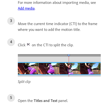
For more information about importing media, see
Add media
.
Move the current time indicator (CTI) to the frame
where you want to add the motion title.
Click
on the CTI to split the clip.
Split clip
Open the
Titles and Text
panel.