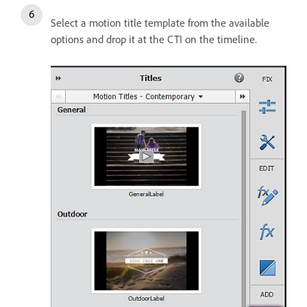
Select a motion title template from the available
options and drop it at the CTI on the timeline.