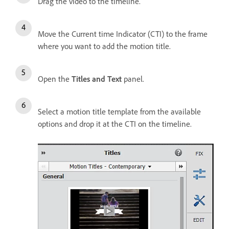
Drag the video to the timeline.
Move the Current time Indicator (CTI) to the frame
where you want to add the motion title.
Open the
Titles and Text
panel.
Select a motion title template from the available
options and drop it at the CTI on the timeline.