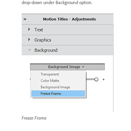
drop-down under Background option.
Freeze Frame