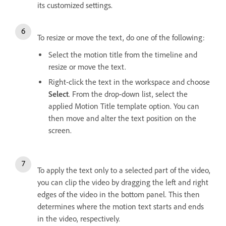
its customized settings.
To resize or move the text, do one of the following:
Select the motion title from the timeline and
resize or move the text.
Right-click the text in the workspace and choose
Select
. From the drop-down list, select the
applied Motion Title template option. You can
then move and alter the text position on the
screen.
To apply the text only to a selected part of the video,
you can clip the video by dragging the left and right
edges of the video in the bottom panel. This then
determines where the motion text starts and ends
in the video, respectively.