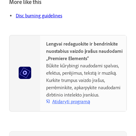
More like this
Disc burning guidelines
Lengvai redaguokite ir bendrinkite
nuostabius vaizdo įrašus naudodami
„Premiere Elements“
Būkite kūrybingi naudodami spalvas,
efektus, perėjimus, tekstą ir muziką.
Kurkite trumpus vaizdo įrašus,
perrėminkite, apkarpykite naudodami
dirbtinio intelekto įrankius.
Atidaryti programą