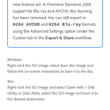
new feature set. In Premiere Elements 2018,
support for Blu-ray and AVCHD disc burning
has been removed. You can still export in
and
formats
H264 AVCHD
H264 Blu-ray
using the Advanced Settings option under the
Custom tab in the
Export & Share
workflow.
Windows:
Right-click the ISO image, select Burn disc image and
follow the on-screen instructions to burn it to the disc.
Mac:
Right-click the ISO image and select Open with > Disk
Utility. In Disk Utility, select the ISO image and burn it to
the desired destination.