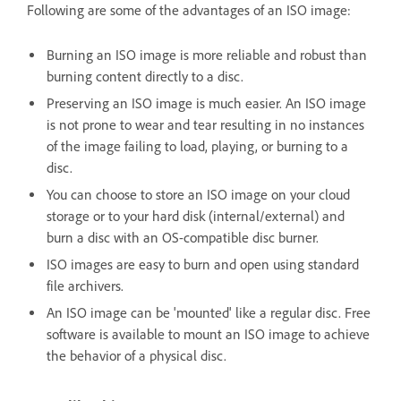
Following are some of the advantages of an ISO image:
Burning an ISO image is more reliable and robust than
burning content directly to a disc.
Preserving an ISO image is much easier. An ISO image
is not prone to wear and tear resulting in no instances
of the image failing to load, playing, or burning to a
disc.
You can choose to store an ISO image on your cloud
storage or to your hard disk (internal/external) and
burn a disc with an OS-compatible disc burner.
ISO images are easy to burn and open using standard
file archivers.
An ISO image can be 'mounted' like a regular disc. Free
software is available to mount an ISO image to achieve
the behavior of a physical disc.