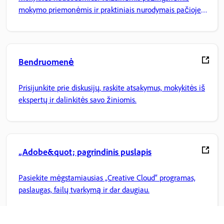
mokymo priemonėmis ir praktiniais nurodymais pačioje
programoje.
Bendruomenė
Prisijunkite prie diskusijų, raskite atsakymus, mokykitės iš
ekspertų ir dalinkitės savo žiniomis.
„Adobe&quot; pagrindinis puslapis
Pasiekite mėgstamiausias „Creative Cloud“ programas,
paslaugas, failų tvarkymą ir dar daugiau.