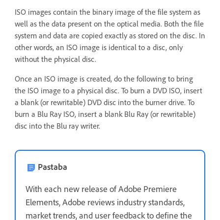
ISO images contain the binary image of the file system as
well as the data present on the optical media. Both the file
system and data are copied exactly as stored on the disc. In
other words, an ISO image is identical to a disc, only
without the physical disc.
Once an ISO image is created, do the following to bring
the ISO image to a physical disc. To burn a DVD ISO, insert
a blank (or rewritable) DVD disc into the burner drive. To
burn a Blu Ray ISO, insert a blank Blu Ray (or rewritable)
disc into the Blu ray writer.
Pastaba
With each new release of Adobe Premiere
Elements, Adobe reviews industry standards,
market trends, and user feedback to define the