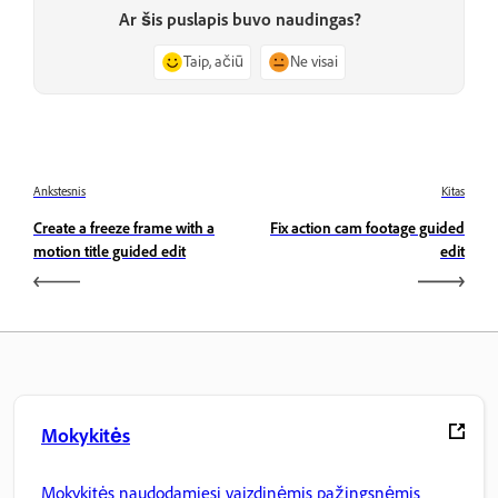
Ar šis puslapis buvo naudingas?
Taip, ačiū
Ne visai
Ankstesnis
Kitas
Create a freeze frame with a
Fix action cam footage guided
motion title guided edit
edit
Mokykitės
Mokykitės naudodamiesi vaizdinėmis pažingsnėmis