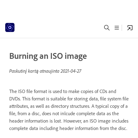
Burning an ISO image
Paskutinį kartą atnaujinta
2021-04-27
The ISO file format is used to make copies of CDs and
DVDs. This format is suitable for storing data, file system file
attributes, as well as directory structures. A typical copy of a
file, from a disc, does not inlcude complete data as the
header information is lost. However, an ISO image includes
complete data including header information from the disc.