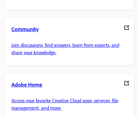
Community
Join discussions, find answers, learn from experts, and
share your knowledge.
Adobe Home
Access your favorite Creative Cloud apps, services, file
management, and more.