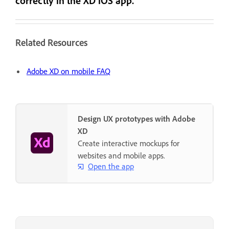
correctly in the XD iOS app.
Related Resources
Adobe XD on mobile FAQ
Design UX prototypes with Adobe
XD
Create interactive mockups for
websites and mobile apps.
Open the app