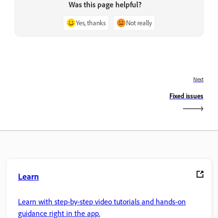
Was this page helpful?
Yes, thanks
Not really
Next
Fixed issues
Learn
Learn with step-by-step video tutorials and hands-on
guidance right in the app.