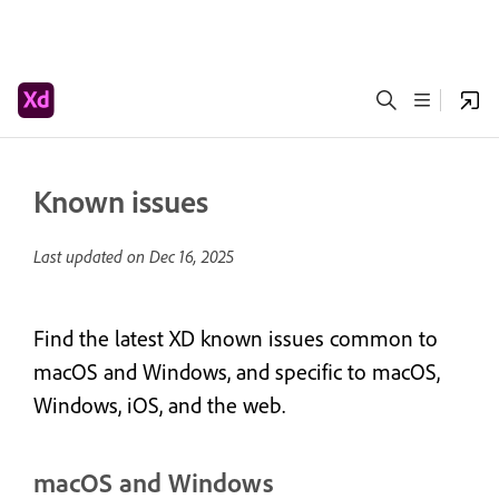
Known issues
Last updated on
Dec 16, 2025
Find the latest XD known issues common to
macOS and Windows, and specific to macOS,
Windows, iOS, and the web.
macOS and Windows