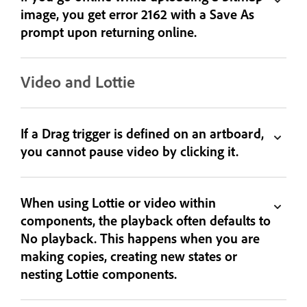
image, you get error 2162 with a Save As
prompt upon returning online.
Video and Lottie
If a Drag trigger is defined on an artboard,
you cannot pause video by clicking it.
When using Lottie or video within
components, the playback often defaults to
No playback. This happens when you are
making copies, creating new states or
nesting Lottie components.