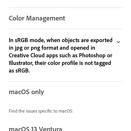
Color Management
In sRGB mode, when objects are exported
in jpg or png format and opened in
Creative Cloud apps such as Photoshop or
Illustrator, their color profile is not tagged
as sRGB.
macOS only
Find the issues specific to macOS:
macOS 13 Ventura