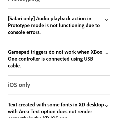
[Safari only] Audio playback action in
Prototype mode is not functioning due to
console errors.
Gamepad triggers do not work when XBox
One controller is connected using USB
cable.
iOS only
Text created with some fonts in XD desktop
with Area Text option does not render