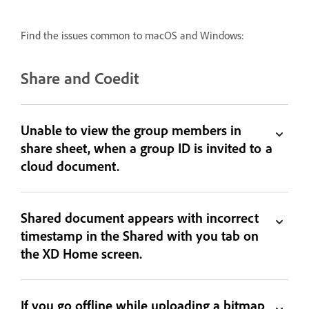
Find the issues common to macOS and Windows:
Share and Coedit
Unable to view the group members in
share sheet, when a group ID is invited to a
cloud document.
Shared document appears with incorrect
timestamp in the Shared with you tab on
the XD Home screen.
If you go offline while uploading a bitmap