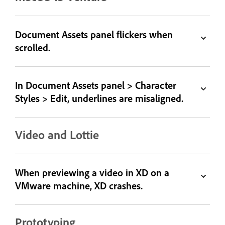
Document Assets panel flickers when
scrolled.
In Document Assets panel > Character
Styles > Edit, underlines are misaligned.
Video and Lottie
When previewing a video in XD on a
VMware machine, XD crashes.
Prototyping