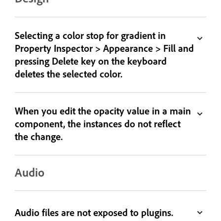
Selecting a color stop for gradient in
Property Inspector > Appearance > Fill and
pressing Delete key on the keyboard
deletes the selected color.
When you edit the opacity value in a main
component, the instances do not reflect
the change.
Audio
Audio files are not exposed to plugins.