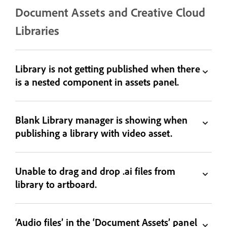
Document Assets and Creative Cloud
Libraries
Library is not getting published when there
is a nested component in assets panel.
Blank Library manager is showing when
publishing a library with video asset.
Unable to drag and drop .ai files from
library to artboard.
‘Audio files’ in the ‘Document Assets’ panel