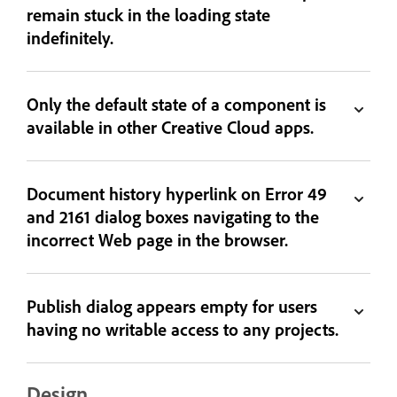
remain stuck in the loading state
indefinitely.
Only the default state of a component is
available in other Creative Cloud apps.
Document history hyperlink on Error 49
and 2161 dialog boxes navigating to the
incorrect Web page in the browser.
Publish dialog appears empty for users
having no writable access to any projects.
Design