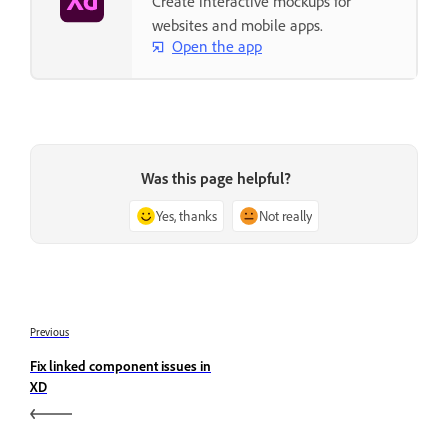
Create interactive mockups for
websites and mobile apps.
Open the app
Was this page helpful?
Yes, thanks
Not really
Previous
Fix linked component issues in
XD