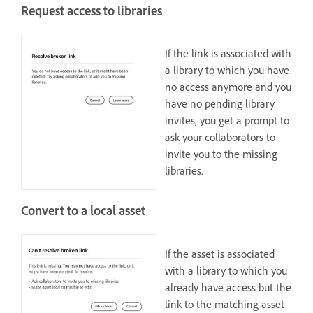
Request access to libraries
If the link is associated with
a library to which you have
no access anymore and you
have no pending library
invites, you get a prompt to
ask your collaborators to
invite you to the missing
libraries.
Convert to a local asset
If the asset is associated
with a library to which you
already have access but the
link to the matching asset