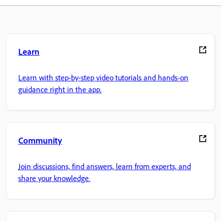
Learn
Learn with step-by-step video tutorials and hands-on
guidance right in the app.
Community
Join discussions, find answers, learn from experts, and
share your knowledge.