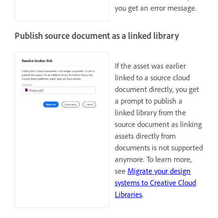
you get an error message.
Publish source document as a linked library
If the asset was earlier
linked to a source cloud
document directly, you get
a prompt to publish a
linked library from the
source document as linking
assets directly from
documents is not supported
anymore. To learn more,
see
Migrate your design
systems to Creative Cloud
Libraries
.