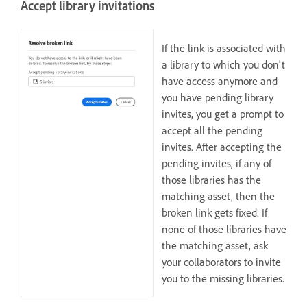
Accept library invitations
If the link is associated with
a library to which you don't
have access anymore and
you have pending library
invites, you get a prompt to
accept all the pending
invites. After accepting the
pending invites, if any of
those libraries has the
matching asset, then the
broken link gets fixed. If
none of those libraries have
the matching asset, ask
your collaborators to invite
you to the missing libraries.