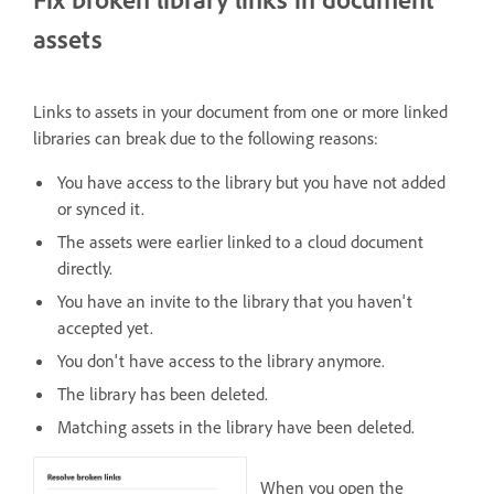
assets
Links to assets in your document from one or more linked
libraries can break due to the following reasons:
You have access to the library but you have not added
or synced it.
The assets were earlier linked to a cloud document
directly.
You have an invite to the library that you haven't
accepted yet.
You don't have access to the library anymore.
The library has been deleted.
Matching assets in the library have been deleted.
When you open the