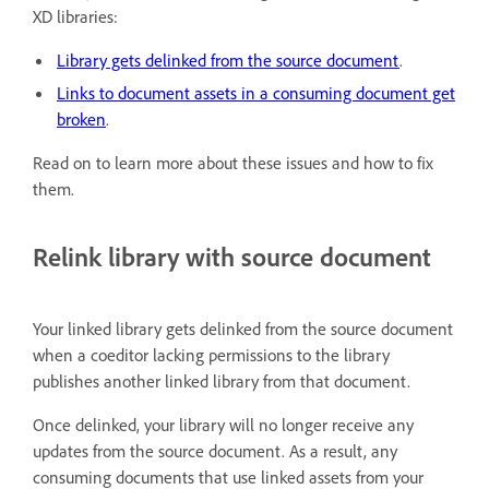
XD libraries:
Library gets delinked from the source document
.
Links to document assets in a consuming document get
broken
.
Read on to learn more about these issues and how to fix
them.
Relink library with source document
Your linked library gets delinked from the source document
when a coeditor lacking permissions to the library
publishes another linked library from that document.
Once delinked, your library will no longer receive any
updates from the source document. As a result, any
consuming documents that use linked assets from your