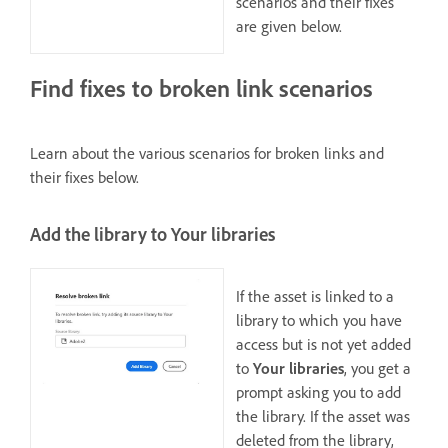
scenarios and their fixes
are given below.
Find fixes to broken link scenarios
Learn about the various scenarios for broken links and
their fixes below.
Add the library to Your libraries
If the asset is linked to a
library to which you have
access but is not yet added
to
Your libraries
, you get a
prompt asking you to add
the library. If the asset was
deleted from the library,