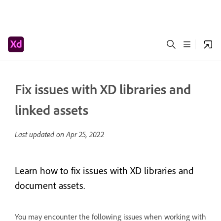
Fix issues with XD libraries and
linked assets
Last updated on
Apr 25, 2022
Learn how to fix issues with XD libraries and
document assets.
You may encounter the following issues when working with