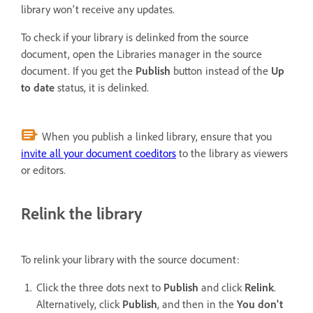
library won't receive any updates.
To check if your library is delinked from the source
document, open the Libraries manager in the source
document. If you get the
Publish
button instead of the
Up
to date
status, it is delinked.
When you publish a linked library, ensure that you
invite all your document coeditors
to the library as viewers
or editors.
Relink the library
To relink your library with the source document:
Click the three dots next to
Publish
and click
Relink
.
Alternatively, click
Publish
, and then in the
You don't