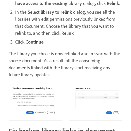
have access to the existing library
dialog, click
Relink
.
In the
Select library to relink
dialog, you see all the
libraries with edit permissions previously linked from
that document. Choose the library that you want to
relink to, and then click
Relink
.
Click
Continue
.
The library you chose is now relinked and in sync with the
source document. As a result, all the consuming
documents linked with the library start receiving any
future library updates.
Fix broken library links in document