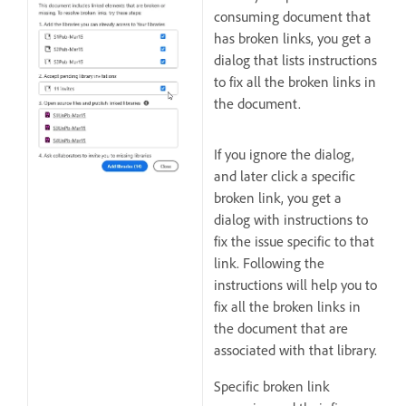
consuming document that
has broken links, you get a
dialog that lists instructions
to fix all the broken links in
the document.
If you ignore the dialog,
and later click a specific
broken link, you get a
dialog with instructions to
fix the issue specific to that
link. Following the
instructions will help you to
fix all the broken links in
the document that are
associated with that library.
Specific broken link