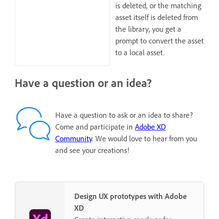
is deleted, or the matching
asset itself is deleted from
the library, you get a
prompt to convert the asset
to a local asset.
Have a question or an idea?
Have a question to ask or an idea to share?
Come and participate in
Adobe XD
Community
. We would love to hear from you
and see your creations!
Design UX prototypes with Adobe
XD