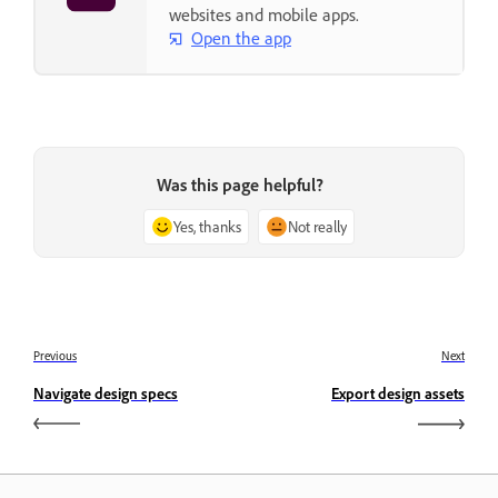
websites and mobile apps.
Open the app
Was this page helpful?
Yes, thanks
Not really
Previous
Next
Navigate design specs
Export design assets