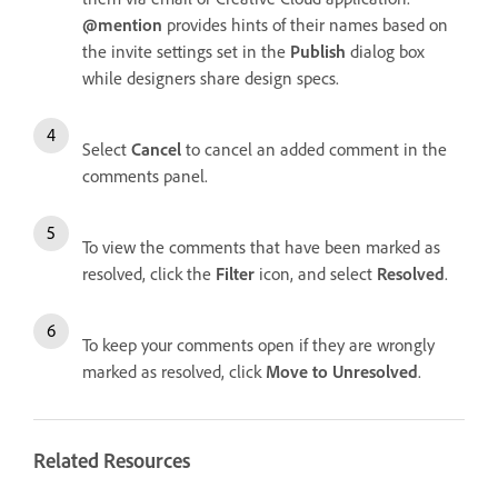
@mention
provides hints of their names based on
the invite settings set in the
Publish
dialog box
while designers share design specs.
Select
Cancel
to cancel an added comment in the
comments panel.
To view the comments that have been marked as
resolved, click the
Filter
icon, and select
Resolved
.
To keep your comments open if they are wrongly
marked as resolved, click
Move to Unresolved
.
Related Resources