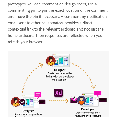
prototypes. You can comment on design specs, use a
commenting pin to pin the exact location of the comment,
and move the pin if necessary. A commenting notification
email sent to other collaborators provides a direct
contextual link to the relevant artboard and not just the
home artboard. Their responses are reflected when you
refresh your browser.