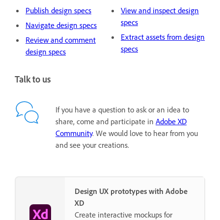
Publish design specs
View and inspect design
specs
Navigate design specs
Extract assets from design
Review and comment
specs
design specs
Talk to us
If you have a question to ask or an idea to
share, come and participate in
Adobe XD
Community
. We would love to hear from you
and see your creations.
Design UX prototypes with Adobe
XD
Create interactive mockups for