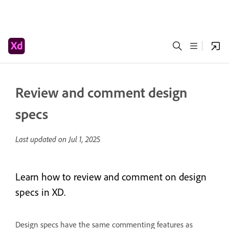
Review and comment design
specs
Last updated on
Jul 1, 2025
Learn how to review and comment on design
specs in XD.
Design specs have the same commenting features as