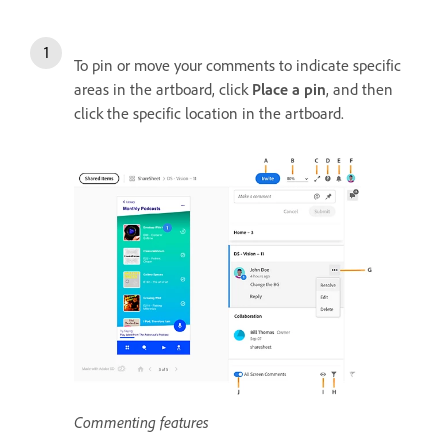
To pin or move your comments to indicate specific
areas in the artboard, click
Place a pin
, and then
click the specific location in the artboard.
Commenting features