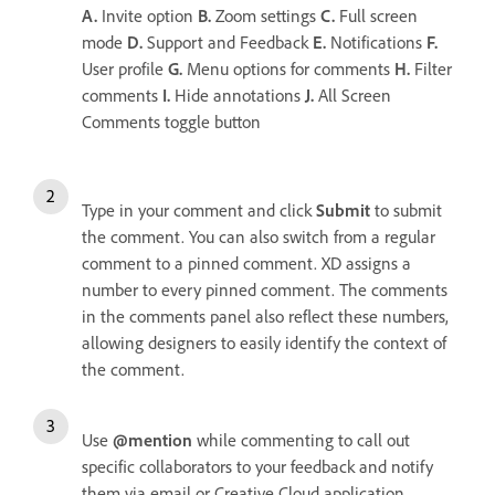
A.
Invite option
B.
Zoom settings
C.
Full screen
mode
D.
Support and Feedback
E.
Notifications
F.
User profile
G.
Menu options for comments
H.
Filter
comments
I.
Hide annotations
J.
All Screen
Comments toggle button
Type in your comment and click
Submit
to submit
the comment. You can also switch from a regular
comment to a pinned comment. XD assigns a
number to every pinned comment. The comments
in the comments panel also reflect these numbers,
allowing designers to easily identify the context of
the comment.
Use
@mention
while commenting to call out
specific collaborators to your feedback and notify
them via email or Creative Cloud application.