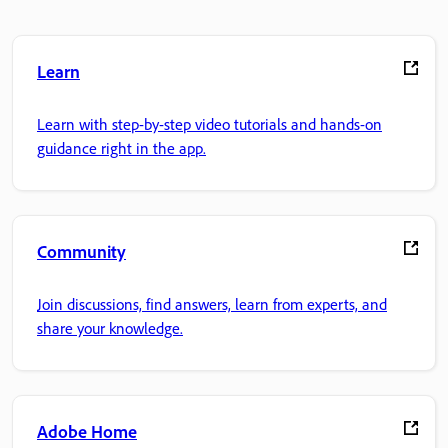
Learn
Learn with step-by-step video tutorials and hands-on
guidance right in the app.
Community
Join discussions, find answers, learn from experts, and
share your knowledge.
Adobe Home