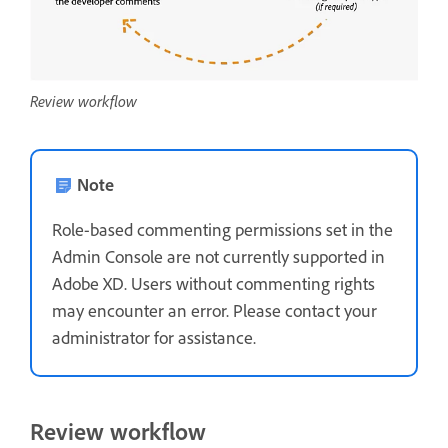
Review workflow
Note
Role-based commenting permissions set in the
Admin Console are not currently supported in
Adobe XD. Users without commenting rights
may encounter an error. Please contact your
administrator for assistance.
Review workflow