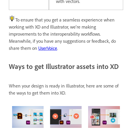
with vectors.
To ensure that you get a seamless experience when
working with XD and Illustrator, we're making
improvements to the interoperability workflows.
Meanwhile, if you have any suggestions or feedback, do
share them on
UserVoice
.
Ways to get Illustrator assets into XD
When your design is ready in Illustrator, here are some of
the ways to get them into XD.