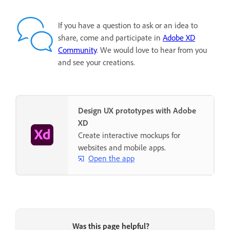
If you have a question to ask or an idea to
share, come and participate in
Adobe XD
Community
. We would love to hear from you
and see your creations.
Design UX prototypes with Adobe
XD
Create interactive mockups for
websites and mobile apps.
Open the app
Was this page helpful?