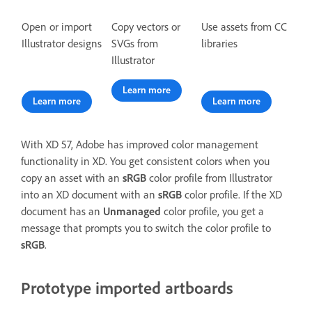
Open or import
Copy vectors or
Use assets from CC
Illustrator designs
SVGs from
libraries
Illustrator
Learn more
Learn more
Learn more
With XD 57, Adobe has improved color management
functionality in XD. You get consistent colors when you
copy an asset with an
sRGB
color profile from Illustrator
into an XD document with an
sRGB
color profile. If the XD
document has an
Unmanaged
color profile, you get a
message that prompts you to switch the color profile to
sRGB
.
Prototype imported artboards