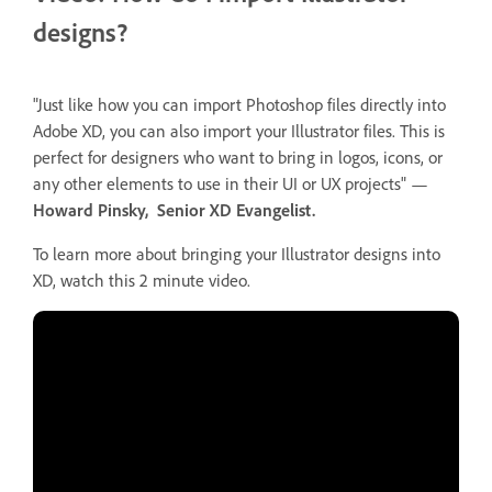
designs?
"Just like how you can import Photoshop files directly into
Adobe XD, you can also import your Illustrator files. This is
perfect for designers who want to bring in logos, icons, or
any other elements to use in their UI or UX projects" —
Howard Pinsky, Senior XD Evangelist.
To learn more about bringing your Illustrator designs into
XD, watch this 2 minute video.