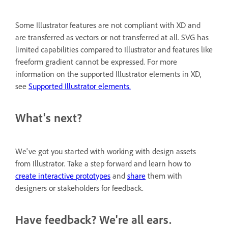
Some Illustrator features are not compliant with XD and
are transferred as vectors or not transferred at all. SVG has
limited capabilities compared to Illustrator and features like
freeform gradient cannot be expressed. For more
information on the supported Illustrator elements in XD,
see
Supported Illustrator elements.
What's next?
We've got you started with working with design assets
from Illustrator. Take a step forward and learn how to
create interactive prototypes
and
share
them with
designers or stakeholders for feedback.
Have feedback? We're all ears.