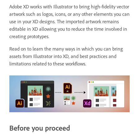
Adobe XD works with Illustrator to bring high-fidelity vector
artwork such as logos, icons, or any other elements you can
use in your XD designs. The imported artwork remains
editable in XD allowing you to reduce the time involved in
creating prototypes.
Read on to learn the many ways in which you can bring
assets from Illustrator into XD, and best practices and
limitations related to these workflows.
Before you proceed