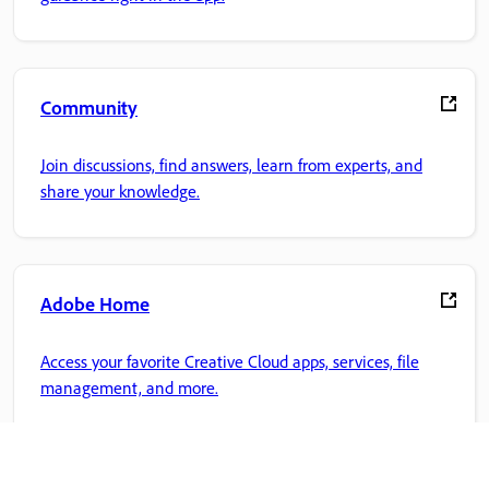
Community
Join discussions, find answers, learn from experts, and
share your knowledge.
Adobe Home
Access your favorite Creative Cloud apps, services, file
management, and more.