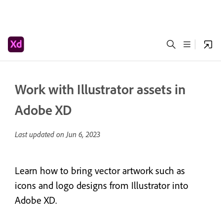
Work with Illustrator assets in
Adobe XD
Last updated on
Jun 6, 2023
Learn how to bring vector artwork such as
icons and logo designs from Illustrator into
Adobe XD.