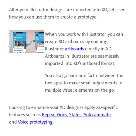
After your Illustrator designs are imported into XD, let's see
how you can use them to create a prototype.
When you work with Illustrator, you can
create XD artboards by opening
Illustrator
artboards
directly in XD.
Artboards in Illustrator are seamlessly
imported into XD's artboard format.
You also go back and forth between the
two apps to make small adjustments to
multiple visual elements on the go.
Looking to enhance your XD designs? apply XD-specific
features such as
Repeat Grids
,
States
,
Auto-animate
,
and
Voice prototyping
.