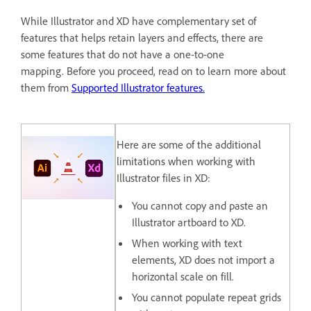
While Illustrator and XD have complementary set of
features that helps retain layers and effects, there are
some features that do not have a one-to-one
mapping. Before you proceed, read on to learn more about
them from
Supported Illustrator features.
Here are some of the additional
limitations when working with
Illustrator files in XD:
You cannot copy and paste an
Illustrator artboard to XD.
When working with text
elements, XD does not import a
horizontal scale on fill.
You cannot populate repeat grids