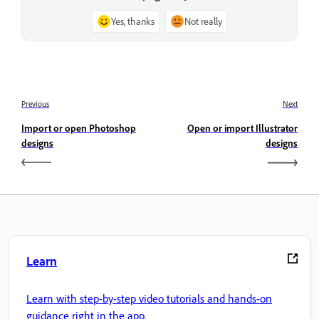
Yes, thanks
Not really
Previous
Next
Import or open Photoshop
Open or import Illustrator
designs
designs
Learn
Learn with step-by-step video tutorials and hands-on
guidance right in the app.