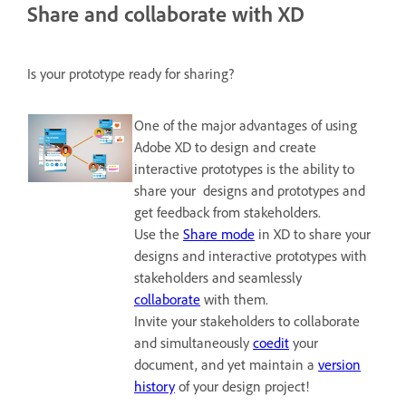
Share and collaborate with XD
Is your prototype ready for sharing?
One of the major advantages of using
Adobe XD to design and create
interactive prototypes is the ability to
share your designs and prototypes and
get feedback from stakeholders.
Use the
Share mode
in XD to share your
designs and interactive prototypes with
stakeholders and seamlessly
collaborate
with them.
Invite your stakeholders to collaborate
and simultaneously
coedit
your
document, and yet maintain a
version
history
of your design project!