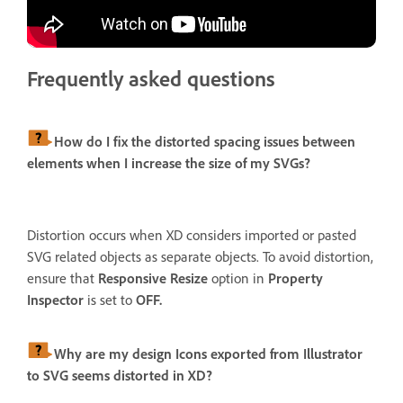
Frequently asked questions
How do I fix the distorted spacing issues between
elements when I increase the size of my SVGs?
Distortion occurs when XD considers imported or pasted
SVG related objects as separate objects. To avoid distortion,
ensure that
Responsive Resize
option in
Property
Inspector
is set to
OFF.
Why are my design Icons exported from Illustrator
to SVG seems distorted in XD?