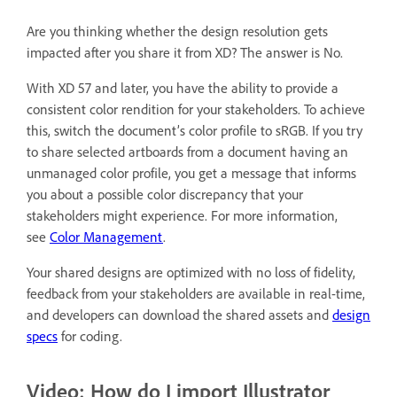
Are you thinking whether the design resolution gets
impacted after you share it from XD? The answer is No.
With XD 57 and later, you have the ability to provide a
consistent color rendition for your stakeholders. To achieve
this, switch the document’s color profile to sRGB. If you try
to share selected artboards from a document having an
unmanaged color profile, you get a message that informs
you about a possible color discrepancy that your
stakeholders might experience. For more information,
see
Color Management
.
Your shared designs are optimized with no loss of fidelity,
feedback from your stakeholders are available in real-time,
and developers can download the shared assets and
design
specs
for coding.
Video: How do I import Illustrator