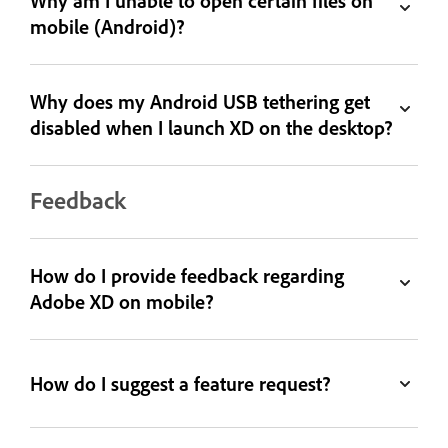
Why am I unable to open certain files on
mobile (Android)?
Why does my Android USB tethering get
disabled when I launch XD on the desktop?
Feedback
How do I provide feedback regarding
Adobe XD on mobile?
How do I suggest a feature request?