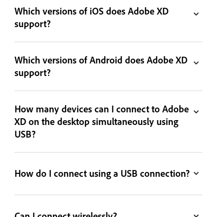
Which versions of iOS does Adobe XD
support?
Which versions of Android does Adobe XD
support?
How many devices can I connect to Adobe
XD on the desktop simultaneously using
USB?
How do I connect using a USB connection?
Can I connect wirelessly?