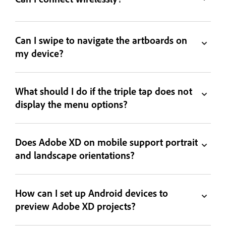
Can I swipe to navigate the artboards on
my device?
What should I do if the triple tap does not
display the menu options?
Does Adobe XD on mobile support portrait
and landscape orientations?
How can I set up Android devices to
preview Adobe XD projects?