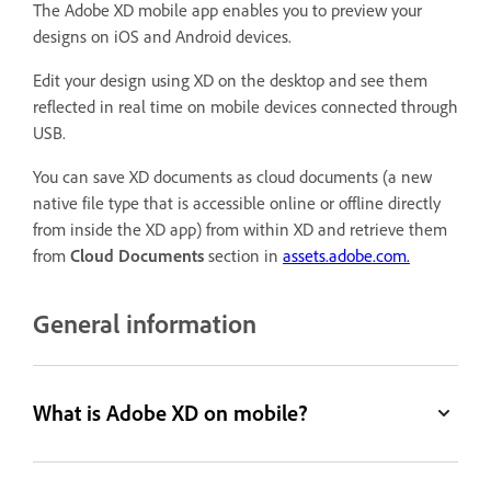
The Adobe XD mobile app enables you to preview your
designs on iOS and Android devices.
Edit your design using XD on the desktop and see them
reflected in real time on mobile devices connected through
USB.
You can save XD documents as cloud documents (a new
native file type that is accessible online or offline directly
from inside the XD app) from within XD and retrieve them
from
Cloud Documents
section in
assets.adobe.com.
General information
What is Adobe XD on mobile?