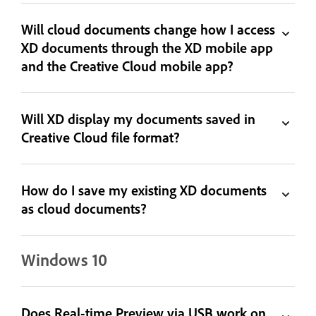
Will cloud documents change how I access
XD documents through the XD mobile app
and the Creative Cloud mobile app?
Will XD display my documents saved in
Creative Cloud file format?
How do I save my existing XD documents
as cloud documents?
Windows 10
Does Real-time Preview via USB work on