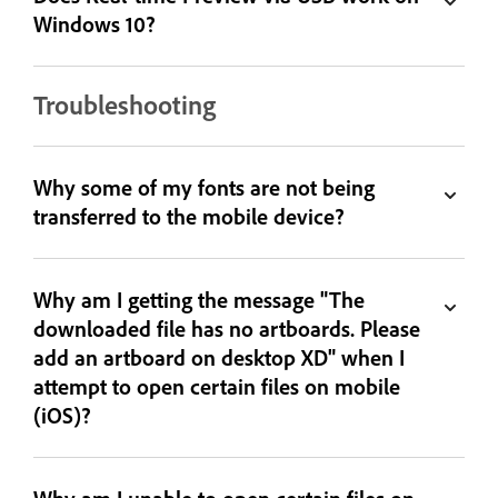
Windows 10?
Troubleshooting
Why some of my fonts are not being
transferred to the mobile device?
Why am I getting the message "The
downloaded file has no artboards. Please
add an artboard on desktop XD" when I
attempt to open certain files on mobile
(iOS)?