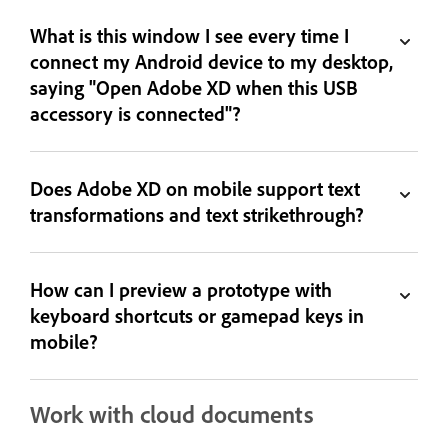
What is this window I see every time I
connect my Android device to my desktop,
saying "Open Adobe XD when this USB
accessory is connected"?
Does Adobe XD on mobile support text
transformations and text strikethrough?
How can I preview a prototype with
keyboard shortcuts or gamepad keys in
mobile?
Work with cloud documents