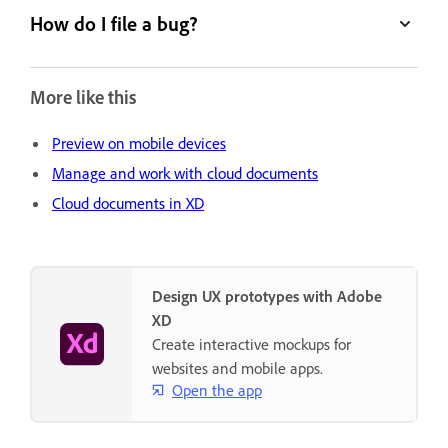
How do I file a bug?
More like this
Preview on mobile devices
Manage and work with cloud documents
Cloud documents in XD
Design UX prototypes with Adobe
XD
Create interactive mockups for
websites and mobile apps.
Open the app