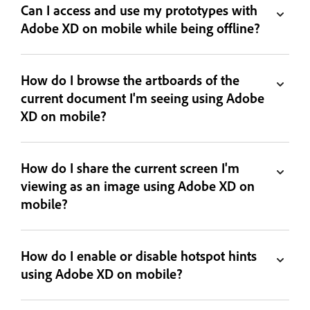
Can I access and use my prototypes with
Adobe XD on mobile while being offline?
How do I browse the artboards of the
current document I'm seeing using Adobe
XD on mobile?
How do I share the current screen I'm
viewing as an image using Adobe XD on
mobile?
How do I enable or disable hotspot hints
using Adobe XD on mobile?