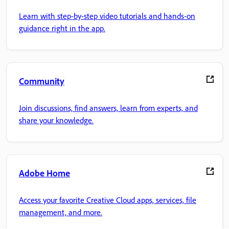
Learn with step-by-step video tutorials and hands-on
guidance right in the app.
Community
Join discussions, find answers, learn from experts, and
share your knowledge.
Adobe Home
Access your favorite Creative Cloud apps, services, file
management, and more.