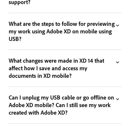
support?
What are the steps to follow for previewing
my work using Adobe XD on mobile using
USB?
What changes were made in XD 14 that
affect how I save and access my
documents in XD mobile?
Can I unplug my USB cable or go offline on
Adobe XD mobile? Can I still see my work
created with Adobe XD?