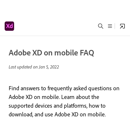
Adobe XD on mobile FAQ
Last updated on
Jan 5, 2022
Find answers to frequently asked questions on
Adobe XD on mobile. Learn about the
supported devices and platforms, how to
download, and use Adobe XD on mobile.