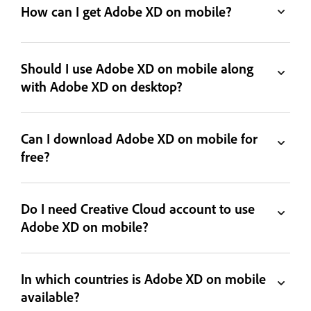
How can I get Adobe XD on mobile?
Should I use Adobe XD on mobile along
with Adobe XD on desktop?
Can I download Adobe XD on mobile for
free?
Do I need Creative Cloud account to use
Adobe XD on mobile?
In which countries is Adobe XD on mobile
available?