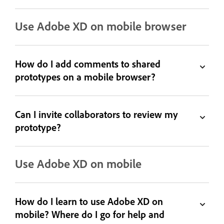
Use Adobe XD on mobile browser
How do I add comments to shared
prototypes on a mobile browser?
Can I invite collaborators to review my
prototype?
Use Adobe XD on mobile
How do I learn to use Adobe XD on
mobile? Where do I go for help and