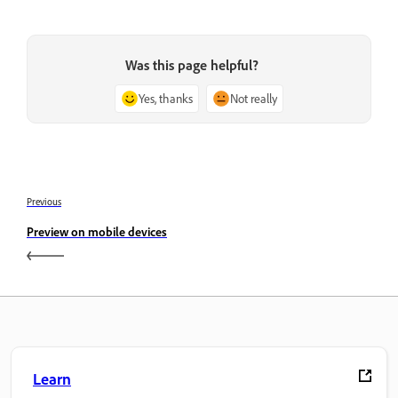
Was this page helpful?
Yes, thanks
Not really
Previous
Preview on mobile devices
Learn