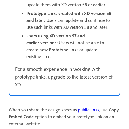
update them with XD version 58 or earlier.
Prototype Links created with XD version 58
and later:
Users can update and continue to
use such links with XD version 58 and later.
Users using XD version 57 and
earlier versions:
Users will not be able to
create new
Prototype
links or update
existing links.
For a smooth experience in working with
prototype links, upgrade to the latest version of
XD.
When you share the design specs as
public links
, use
Copy
Embed Code
option to embed your prototype link on an
external website.