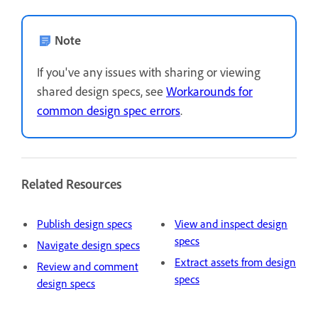
Note
If you've any issues with sharing or viewing
shared design specs, see
Workarounds for
common design spec errors
.
Related Resources
Publish design specs
View and inspect design
specs
Navigate design specs
Extract assets from design
Review and comment
specs
design specs