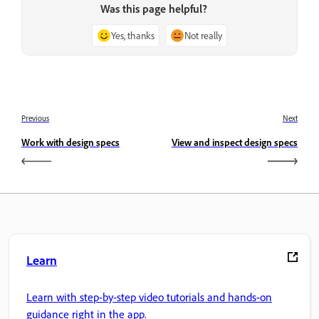
Was this page helpful?
Yes, thanks
Not really
Previous
Next
Work with design specs
View and inspect design specs
Learn
Learn with step-by-step video tutorials and hands-on
guidance right in the app.