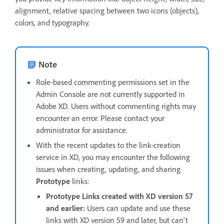
alignment, relative spacing between two icons (objects),
colors, and typography.
Note
Role-based commenting permissions set in the
Admin Console are not currently supported in
Adobe XD. Users without commenting rights may
encounter an error. Please contact your
administrator for assistance.
With the recent updates to the link-creation
service in XD, you may encounter the following
issues when creating, updating, and sharing
Prototype
links:
Prototype Links created with XD version 57
and earlier:
Users can update and use these
links with XD version 59 and later, but can't