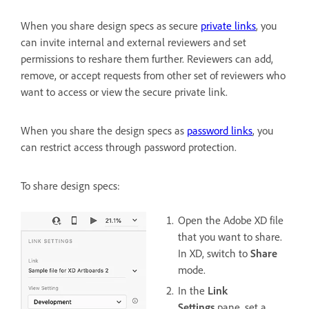
When you share design specs as secure
private links
, you
can invite internal and external reviewers and set
permissions to reshare them further. Reviewers can add,
remove, or accept requests from other set of reviewers who
want to access or view the secure private link.
When you share the design specs as
password links
, you
can restrict access through password protection.
To share design specs:
Open the Adobe XD file
that you want to share.
In XD, switch to
Share
mode.
In the
Link
Settings
pane, set a