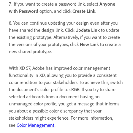
7. If you want to create a password link, select
Anyone
with Password
option, and click
Create Link
.
8. You can continue updating your design even after you
have shared the design link. Click
Update Link
to update
the existing prototype. Alternatively, if you want to create
the versions of your prototypes, click
New Link
to
create a
new shared prototype.
With XD 57, Adobe has improved color management
functionality in XD, allowing you to provide a consistent
color rendition to your stakeholders. To achieve this, switch
the document’s color profile to sRGB. If you try to share
selected artboards from a document having an
unmanaged color profile, you get a message that informs
you about a possible color discrepancy that your
stakeholders might experience. For more information,
see
Color Management
.