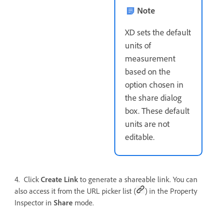
Note
XD sets the default
units of
measurement
based on the
option chosen in
the share dialog
box. These default
units are not
editable.
4. Click
Create Link
to generate a shareable link. You can
also access it from the URL picker list (
) in the Property
Inspector in
Share
mode.