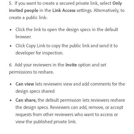
5. If you want to create a secured private link, select
Only
invited people
in the
Link Access
settings. Alternatively, to
create a public link:
Click the link to open the design specs in the default
browser.
Click Copy Link to copy the public link and send it to
developer for inspection.
6. Add your reviewers in the
Invite
option and set
permissions to reshare.
Can view
lets reviewers view and add comments for the
design specs shared.
Can share,
the default permission lets reviewers reshare
the design specs. Reviewers can add, remove, or accept
requests from other reviewers who want to access or
view the published private link.