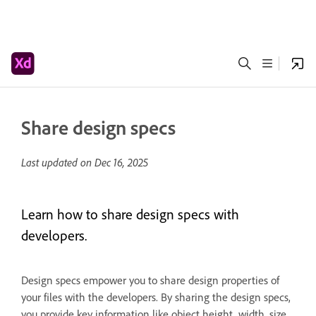
Share design specs
Last updated on
Dec 16, 2025
Learn how to share design specs with
developers.
Design specs empower you to share design properties of
your files with the developers. By sharing the design specs,
you provide key information like object height, width, size,