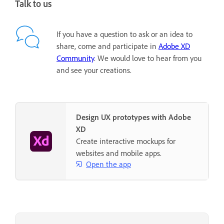
Talk to us
If you have a question to ask or an idea to
share, come and participate in
Adobe XD
Community
. We would love to hear from you
and see your creations.
Design UX prototypes with Adobe
XD
Create interactive mockups for
websites and mobile apps.
Open the app