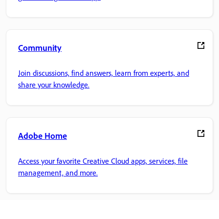
Community
Join discussions, find answers, learn from experts, and
share your knowledge.
Adobe Home
Access your favorite Creative Cloud apps, services, file
management, and more.