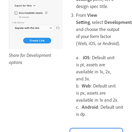
design spec title.
From
View
Setting
, select
Development
and choose the output
of your form factor
(Web, iOS, or Android).
Share for Development
a.
iOS
: Default unit
options
is pt, assets are
available in 1x, 2x,
and 3x.
b.
Web
: Default unit
is px, assets are
available in 1x and 2x.
c.
Android
: Default unit
is dp.