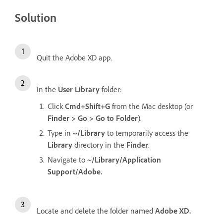
Solution
Quit the Adobe XD app.
In the
User Library
folder:
Click
Cmd+Shift+G
from the Mac desktop (or
Finder > Go > Go to Folder
).
Type in
~/Library
to temporarily access the
Library
directory in the
Finder
.
Navigate to
~/Library/Application
Support/Adobe.
Locate and delete the folder named
Adobe XD.