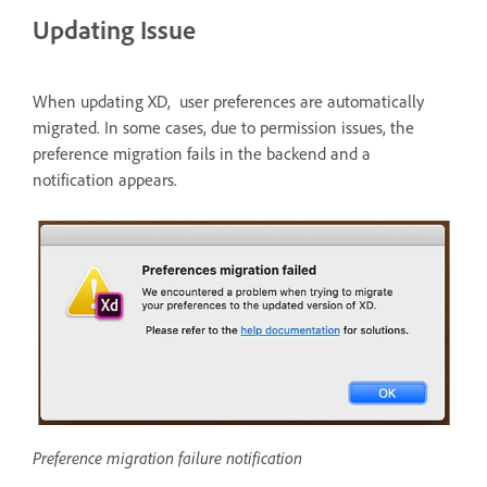
Updating Issue
When updating XD, user preferences are automatically
migrated. In some cases, due to permission issues, the
preference migration fails in the backend and a
notification appears.
Preference migration failure notification