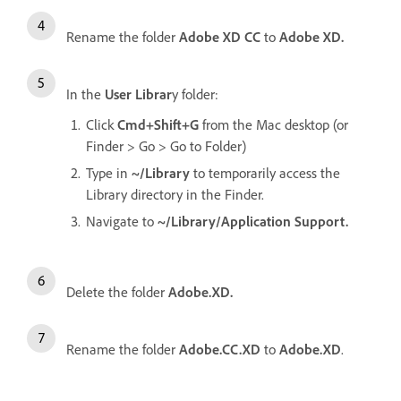
Rename the folder
Adobe XD CC
to
Adobe XD.
In the
User Librar
y folder:
Click
Cmd+Shift+G
from the Mac desktop (or
Finder > Go > Go to Folder)
Type in
~/Library
to temporarily access the
Library directory in the Finder.
Navigate to
~/Library/Application Support.
Delete the folder
Adobe.XD.
Rename the folder
Adobe.CC.XD
to
Adobe.XD
.