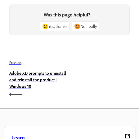
Was this page helpful?
Yes, thanks
Not really
Previous
Adobe XD prompts to uninstall
and reinstall the product |
Windows 10
Learn