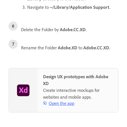
Navigate to
~/Library/Application Support.
Delete the Folder by
Adobe.CC.XD.
Rename the Folder
Adobe.XD
to
Adobe.CC.XD.
Design UX prototypes with Adobe
XD
Create interactive mockups for
websites and mobile apps.
Open the app