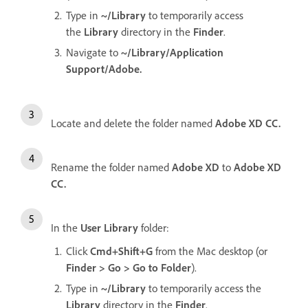
Type in
~/Library
to temporarily access
the
Library
directory in the
Finder
.
Navigate to
~/Library/Application
Support/Adobe.
Locate and delete the folder named
Adobe XD CC.
Rename the folder named
Adobe XD
to
Adobe XD
CC.
In the
User Library
folder:
Click
Cmd+Shift+G
from the Mac desktop (or
Finder > Go > Go to Folder
).
Type in
~/Library
to temporarily access the
Library
directory in the
Finder
.