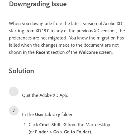
Downgrading Issue
When you downgrade from the latest version of Adobe XD
starting from XD 18.0 to any of the previous XD versions, the
preferences are not migrated. You know the migration has
failed when the changes made to the document are not
shown in the
Recent
section of the
Welcome
screen.
Solution
Quit the Adobe XD App.
In the
User Library
folder:
Click
Cmd+Shift+G
from the Mac desktop
(or
Finder > Go > Go to Folder
).