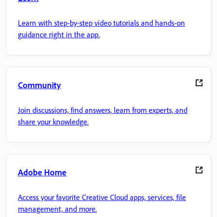
Learn with step-by-step video tutorials and hands-on
guidance right in the app.
Community
Join discussions, find answers, learn from experts, and
share your knowledge.
Adobe Home
Access your favorite Creative Cloud apps, services, file
management, and more.