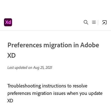
Preferences migration in Adobe
XD
Last updated on
Aug 25, 2021
Troubleshooting instructions to resolve
preferences migration issues when you update
XD