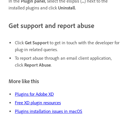
In the
Plugin panel
, select the ellipsis (
...
) next to the
installed plugins and click
Uninstall.
Get support and report abuse
Click
Get Support
to get in touch with the developer for
plug-in related queries.
To report abuse through an email client application,
click
Report Abuse
.
More like this
Plugins for Adobe XD
Free XD plugin resources
Plugins installation issues in macOS