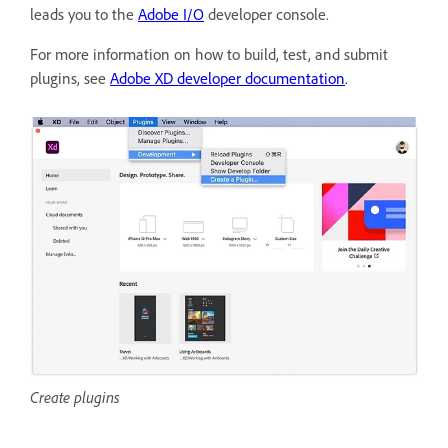
leads you to the
Adobe I/O
developer console.
For more information on how to build, test, and submit
plugins, see
Adobe XD developer documentation
.
Create plugins