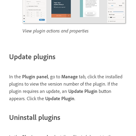
View plugin actions and properties
Update plugins
In the
Plugin panel
, go to
Manage
tab, click the installed
plugins to view the version number of the plugin. If the
plugin requires an update, an
Update Plugin
button
appears. Click the
Update Plugin
.
Uninstall plugins