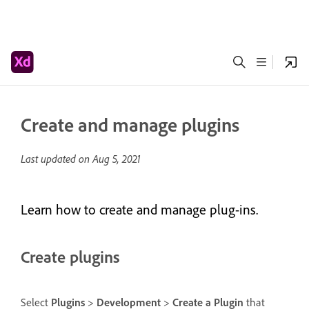
Create and manage plugins
Last updated on
Aug 5, 2021
Learn how to create and manage plug-ins.
Create plugins
Select
Plugins
>
Development
>
Create a Plugin
that