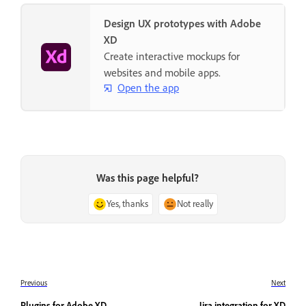
Design UX prototypes with Adobe
XD
Create interactive mockups for
websites and mobile apps.
Open the app
Was this page helpful?
Yes, thanks
Not really
Previous
Next
Plugins for Adobe XD
Jira integration for XD