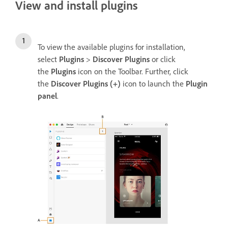
View and install plugins
To view the available plugins for installation,
select
Plugins
>
Discover Plugins
or click
the
Plugins
icon on the Toolbar. Further, click
the
Discover Plugins (+)
icon to launch the
Plugin
panel
.