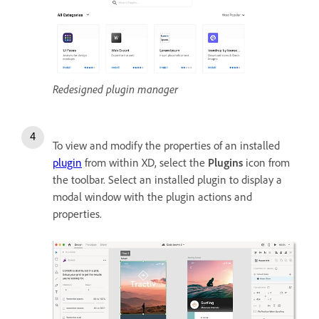
Redesigned plugin manager
To view and modify the properties of an installed
plugin
from within XD, select
the
Plugins
icon from
the toolbar. S
elect an installed plugin to display a
modal window with the plugin actions and
properties.