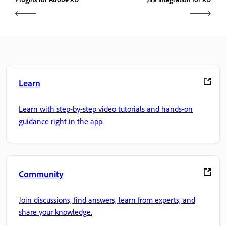
Learn
Learn with step-by-step video tutorials and hands-on
guidance right in the app.
Community
Join discussions, find answers, learn from experts, and
share your knowledge.