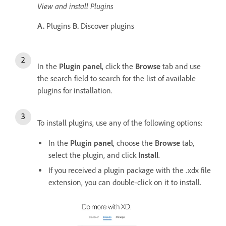
View and install Plugins
A.
Plugins
B.
Discover plugins
In the
Plugin panel
, click the
Browse
tab and use
the search field to search for the list of available
plugins for installation.
To install plugins, use any of the following options:
In the
Plugin panel
, choose the
Browse
tab,
select the plugin, and click
Install
.
If you received a plugin package with the .xdx file
extension, you can double-click on it to install.