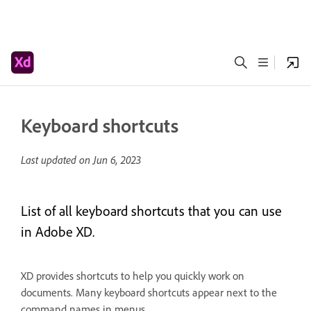
Keyboard shortcuts
Last updated on
Jun 6, 2023
List of all keyboard shortcuts that you can use
in Adobe XD.
XD provides shortcuts to help you quickly work on
documents. Many keyboard shortcuts appear next to the
command names in menus.