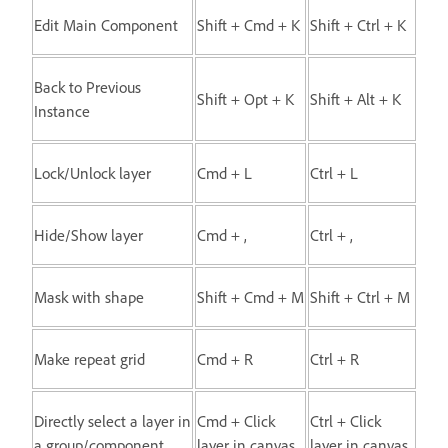
Edit Main Component
Shift + Cmd + K
Shift + Ctrl + K
Back to Previous
Shift + Opt + K
Shift + Alt + K
Instance
Lock/Unlock layer
Cmd + L
Ctrl + L
Hide/Show layer
Cmd + ,
Ctrl + ,
Mask with shape
Shift + Cmd + M
Shift + Ctrl + M
Make repeat grid
Cmd + R
Ctrl + R
Directly select a layer in
Cmd + Click
Ctrl + Click
a group/component
layer in canvas
layer in canvas