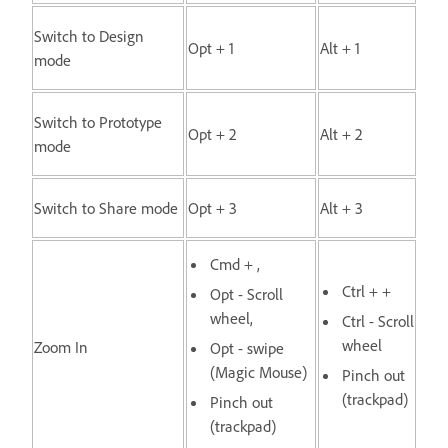
Switch to Design
Opt + 1
Alt + 1
mode
Switch to Prototype
Opt + 2
Alt + 2
mode
Switch to Share mode
Opt + 3
Alt + 3
Cmd + ,
Ctrl + +
Opt - Scroll
wheel,
Ctrl - Scroll
wheel
Zoom In
Opt - swipe
(Magic Mouse)
Pinch out
(trackpad)
Pinch out
(trackpad)