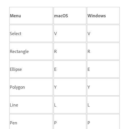
Menu
macOS
Windows
Select
V
V
Rectangle
R
R
Ellipse
E
E
Polygon
Y
Y
Line
L
L
Pen
P
P