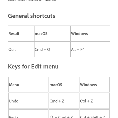
General shortcuts
Result
macOS
Windows
Quit
Cmd + Q
Alt + F4
Keys for Edit menu
Menu
macOS
Windows
Undo
Cmd + Z
Ctrl + Z
Redo
⇧ + Cmd + Z
Ctrl + Shift + Z