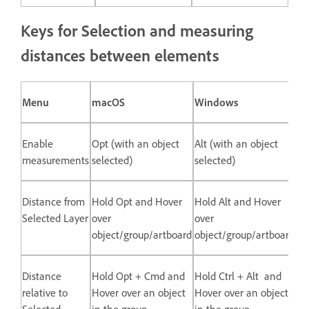
Keys for Selection and measuring
distances between elements
Menu
macOS
Windows
Enable
Opt (with an object
Alt (with an object
measurements
selected)
selected)
Distance from
Hold Opt and Hover
Hold Alt and Hover
Selected Layer
over
over
object/group/artboard
object/group/artboard
Distance
Hold Opt + Cmd and
Hold Ctrl + Alt and
relative to
Hover over an object
Hover over an object
Selected
in the group
in the group