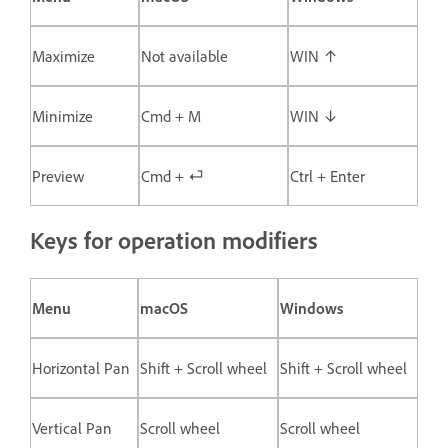
Maximize
Not available
WIN ↑
Minimize
Cmd + M
WIN ↓
Preview
Cmd + ⏎
Ctrl + Enter
Keys for operation modifiers
Menu
macOS
Windows
Horizontal Pan
Shift + Scroll wheel
Shift + Scroll wheel
Vertical Pan
Scroll wheel
Scroll wheel