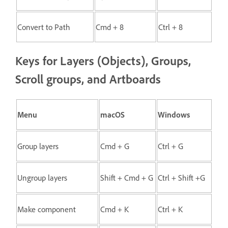
Convert to Path
Cmd + 8
Ctrl + 8
Keys for Layers (Objects), Groups,
Scroll groups, and Artboards
Menu
macOS
Windows
Group layers
Cmd + G
Ctrl + G
Ungroup layers
Shift + Cmd + G
Ctrl + Shift +G
Make component
Cmd + K
Ctrl + K