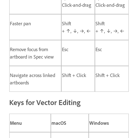
Click-and-drag
Click-and-drag
Faster pan
Shift
Shift
+ ↑, ↓, →, ←
+ ↑, ↓, →, ←
Remove focus from
Esc
Esc
artboard in Spec view
Navigate across linked
Shift + Click
Shift + Click
artboards
Keys for Vector Editing
Menu
macOS
Windows