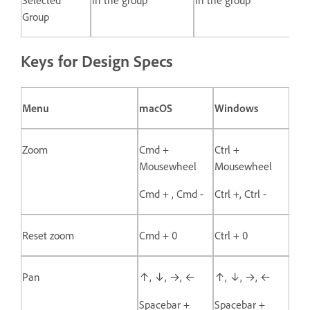
Group
Keys for Design Specs
Menu
macOS
Windows
Zoom
Cmd +
Ctrl +
Mousewheel
Mousewheel
Cmd + , Cmd -
Ctrl +, Ctrl -
Reset zoom
Cmd + 0
Ctrl + 0
Pan
↑, ↓, →, ←
↑, ↓, →, ←
Spacebar +
Spacebar +