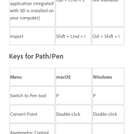
application integrated
with XD is installed on
your computer)
Import
Shift + Cmd + I
Ctrl + Shift + I
Keys for Path/Pen
Menu
macOS
Windows
Switch to Pen tool
P
P
Convert Point
Double-click
Double-click
Asymmetric Control