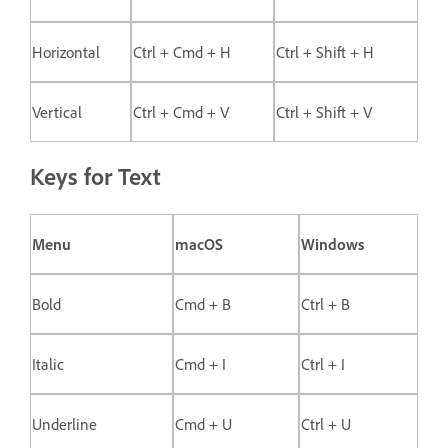
Horizontal
Ctrl + Cmd + H
Ctrl + Shift + H
Vertical
Ctrl + Cmd + V
Ctrl + Shift + V
Keys for Text
Menu
macOS
Windows
Bold
Cmd + B
Ctrl + B
Italic
Cmd + I
Ctrl + I
Underline
Cmd + U
Ctrl + U