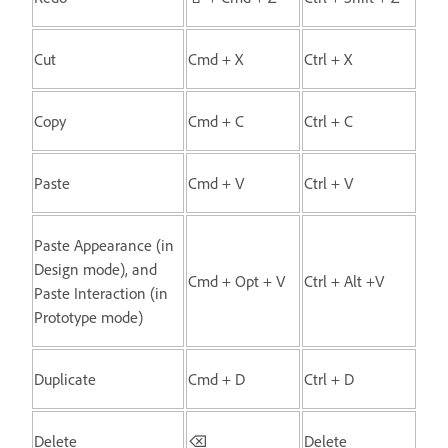
Cut
Cmd + X
Ctrl + X
Copy
Cmd + C
Ctrl + C
Paste
Cmd + V
Ctrl + V
Paste Appearance (in
Design mode), and
Cmd + Opt + V
Ctrl + Alt +V
Paste Interaction (in
Prototype mode)
Duplicate
Cmd + D
Ctrl + D
Delete
⌫
Delete