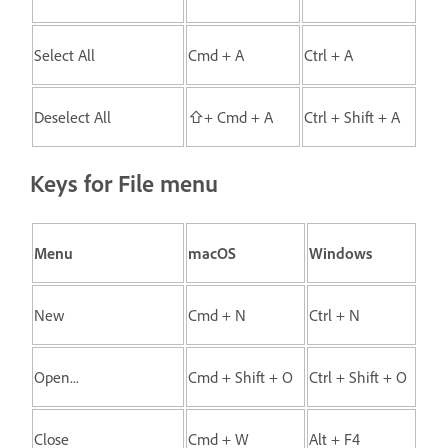
Select All
Cmd + A
Ctrl + A
Deselect All
⇧+ Cmd + A
Ctrl + Shift + A
Keys for File menu
Menu
macOS
Windows
New
Cmd + N
Ctrl + N
Open...
Cmd + Shift + O
Ctrl + Shift + O
Close
Cmd + W
Alt + F4