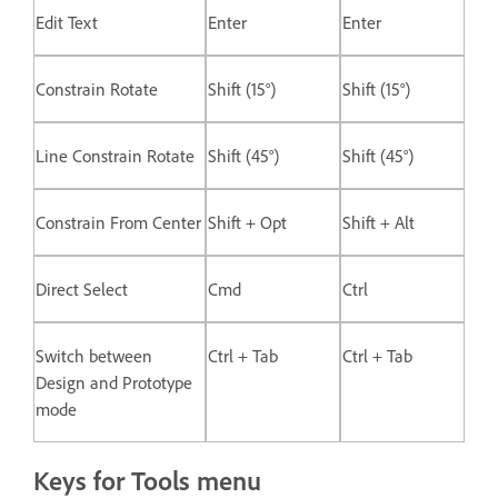
Edit Text
Enter
Enter
Constrain Rotate
Shift (15°)
Shift (15°)
Line Constrain Rotate
Shift (45°)
Shift (45°)
Constrain From Center
Shift + Opt
Shift + Alt
Direct Select
Cmd
Ctrl
Switch between
Ctrl + Tab
Ctrl + Tab
Design and Prototype
mode
Keys for Tools menu