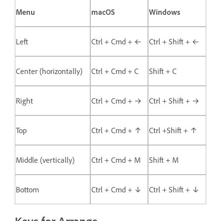
Menu
macOS
Windows
Left
Ctrl + Cmd + ←
Ctrl + Shift + ←
Center (horizontally)
Ctrl + Cmd + C
Shift + C
Right
Ctrl + Cmd + →
Ctrl + Shift + →
Top
Ctrl + Cmd + ↑
Ctrl +Shift + ↑
Middle (vertically)
Ctrl + Cmd + M
Shift + M
Bottom
Ctrl + Cmd + ↓
Ctrl + Shift + ↓