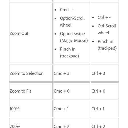
Cmd + -
Ctrl + -
Option-Scroll
wheel
Ctrl-Scroll
wheel
Zoom Out
Option-swipe
(Magic Mouse)
Pinch in
(trackpad)
Pinch in
(trackpad)
Zoom to Selection
Cmd + 3
Ctrl + 3
Zoom to Fit
Cmd + 0
Ctrl + 0
100%
Cmd + 1
Ctrl + 1
200%
Cmd + 2
Ctrl + 2