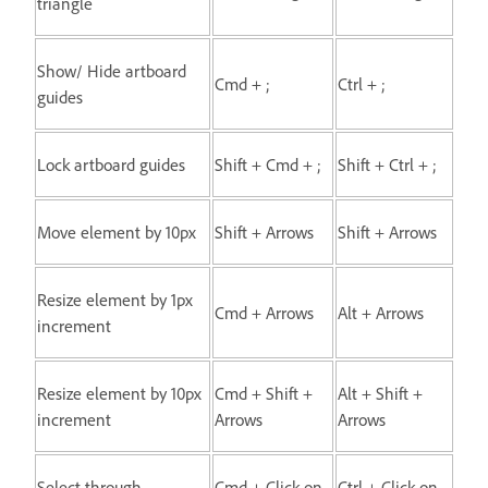
triangle
Show/ Hide artboard
Cmd + ;
Ctrl + ;
guides
Lock artboard guides
Shift + Cmd + ;
Shift + Ctrl + ;
Move element by 10px
Shift + Arrows
Shift + Arrows
Resize element by 1px
Cmd + Arrows
Alt + Arrows
increment
Resize element by 10px
Cmd + Shift +
Alt + Shift +
increment
Arrows
Arrows
Select through
Cmd + Click on
Ctrl + Click on