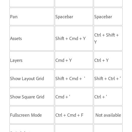
Pan
Spacebar
Spacebar
Ctrl + Shift +
Assets
Shift + Cmd + Y
Y
Layers
Cmd + Y
Ctrl + Y
Show Layout Grid
Shift + Cmd + '
Shift + Ctrl + '
Show Square Grid
Cmd + '
Ctrl + '
Fullscreen Mode
Ctrl + Cmd + F
Not available