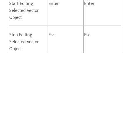
Start Editing
Enter
Enter
Selected Vector
Object
Stop Editing
Esc
Esc
Selected Vector
Object
Switch Between
Double-click
Double-click
Straight and
Mirrored Control
Points
Disconnect Control
Opt + Drag
Alt + drag
Point Handle
Keys for Prototyping