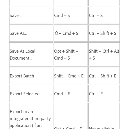
Save...
Cmd + S
Ctrl + S
Save As...
⇧+ Cmd + S
Ctrl + Shift + S
Save As Local
Opt + Shift +
Shift + Ctrl + Alt
Document...
Cmd + S
+ S
Export Batch
Shift + Cmd + E
Ctrl + Shift + E
Export Selected
Cmd + E
Ctrl + E
Export to an
integrated third-party
application (if an
Opt + Cmd + E
Not available