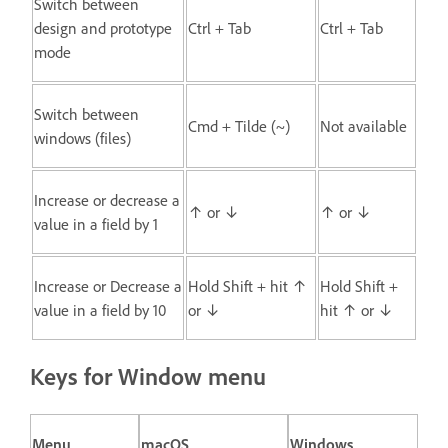
Switch between
design and prototype
Ctrl + Tab
Ctrl + Tab
mode
Switch between
Cmd + Tilde (~)
Not available
windows (files)
Increase or decrease a
↑ or ↓
↑ or ↓
value in a field by 1
Increase or Decrease a
Hold Shift + hit ↑
Hold Shift +
value in a field by 10
or ↓
hit ↑ or ↓
Keys for Window menu
Menu
macOS
Windows