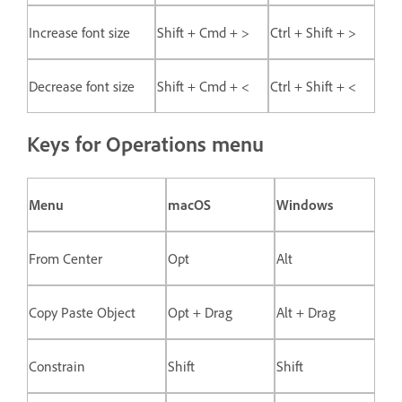
Increase font size
Shift + Cmd + >
Ctrl + Shift + >
Decrease font size
Shift + Cmd + <
Ctrl + Shift + <
Keys for Operations menu
Menu
macOS
Windows
From Center
Opt
Alt
Copy Paste Object
Opt + Drag
Alt + Drag
Constrain
Shift
Shift