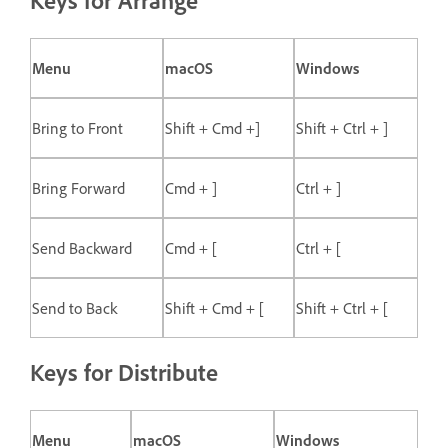
Keys for Arrange
Menu
macOS
Windows
Bring to Front
Shift + Cmd +]
Shift + Ctrl + ]
Bring Forward
Cmd + ]
Ctrl + ]
Send Backward
Cmd + [
Ctrl + [
Send to Back
Shift + Cmd + [
Shift + Ctrl + [
Keys for Distribute
Menu
macOS
Windows