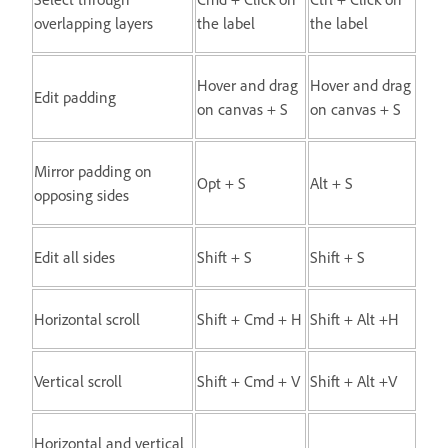
overlapping layers
the label
the label
Hover and drag
Hover and drag
Edit padding
on canvas + S
on canvas + S
Mirror padding on
Opt + S
Alt + S
opposing sides
Edit all sides
Shift + S
Shift + S
Horizontal scroll
Shift + Cmd + H
Shift + Alt +H
Vertical scroll
Shift + Cmd + V
Shift + Alt +V
Horizontal and vertical