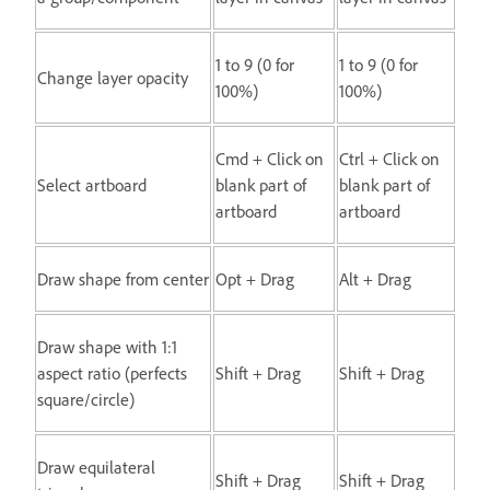
1 to 9 (0 for
1 to 9 (0 for
Change layer opacity
100%)
100%)
Cmd + Click on
Ctrl + Click on
Select artboard
blank part of
blank part of
artboard
artboard
Draw shape from center
Opt + Drag
Alt + Drag
Draw shape with 1:1
aspect ratio (perfects
Shift + Drag
Shift + Drag
square/circle)
Draw equilateral
Shift + Drag
Shift + Drag