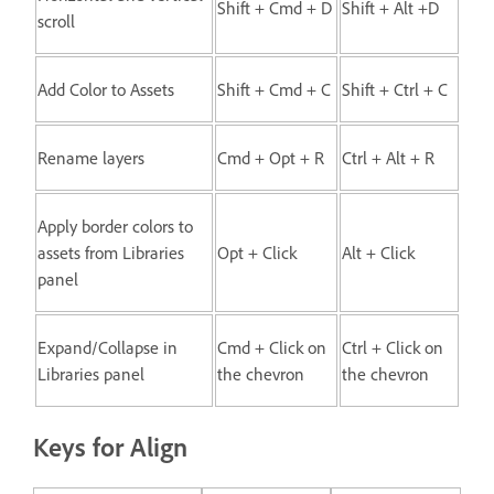
Shift + Cmd + D
Shift + Alt +D
scroll
Add Color to Assets
Shift + Cmd + C
Shift + Ctrl + C
Rename layers
Cmd + Opt + R
Ctrl + Alt + R
Apply border colors to
assets from Libraries
Opt + Click
Alt + Click
panel
Expand/Collapse in
Cmd + Click on
Ctrl + Click on
Libraries panel
the chevron
the chevron
Keys for Align