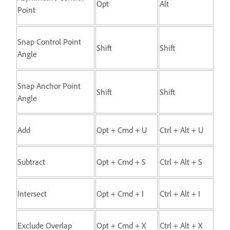
Opt
Alt
Point
Snap Control Point
Shift
Shift
Angle
Snap Anchor Point
Shift
Shift
Angle
Add
Opt + Cmd + U
Ctrl + Alt + U
Subtract
Opt + Cmd + S
Ctrl + Alt + S
Intersect
Opt + Cmd + I
Ctrl + Alt + I
Exclude Overlap
Opt + Cmd + X
Ctrl + Alt + X