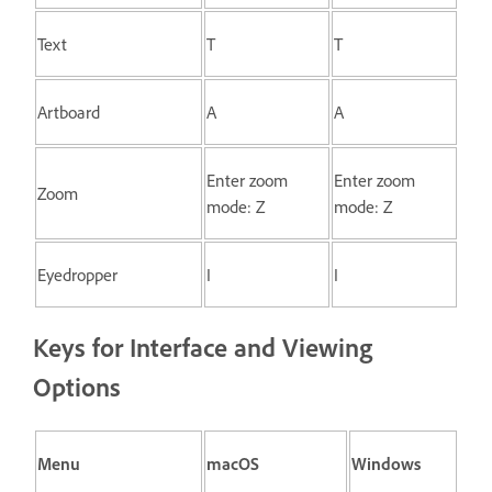
Text
T
T
Artboard
A
A
Enter zoom
Enter zoom
Zoom
mode: Z
mode: Z
Eyedropper
I
I
Keys for Interface and Viewing
Options
Menu
macOS
Windows