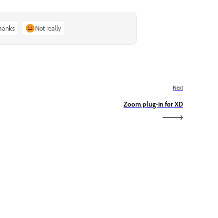
thanks
Not really
Next
Zoom plug-in for XD