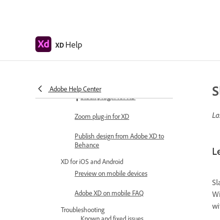
Copy vectors from Illustrator to XD
Plugins for Adobe XD
Help
XD
Create and manage plugins
Jira integration for XD
S
Adobe Help Center
Slack plugin for XD
La
Zoom plug-in for XD
Publish design from Adobe XD to
Behance
L
XD for iOS and Android
Preview on mobile devices
Sl
Adobe XD on mobile FAQ
Wi
wi
Troubleshooting
Known and fixed issues