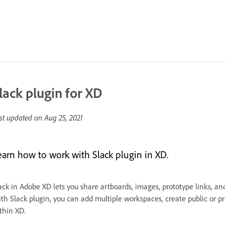
lack plugin for XD
st updated on
Aug 25, 2021
earn how to work with Slack plugin in XD.
ack in Adobe XD lets you share artboards, images, prototype links, an
th Slack plugin, you can add multiple workspaces, create public or pri
thin XD.