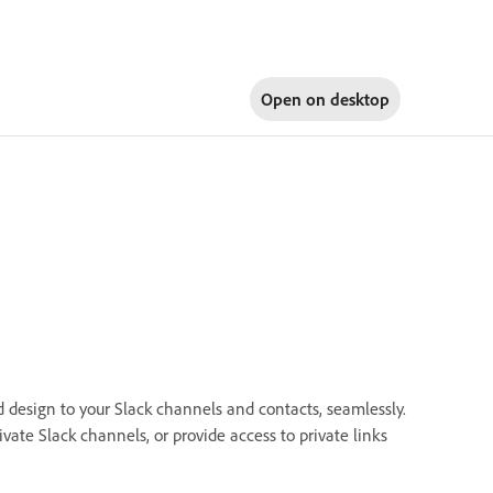
Open on
desktop
d design to your Slack channels and contacts, seamlessly.
vate Slack channels, or provide access to private links