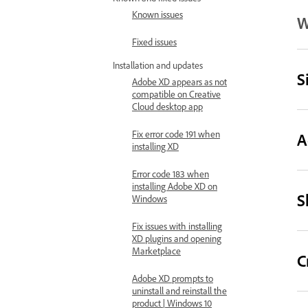
Known issues
W
Fixed issues
Installation and updates
S
Adobe XD appears as not
compatible on Creative
Cloud desktop app
Fix error code 191 when
A
installing XD
Error code 183 when
installing Adobe XD on
S
Windows
Fix issues with installing
XD plugins and opening
Marketplace
C
Adobe XD prompts to
uninstall and reinstall the
product | Windows 10