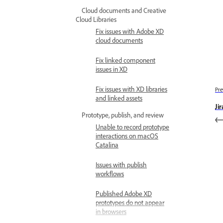
Cloud documents and Creative
Cloud Libraries
Fix issues with Adobe XD
cloud documents
Fix linked component
issues in XD
Fix issues with XD libraries
Pre
and linked assets
Ji
Prototype, publish, and review
Unable to record prototype
interactions on macOS
Catalina
Issues with publish
workflows
Published Adobe XD
prototypes do not appear
in browsers