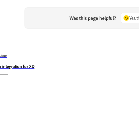
Was this page helpful?
Yes, 
vious
ra integration for XD