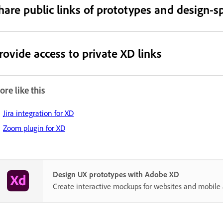
hare public links of prototypes and design-sp
rovide access to private XD links
re like this
Jira integration for XD
Zoom plugin for XD
Design UX prototypes with Adobe XD
Create interactive mockups for websites and mobile 