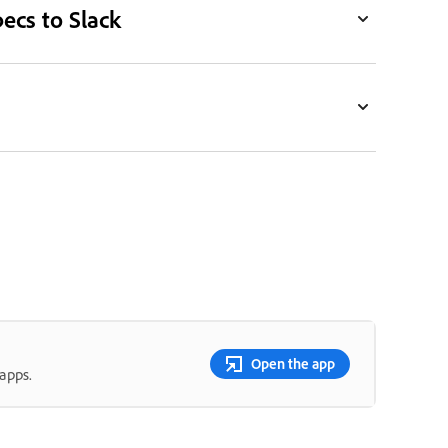
ecs to Slack
Open the app
apps.