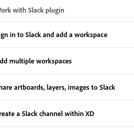
ork with Slack plugin
ign in to Slack and add a workspace
dd multiple workspaces
hare artboards, layers, images to Slack
reate a Slack channel within XD