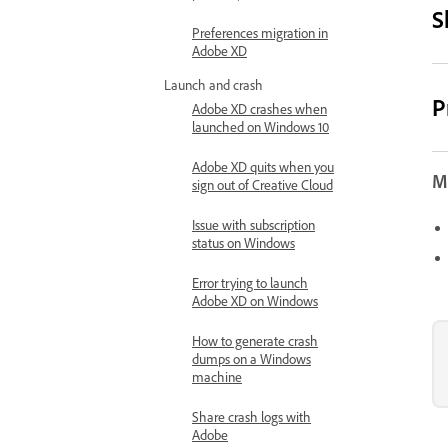
S
Preferences migration in
Adobe XD
Launch and crash
P
Adobe XD crashes when
launched on Windows 10
Adobe XD quits when you
Mo
sign out of Creative Cloud
Issue with subscription
status on Windows
Error trying to launch
Adobe XD on Windows
How to generate crash
dumps on a Windows
machine
Share crash logs with
Adobe