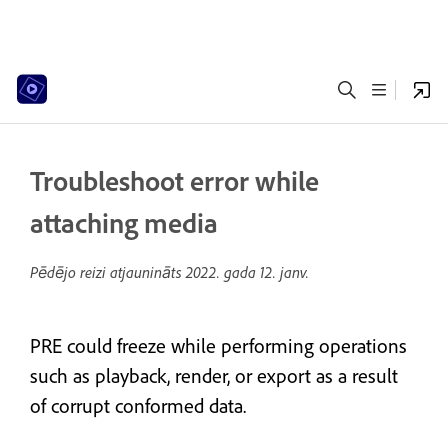
Troubleshoot error while
attaching media
Pēdējo reizi atjaunināts
2022. gada 12. janv.
PRE could freeze while performing operations
such as playback, render, or export as a result
of corrupt conformed data.