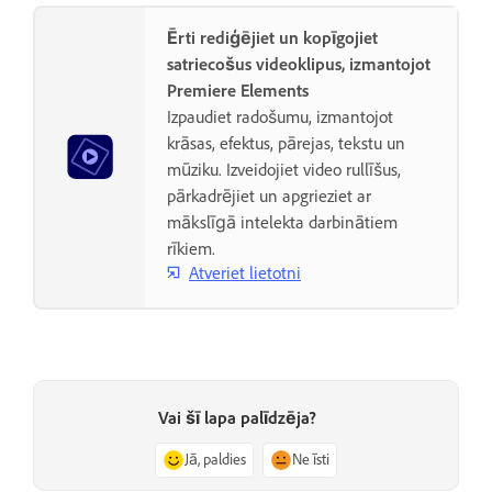
Ērti rediģējiet un kopīgojiet
satriecošus videoklipus, izmantojot
Premiere Elements
Izpaudiet radošumu, izmantojot
krāsas, efektus, pārejas, tekstu un
mūziku. Izveidojiet video rullīšus,
pārkadrējiet un apgrieziet ar
mākslīgā intelekta darbinātiem
rīkiem.
Atveriet lietotni
Vai šī lapa palīdzēja?
Jā, paldies
Ne īsti