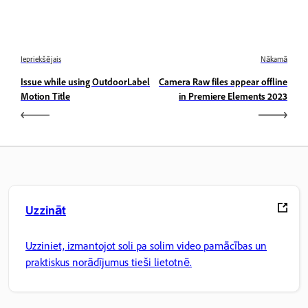
Iepriekšējais
Nākamā
Issue while using OutdoorLabel
Camera Raw files appear offline
Motion Title
in Premiere Elements 2023
Uzzināt
Uzziniet, izmantojot soli pa solim video pamācības un
praktiskus norādījumus tieši lietotnē.