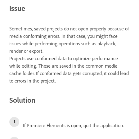
Issue
Sometimes, saved projects do not open properly because of
media conforming errors. In that case, you might face
issues while performing operations such as playback,
render or export.
Projects use conformed data to optimize performance
while editing. These are saved in the common media
cache folder. If conformed data gets corrupted, it could lead
to errors in the project.
Solution
If Premiere Elements is open, quit the application.