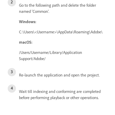
Go to the following path and delete the folder
named 'Common'.
Windows:
C:\Users\<Username>\AppData\Roaming\Adobe\
macOS:
/Users/Username/Library/Application
Support/Adobe/
Re-launch the application and open the project.
Wait till indexing and conforming are completed
before performing playback or other operations.