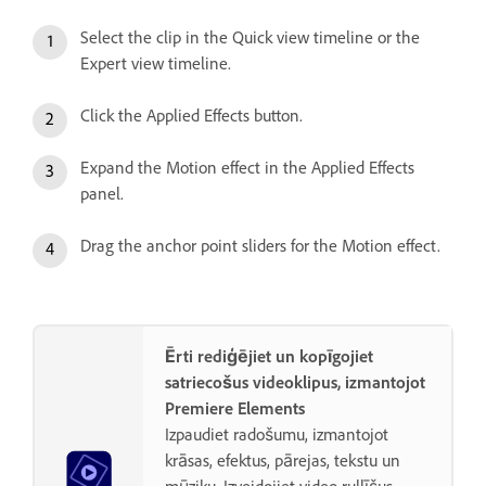
Select the clip in the Quick view timeline or the
Expert view timeline.
Click the Applied Effects button.
Expand the Motion effect in the Applied Effects
panel.
Drag the anchor point sliders for the Motion effect.
Ērti rediģējiet un kopīgojiet
satriecošus videoklipus, izmantojot
Premiere Elements
Izpaudiet radošumu, izmantojot
krāsas, efektus, pārejas, tekstu un