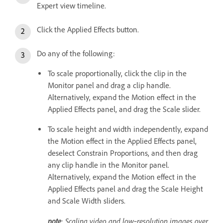
Expert view timeline.
Click the Applied Effects button.
Do any of the following:
To scale proportionally, click the clip in the
Monitor panel and drag a clip handle.
Alternatively, expand the Motion effect in the
Applied Effects panel, and drag the Scale slider.
To scale height and width independently, expand
the Motion effect in the Applied Effects panel,
deselect Constrain Proportions, and then drag
any clip handle in the Monitor panel.
Alternatively, expand the Motion effect in the
Applied Effects panel and drag the Scale Height
and Scale Width sliders.
note
: Scaling video and low‑resolution images over