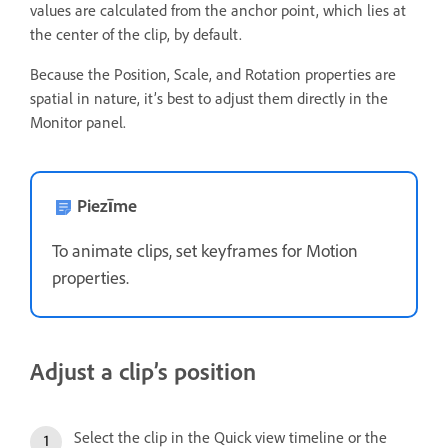
values are calculated from the anchor point, which lies at
the center of the clip, by default.
Because the Position, Scale, and Rotation properties are
spatial in nature, it’s best to adjust them directly in the
Monitor panel.
Piezīme
To animate clips, set keyframes for Motion
properties.
Adjust a clip’s position
Select the clip in the Quick view timeline or the