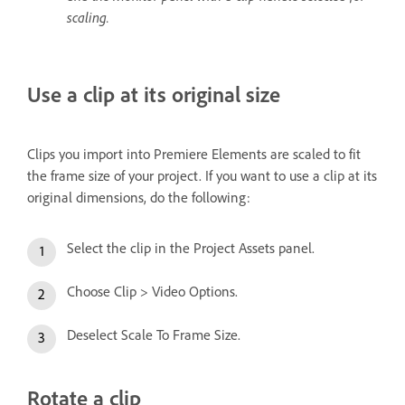
scaling.
Use a clip at its original size
Clips you import into Premiere Elements are scaled to fit
the frame size of your project. If you want to use a clip at its
original dimensions, do the following:
Select the clip in the Project Assets panel.
Choose Clip > Video Options.
Deselect Scale To Frame Size.
Rotate a clip