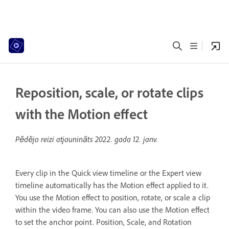
Reposition, scale, or rotate clips
with the Motion effect
Pēdējo reizi atjaunināts
2022. gada 12. janv.
Every clip in the Quick view timeline or the Expert view
timeline automatically has the Motion effect applied to it.
You use the Motion effect to position, rotate, or scale a clip
within the video frame. You can also use the Motion effect
to set the anchor point. Position, Scale, and Rotation