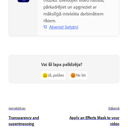
mūziku. Izveidojiet video rullīšus,
pārkadrējiet un apgrieziet ar
mākslīgā intelekta darbinātiem
rīkiem.
Atveriet lietotni
Vai šī lapa palīdzēja?
Jā, paldies
Ne īsti
Iepriekšējais
Nākamā
Transparency and
Apply an Effects Mask to your
superimposing
video