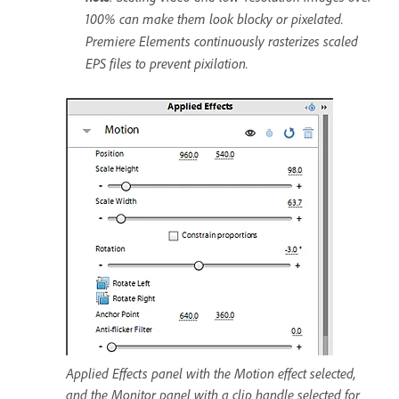
100% can make them look blocky or pixelated.
Premiere Elements continuously rasterizes scaled
EPS files to prevent pixilation.
Applied Effects panel with the Motion effect selected,
and the Monitor panel with a clip handle selected for