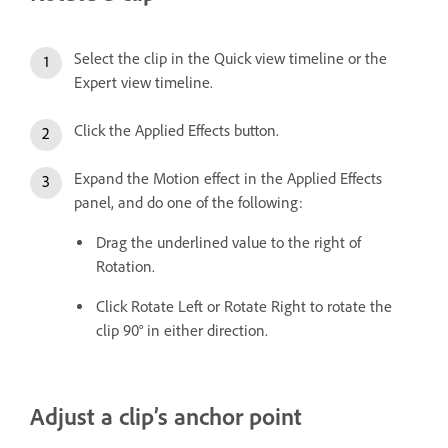
Select the clip in the Quick view timeline or the
Expert view timeline.
Click the Applied Effects button.
Expand the Motion effect in the Applied Effects
panel, and do one of the following:
Drag the underlined value to the right of
Rotation.
Click Rotate Left or Rotate Right to rotate the
clip 90° in either direction.
Adjust a clip’s anchor point