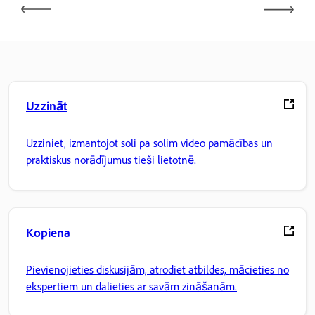
Uzzināt
Uzziniet, izmantojot soli pa solim video pamācības un
praktiskus norādījumus tieši lietotnē.
Kopiena
Pievienojieties diskusijām, atrodiet atbildes, mācieties no
ekspertiem un dalieties ar savām zināšanām.