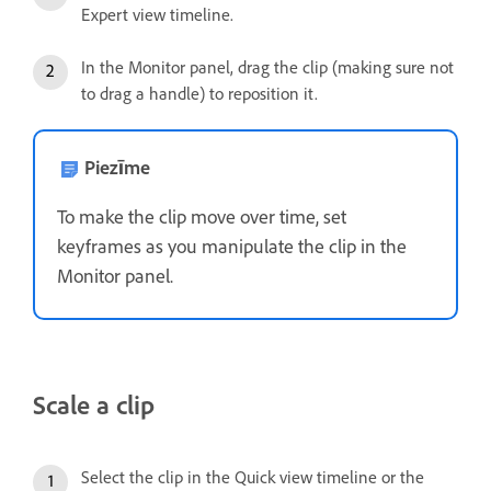
Expert view timeline.
In the Monitor panel, drag the clip (making sure not
to drag a handle) to reposition it.
Piezīme
To make the clip move over time, set
keyframes as you manipulate the clip in the
Monitor panel.
Scale a clip
Select the clip in the Quick view timeline or the