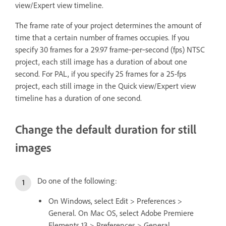
view/Expert view timeline.
The frame rate of your project determines the amount of
time that a certain number of frames occupies. If you
specify 30 frames for a 29.97 frame‑per‑second (fps) NTSC
project, each still image has a duration of about one
second. For PAL, if you specify 25 frames for a 25-fps
project, each still image in the Quick view/Expert view
timeline has a duration of one second.
Change the default duration for still
images
Do one of the following:
On Windows, select Edit > Preferences >
General. On Mac OS, select Adobe Premiere
Elements 13 > Preferences > General.