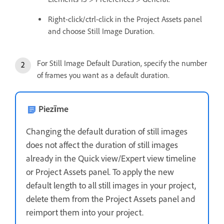
Right-click/ctrl-click in the Project Assets panel
and choose Still Image Duration.
For Still Image Default Duration, specify the number
of frames you want as a default duration.
Piezīme
Changing the default duration of still images
does not affect the duration of still images
already in the Quick view/Expert view timeline
or Project Assets panel. To apply the new
default length to all still images in your project,
delete them from the Project Assets panel and
reimport them into your project.