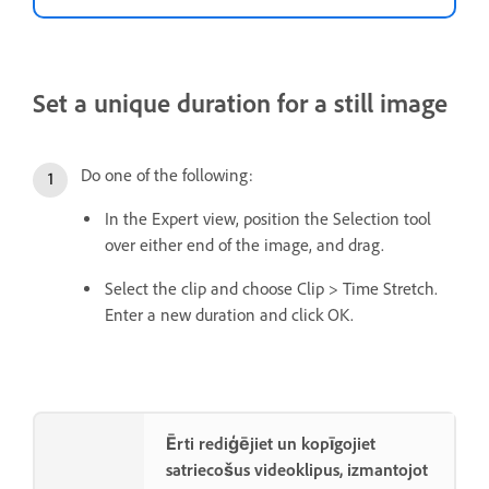
Set a unique duration for a still image
Do one of the following:
In the Expert view, position the Selection tool
over either end of the image, and drag.
Select the clip and choose Clip > Time Stretch.
Enter a new duration and click OK.
Ērti rediģējiet un kopīgojiet
satriecošus videoklipus, izmantojot