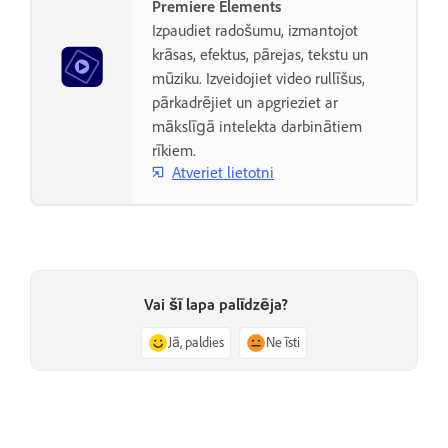
Premiere Elements
Izpaudiet radošumu, izmantojot
krāsas, efektus, pārejas, tekstu un
mūziku. Izveidojiet video rullīšus,
pārkadrējiet un apgrieziet ar
mākslīgā intelekta darbinātiem
rīkiem.
Atveriet lietotni
Vai šī lapa palīdzēja?
Jā, paldies
Ne īsti