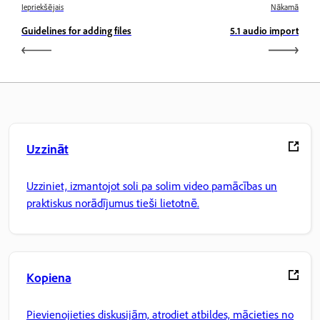
Iepriekšējais
Nākamā
Guidelines for adding files
5.1 audio import
Uzzināt
Uzziniet, izmantojot soli pa solim video pamācības un
praktiskus norādījumus tieši lietotnē.
Kopiena
Pievienojieties diskusijām, atrodiet atbildes, mācieties no