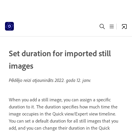
Set duration for imported still
images
Pēdējo reizi atjaunināts
2022. gada 12. janv.
When you add a still image, you can assign a specific
duration to it. The duration specifies how much time the
image occupies in the Quick view/Expert view timeline.
You can set a default duration for all still images that you
add, and you can change their duration in the Quick