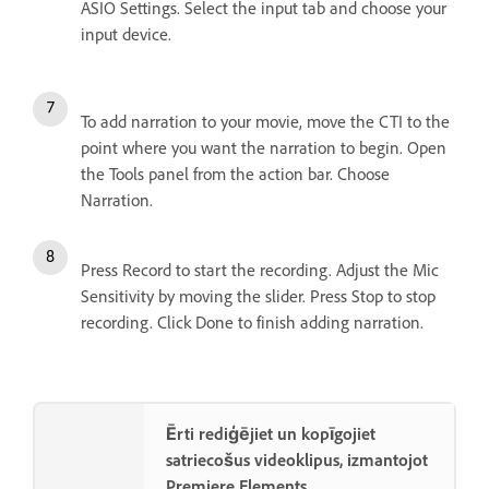
ASIO Settings. Select the input tab and choose your
input device.
To add narration to your movie, move the CTI to the
point where you want the narration to begin. Open
the Tools panel from the action bar. Choose
Narration.
Press Record to start the recording. Adjust the Mic
Sensitivity by moving the slider. Press Stop to stop
recording. Click Done to finish adding narration.
Ērti rediģējiet un kopīgojiet
satriecošus videoklipus, izmantojot
Premiere Elements