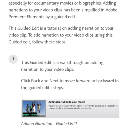
especially for documentary movies or biographies. Adding
narrations to your video clips has been simplified in Adobe
Premiere Elements by a guided edit.
This Guided Edit is a tutorial on adding narration to your
video clip. To add narration to your video clips using this
Guided edit, follow these steps:
This Guided Edit is a walkthrough on adding
narration to your video clips.
Click Back and Next to move forward or backward in
the guided edit's steps.
Adding Narration - Guided Edit