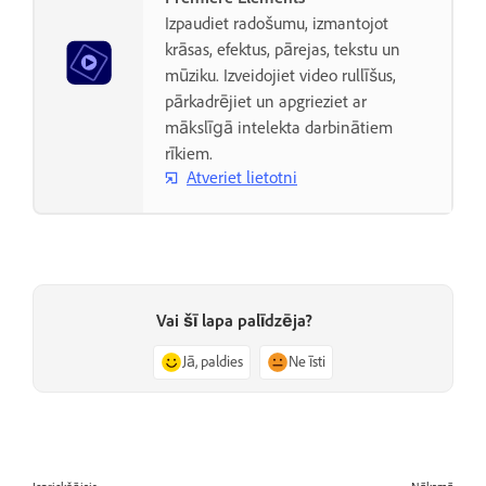
Izpaudiet radošumu, izmantojot
krāsas, efektus, pārejas, tekstu un
mūziku. Izveidojiet video rullīšus,
pārkadrējiet un apgrieziet ar
mākslīgā intelekta darbinātiem
rīkiem.
Atveriet lietotni
Vai šī lapa palīdzēja?
Jā, paldies
Ne īsti