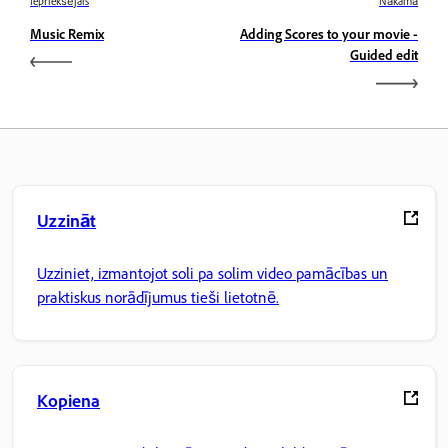
Iepriekšējais
Nākamā
Music Remix
Adding Scores to your movie -
Guided edit
Uzzināt
Uzziniet, izmantojot soli pa solim video pamācības un
praktiskus norādījumus tieši lietotnē.
Kopiena