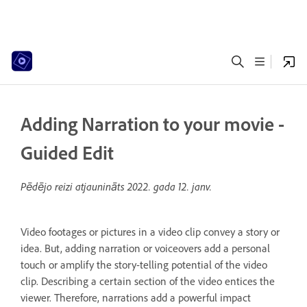
Adding Narration to your movie -
Guided Edit
Pēdējo reizi atjaunināts
2022. gada 12. janv.
Video footages or pictures in a video clip convey a story or
idea. But, adding narration or voiceovers add a personal
touch or amplify the story-telling potential of the video
clip. Describing a certain section of the video entices the
viewer. Therefore, narrations add a powerful impact