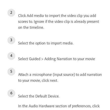
Click Add media to import the video clip you add
scores to. Ignore if the video clip is already present
on the timeline.
Select the option to import media.
Select Guided > Adding Narration to your movie
Attach a microphone (input source) to add narration
to your movie, click next.
Select the Default Device.
In the Audio Hardware section of preferences, click