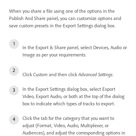
When you share a file using one of the options in the
Publish And Share panel, you can customize options and
save custom presets in the Export Settings dialog box.
In the Export & Share panel, select Devices, Audio or
Image as per your requirements.
Custom
Advanced Settings
Click
and then click
.
In the Export Settings dialog box, select Export
Video, Export Audio, or both at the top of the dialog
box to indicate which types of tracks to export.
Click the tab for the category that you want to
adjust (Format, Video, Audio, Multiplexer, or
Audiences), and adjust the corresponding options in