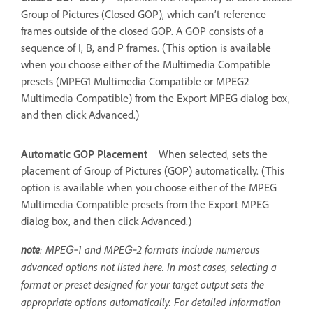
Group of Pictures (Closed GOP), which can’t reference
frames outside of the closed GOP. A GOP consists of a
sequence of I, B, and P frames. (This option is available
when you choose either of the Multimedia Compatible
presets (MPEG1 Multimedia Compatible or MPEG2
Multimedia Compatible) from the Export MPEG dialog box,
and then click Advanced.)
Automatic GOP Placement
When selected, sets the
placement of Group of Pictures (GOP) automatically. (This
option is available when you choose either of the MPEG
Multimedia Compatible presets from the Export MPEG
dialog box, and then click Advanced.)
note
: MPEG‑1 and MPEG‑2 formats include numerous
advanced options not listed here. In most cases, selecting a
format or preset designed for your target output sets the
appropriate options automatically. For detailed information