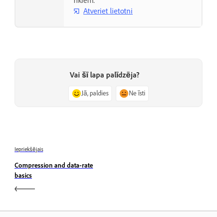
rīkiem.
Atveriet lietotni
Vai šī lapa palīdzēja?
Jā, paldies
Ne īsti
Iepriekšējais
Compression and data-rate
basics