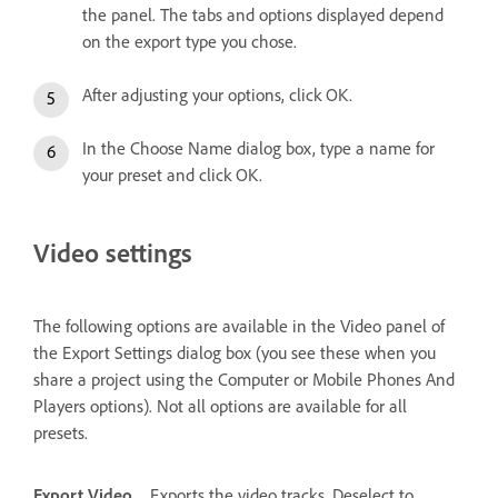
the panel. The tabs and options displayed depend
on the export type you chose.
After adjusting your options, click OK.
In the Choose Name dialog box, type a name for
your preset and click OK.
Video settings
The following options are available in the Video panel of
the Export Settings dialog box (you see these when you
share a project using the Computer or Mobile Phones And
Players options). Not all options are available for all
presets.
Export Video
Exports the video tracks. Deselect to