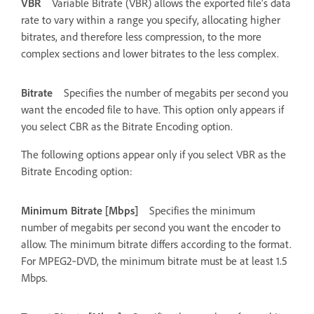
VBR
Variable Bitrate (VBR) allows the exported file’s data
rate to vary within a range you specify, allocating higher
bitrates, and therefore less compression, to the more
complex sections and lower bitrates to the less complex.
Bitrate
Specifies the number of megabits per second you
want the encoded file to have. This option only appears if
you select CBR as the Bitrate Encoding option.
The following options appear only if you select VBR as the
Bitrate Encoding option:
Minimum Bitrate [Mbps]
Specifies the minimum
number of megabits per second you want the encoder to
allow. The minimum bitrate differs according to the format.
For MPEG2‑DVD, the minimum bitrate must be at least 1.5
Mbps.