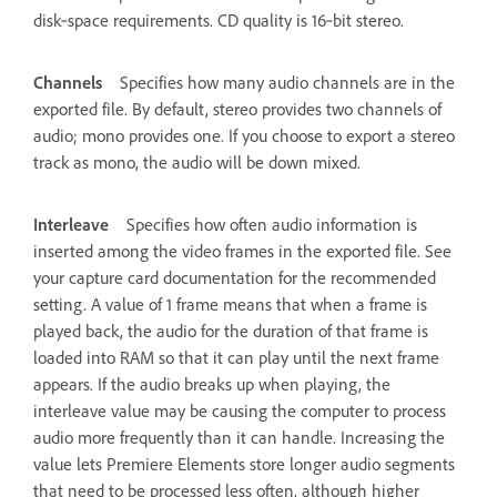
disk‑space requirements. CD quality is 16‑bit stereo.
Channels
Specifies how many audio channels are in the
exported file. By default, stereo provides two channels of
audio; mono provides one. If you choose to export a stereo
track as mono, the audio will be down mixed.
Interleave
Specifies how often audio information is
inserted among the video frames in the exported file. See
your capture card documentation for the recommended
setting. A value of 1 frame means that when a frame is
played back, the audio for the duration of that frame is
loaded into RAM so that it can play until the next frame
appears. If the audio breaks up when playing, the
interleave value may be causing the computer to process
audio more frequently than it can handle. Increasing the
value lets Premiere Elements store longer audio segments
that need to be processed less often, although higher