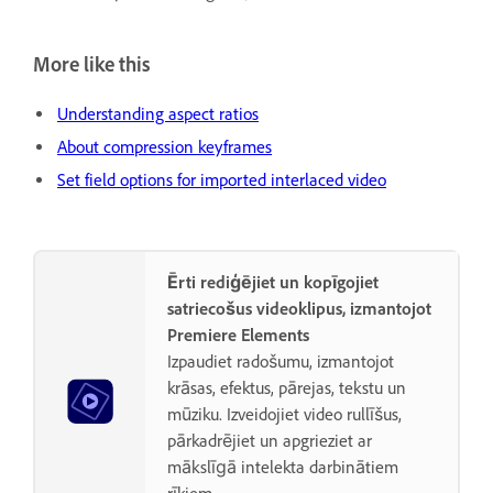
More like this
Understanding aspect ratios
About compression keyframes
Set field options for imported interlaced video
Ērti rediģējiet un kopīgojiet
satriecošus videoklipus, izmantojot
Premiere Elements
Izpaudiet radošumu, izmantojot
krāsas, efektus, pārejas, tekstu un
mūziku. Izveidojiet video rullīšus,
pārkadrējiet un apgrieziet ar
mākslīgā intelekta darbinātiem