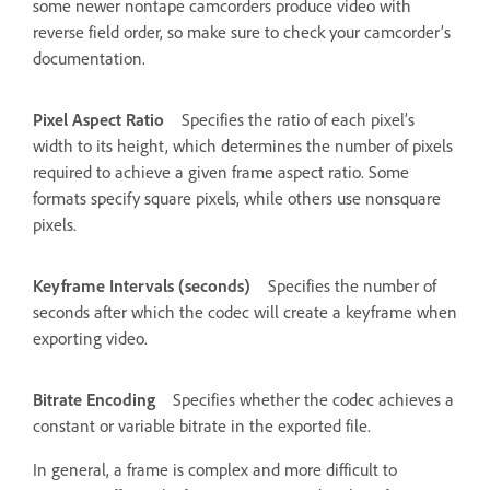
some newer nontape camcorders produce video with
reverse field order, so make sure to check your camcorder’s
documentation.
Pixel Aspect Ratio
Specifies the ratio of each pixel’s
width to its height, which determines the number of pixels
required to achieve a given frame aspect ratio. Some
formats specify square pixels, while others use nonsquare
pixels.
Keyframe Intervals (seconds)
Specifies the number of
seconds after which the codec will create a keyframe when
exporting video.
Bitrate Encoding
Specifies whether the codec achieves a
constant or variable bitrate in the exported file.
In general, a frame is complex and more difficult to