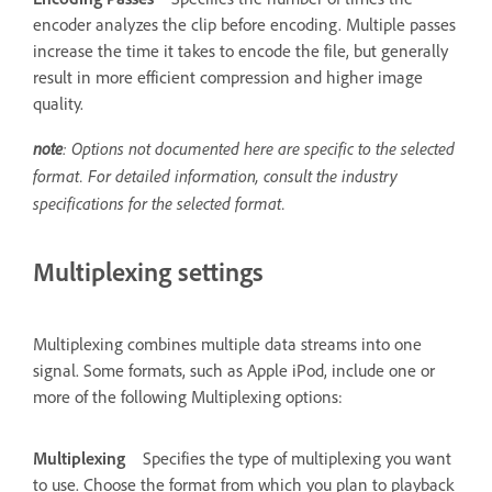
encoder analyzes the clip before encoding. Multiple passes
increase the time it takes to encode the file, but generally
result in more efficient compression and higher image
quality.
note
: Options not documented here are specific to the selected
format. For detailed information, consult the industry
specifications for the selected format.
Multiplexing settings
Multiplexing combines multiple data streams into one
signal. Some formats, such as Apple iPod, include one or
more of the following Multiplexing options:
Multiplexing
Specifies the type of multiplexing you want
to use. Choose the format from which you plan to playback