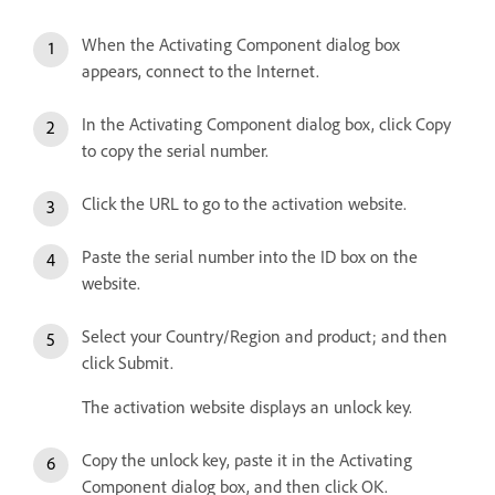
When the Activating Component dialog box
appears, connect to the Internet.
In the Activating Component dialog box, click Copy
to copy the serial number.
Click the URL to go to the activation website.
Paste the serial number into the ID box on the
website.
Select your Country/Region and product; and then
click Submit.
The activation website displays an unlock key.
Copy the unlock key, paste it in the Activating
Component dialog box, and then click OK.