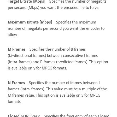
Target Bitrate [Mbps]
Specifies the number of megabits
per second (Mbps) you want the encoded file to have.
Maximum Bitrate [Mbps]
Specifies the maximum
number of megabits per second you want the encoder to
allow.
M Frames
Specifies the number of B frames
(bi‑directional frames) between consecutive I frames
(intra‑frames) and P frames (predicted frames). This option
is available only for MPEG formats.
N Frames
Specifies the number of frames between I
frames (intra‑frames). This value must be a multiple of the
M frames value. This option is available only for MPEG
formats.
Closed GOP Every
Specifies the frequency of each Closed