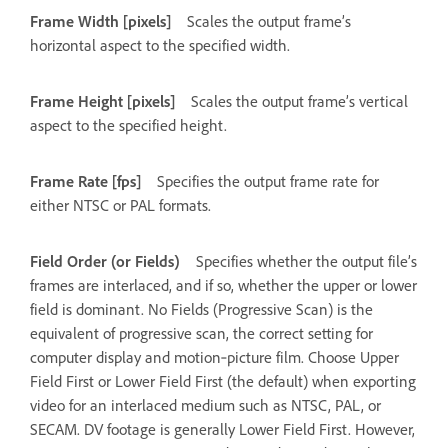
Frame Width [pixels]
Scales the output frame’s
horizontal aspect to the specified width.
Frame Height [pixels]
Scales the output frame’s vertical
aspect to the specified height.
Frame Rate [fps]
Specifies the output frame rate for
either NTSC or PAL formats.
Field Order (or Fields)
Specifies whether the output file’s
frames are interlaced, and if so, whether the upper or lower
field is dominant. No Fields (Progressive Scan) is the
equivalent of progressive scan, the correct setting for
computer display and motion‑picture film. Choose Upper
Field First or Lower Field First (the default) when exporting
video for an interlaced medium such as NTSC, PAL, or
SECAM. DV footage is generally Lower Field First. However,