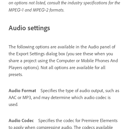
on options not listed, consult the industry specifications for the
MPEG‑1 and MPEG‑2 formats.
Audio settings
The following options are available in the Audio panel of
the Export Settings dialog box (you see these when you
share a project using the Computer or Mobile Phones And
Players options). Not all options are available for all
presets.
Audio Format
Specifies the type of audio output, such as
AAC or MP3, and may determine which audio codec is
used.
Audio Codec
Specifies the codec for Premiere Elements
to apply when compressing audio. The codecs available