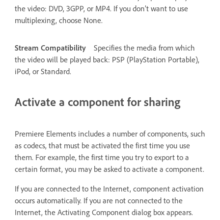
the video: DVD, 3GPP, or MP4. If you don’t want to use
multiplexing, choose None.
Stream Compatibility
Specifies the media from which
the video will be played back: PSP (PlayStation Portable),
iPod, or Standard.
Activate a component for sharing
Premiere Elements includes a number of components, such
as codecs, that must be activated the first time you use
them. For example, the first time you try to export to a
certain format, you may be asked to activate a component.
If you are connected to the Internet, component activation
occurs automatically. If you are not connected to the
Internet, the Activating Component dialog box appears.