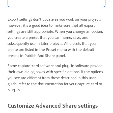
Export settings don’t update as you work on your project;
however, it’s a good idea to make sure that all export
settings are still appropriate. When you change an option,
you create a preset that you can name, save, and
subsequently use in later projects. All presets that you
create are listed in the Preset menu with the default
presets in Publish And Share panel.
Some capture‑card software and plug‑in software provide
their own dialog boxes with specific options. If the options
you see are different from those described in this user
guide, refer to the documentation for your capture card or
plug‑in.
Customize Advanced Share settings