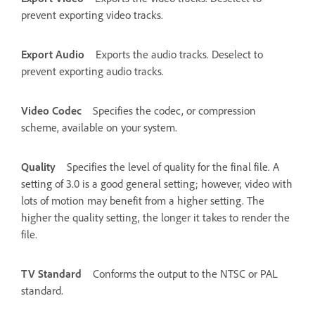
prevent exporting video tracks.
Export Audio
Exports the audio tracks. Deselect to
prevent exporting audio tracks.
Video Codec
Specifies the codec, or compression
scheme, available on your system.
Quality
Specifies the level of quality for the final file. A
setting of 3.0 is a good general setting; however, video with
lots of motion may benefit from a higher setting. The
higher the quality setting, the longer it takes to render the
file.
TV Standard
Conforms the output to the NTSC or PAL
standard.