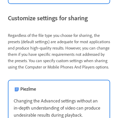
Customize settings for sharing
Regardless of the file type you choose for sharing, the
presets (default settings) are adequate for most applications
and produce high‑quality results. However, you can change
them if you have specific requirements not addressed by
the presets. You can specify custom settings when sharing
using the Computer or Mobile Phones And Players options.
Piezīme
Changing the Advanced settings without an
in‑depth understanding of video can produce
undesirable results during playback.