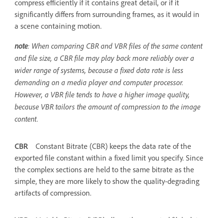
compress efficiently if it contains great detail, or if it
significantly differs from surrounding frames, as it would in
a scene containing motion.
note
: When comparing CBR and VBR files of the same content
and file size, a CBR file may play back more reliably over a
wider range of systems, because a fixed data rate is less
demanding on a media player and computer processor.
However, a VBR file tends to have a higher image quality,
because VBR tailors the amount of compression to the image
content.
CBR
Constant Bitrate (CBR) keeps the data rate of the
exported file constant within a fixed limit you specify. Since
the complex sections are held to the same bitrate as the
simple, they are more likely to show the quality-degrading
artifacts of compression.