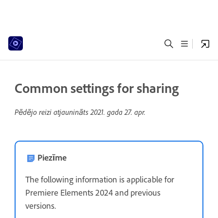
Common settings for sharing
Pēdējo reizi atjaunināts
2021. gada 27. apr.
Piezīme
The following information is applicable for
Premiere Elements 2024 and previous
versions.