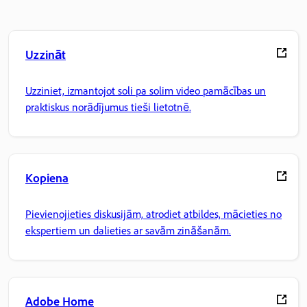
Uzzināt
Uzziniet, izmantojot soli pa solim video pamācības un
praktiskus norādījumus tieši lietotnē.
Kopiena
Pievienojieties diskusijām, atrodiet atbildes, mācieties no
ekspertiem un dalieties ar savām zināšanām.
Adobe Home