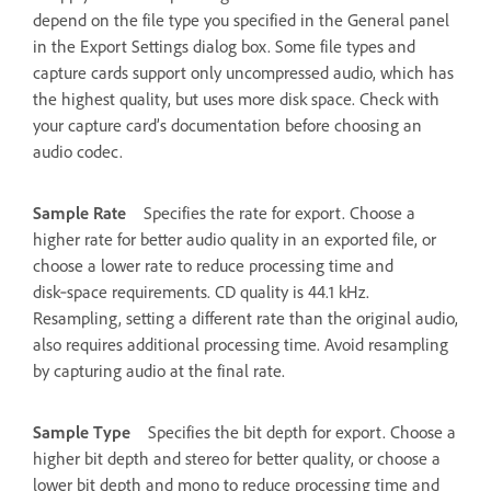
depend on the file type you specified in the General panel
in the Export Settings dialog box. Some file types and
capture cards support only uncompressed audio, which has
the highest quality, but uses more disk space. Check with
your capture card’s documentation before choosing an
audio codec.
Sample Rate
Specifies the rate for export. Choose a
higher rate for better audio quality in an exported file, or
choose a lower rate to reduce processing time and
disk‑space requirements. CD quality is 44.1 kHz.
Resampling, setting a different rate than the original audio,
also requires additional processing time. Avoid resampling
by capturing audio at the final rate.
Sample Type
Specifies the bit depth for export. Choose a
higher bit depth and stereo for better quality, or choose a
lower bit depth and mono to reduce processing time and