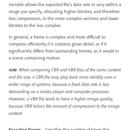
Variable
allows the exported file’s data rate to vary within a
range you specify, allocating higher bitrates, and therefore
less compression, to the more complex sections and lower
bitrates to the less complex.
In general, a frame is complex and more difficult to
compress efficiently if it contains great detail, or if it
significantly differs from surrounding frames, as it would in
a scene containing motion.
note
: When comparing CBR and VBR files of the same content
and file size, a CBR file may play back more reliably over a
wider range of systems, because a fixed data rate is less
demanding on a media player and computer processor.
However, a VBR file tends to have a higher image quality,
because VBR tailors the amount of compression to the image
content.
Encoding Passes
Specifies the number of times the