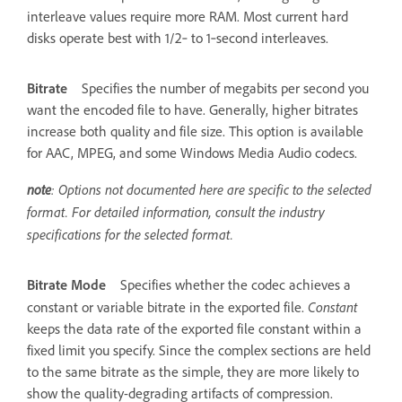
interleave values require more RAM. Most current hard
disks operate best with 1/2‑ to 1‑second interleaves.
Bitrate
Specifies the number of megabits per second you
want the encoded file to have. Generally, higher bitrates
increase both quality and file size. This option is available
for AAC, MPEG, and some Windows Media Audio codecs.
note
: Options not documented here are specific to the selected
format. For detailed information, consult the industry
specifications for the selected format.
Bitrate Mode
Specifies whether the codec achieves a
Constant
constant or variable bitrate in the exported file.
keeps the data rate of the exported file constant within a
fixed limit you specify. Since the complex sections are held
to the same bitrate as the simple, they are more likely to
show the quality-degrading artifacts of compression.