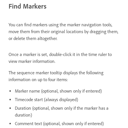
Find Markers
You can find markers using the marker navigation tools,
move them from their original locations by dragging them,
or delete them altogether.
Once a marker is set, double-click it in the time ruler to
view marker information.
The sequence marker tooltip displays the following
information on up to four items:
Marker name (optional, shown only if entered)
Timecode start (always displayed)
Duration (optional, shown only if the marker has a
duration)
Comment text (optional, shown only if entered)