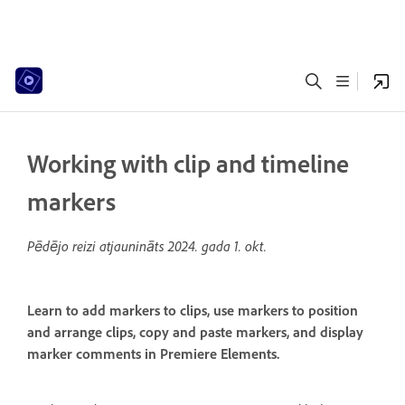
Working with clip and timeline
markers
Pēdējo reizi atjaunināts
2024. gada 1. okt.
Learn to add markers to clips, use markers to position
and arrange clips, copy and paste markers, and display
marker comments in Premiere Elements.