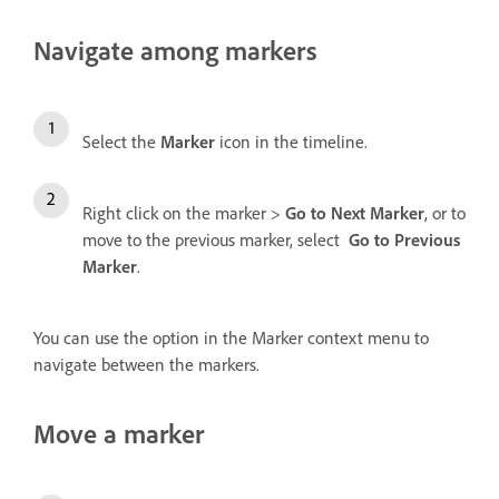
Navigate among markers
Select the
Marker
icon
in the timeline.
Right click on the marker >
Go to Next Marker
, or to
move to the previous marker, select
Go to Previous
Marker
.
You can use the option in the Marker context menu to
navigate between the markers.
Move a marker