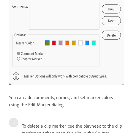
You can add comments, names, and set marker colors
using the Edit Marker dialog.
To delete a clip marker, cue the playhead to the clip