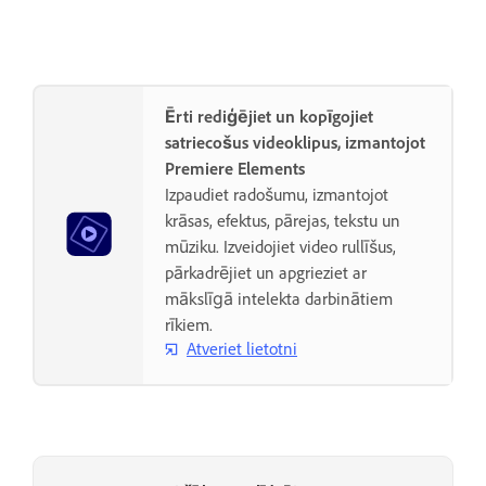
Ērti rediģējiet un kopīgojiet
satriecošus videoklipus, izmantojot
Premiere Elements
Izpaudiet radošumu, izmantojot
krāsas, efektus, pārejas, tekstu un
mūziku. Izveidojiet video rullīšus,
pārkadrējiet un apgrieziet ar
mākslīgā intelekta darbinātiem
rīkiem.
Atveriet lietotni