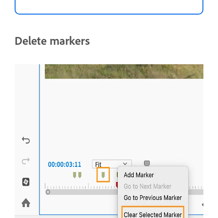
Delete markers