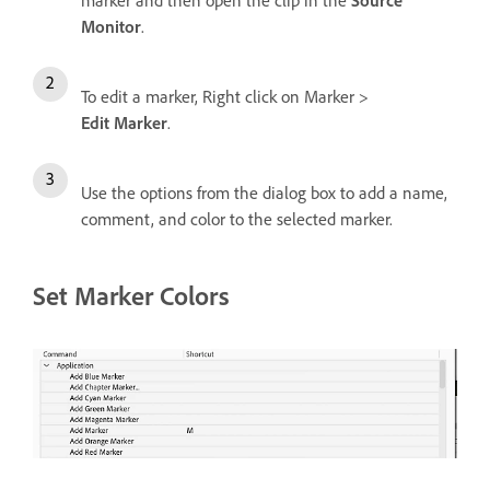
marker and then open the clip in the
Source
Monitor
.
To edit a marker, Right click on Marker >
Edit Marker
.
Use the options from the dialog box to add a name,
comment, and color to the selected marker.
Set Marker Colors