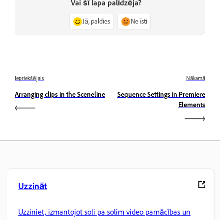
Vai šī lapa palīdzēja?
Jā, paldies
Ne īsti
Iepriekšējais
Nākamā
Arranging clips in the Sceneline
Sequence Settings in Premiere
Elements
Uzzināt
Uzziniet, izmantojot soli pa solim video pamācības un