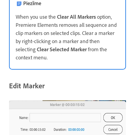
Piezīme
When you use the
Clear All Markers
option,
Premiere Elements removes all sequence and
clip markers on selected clips. Clear a marker
by right-clicking on a marker and then
selecting
Clear Selected Marker
from the
context menu.
Edit Marker