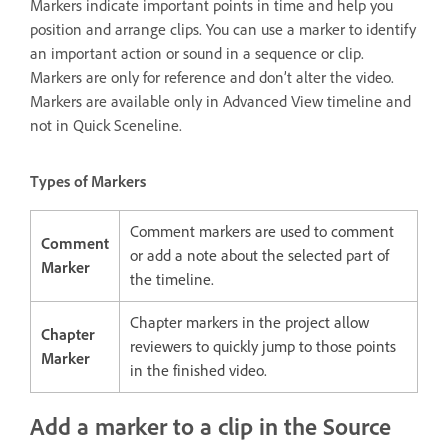
Markers indicate important points in time and help you
position and arrange clips. You can use a marker to identify
an important action or sound in a sequence or clip.
Markers are only for reference and don’t alter the video.
Markers are available only in Advanced View timeline and
not in Quick Sceneline.
Types of Markers
Comment markers are used to comment
Comment
or add a note about the selected part of
Marker
the timeline.
Chapter markers in the project allow
Chapter
reviewers to quickly jump to those points
Marker
in the finished video.
Add a marker to a clip in the Source