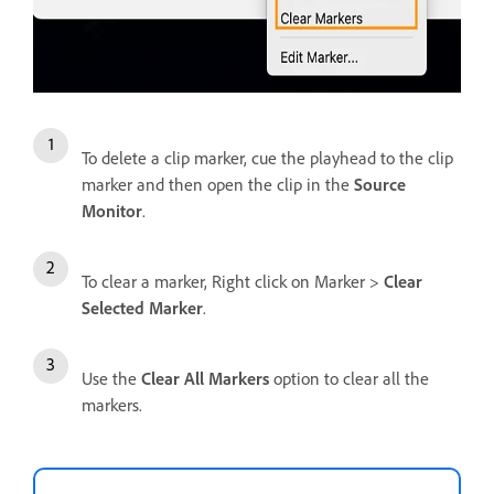
To delete a clip marker, cue the playhead to the clip
marker and then open the clip in the
Source
Monitor
.
To clear a marker, Right click on Marker >
Clear
Selected Marker
.
Use the
Clear All Markers
option to clear all the
markers.