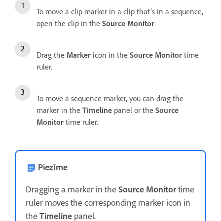
To move a clip marker in a clip that’s in a sequence,
open the clip in the
Source Monitor
.
Drag the
Marker
icon in the
Source Monitor
time
ruler.
To move a sequence marker, you can drag the
marker in the
Timeline
panel or the
Source
Monitor
time ruler.
Piezīme
Dragging a marker in the
Source Monitor
time
ruler moves the corresponding marker icon in
the
Timeline
panel.