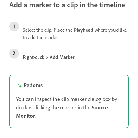
Add a marker to a clip in the timeline
Select the clip. Place the
Playhead
where you’d like
to add the marker.
Right-click
>
Add Marker
.
Padoms
You can inspect the clip marker dialog box by
double-clicking the marker in the
Source
Monitor
.