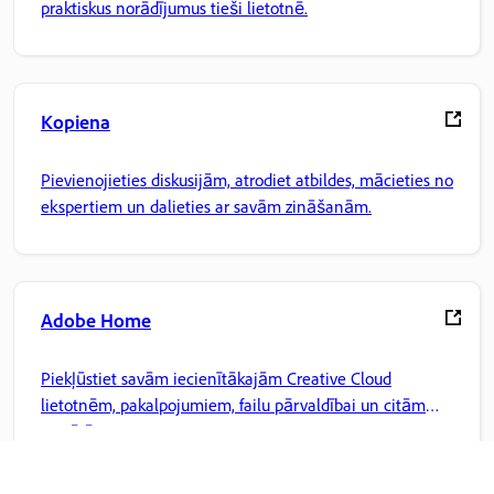
praktiskus norādījumus tieši lietotnē.
Kopiena
Pievienojieties diskusijām, atrodiet atbildes, mācieties no
ekspertiem un dalieties ar savām zināšanām.
Adobe Home
Piekļūstiet savām iecienītākajām Creative Cloud
lietotnēm, pakalpojumiem, failu pārvaldībai un citām
iespējām.