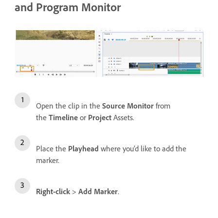
and Program Monitor
Open the clip in the
Source Monitor
from
the
Timeline
or
Project
Assets.
Place the
Playhead
where you’d like to add the
marker.
Right-click
>
Add Marker
.