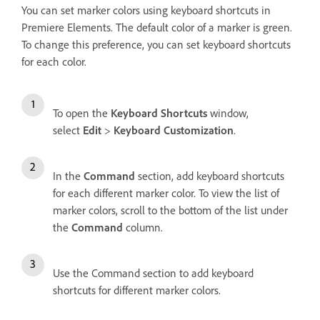
You can set marker colors using keyboard shortcuts in
Premiere Elements. The default color of a marker is green.
To change this preference, you can set keyboard shortcuts
for each color.
To open the
Keyboard Shortcuts
window,
select
Edit
>
Keyboard Customization
.
In the
Command
section, add keyboard shortcuts
for each different marker color. To view the list of
marker colors, scroll to the bottom of the list under
the
Command
column.
Use the Command section to add keyboard
shortcuts for different marker colors.